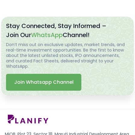
Stay Connected, Stay Informed –
Join Our
WhatsApp
Channel!
Don’t miss out on exclusive updates, market trends, and
real-time investment opportunities. Be the first to know
about the latest unlisted stocks, IPO announcements,
and curated Fact Sheets, delivered straight to your
WhatsApp.
Join Whatsapp Channel
MiQB, Plot 23, Sector 18, Maruti Industrial Development Area,