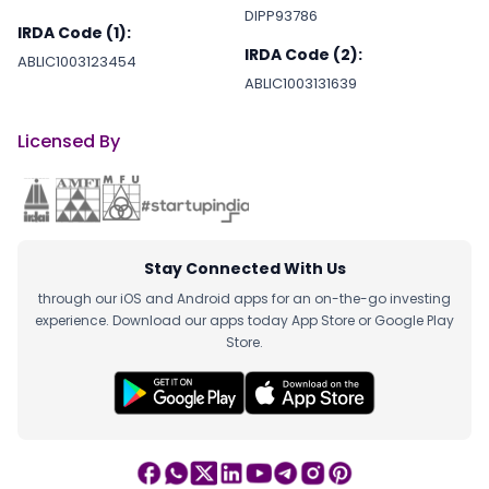
DIPP93786
IRDA Code (1):
IRDA Code (2):
ABLIC1003123454
ABLIC1003131639
Licensed By
Stay Connected With Us
through our iOS and Android apps for an on-the-go investing
experience. Download our apps today App Store or Google Play
Store.