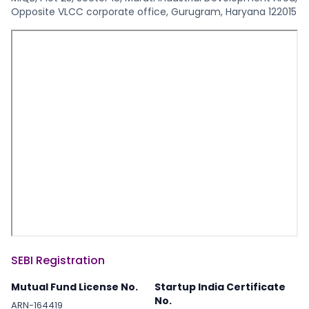
Opposite VLCC corporate office, Gurugram, Haryana 122015
SEBI Registration
Mutual Fund License No.
Startup India Certificate
No.
ARN-164419