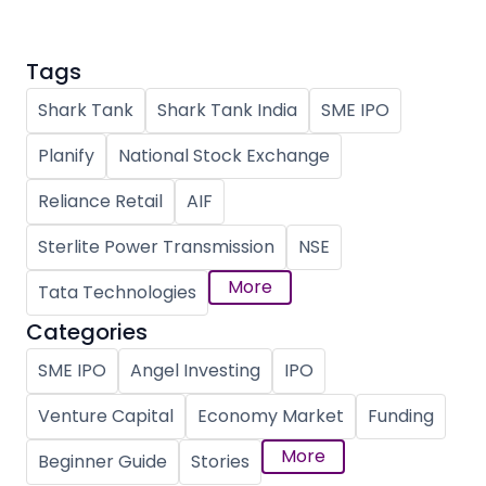
Tags
Shark Tank
Shark Tank India
SME IPO
Planify
National Stock Exchange
Reliance Retail
AIF
Sterlite Power Transmission
NSE
More
Tata Technologies
Categories
SME IPO
Angel Investing
IPO
Venture Capital
Economy Market
Funding
More
Beginner Guide
Stories