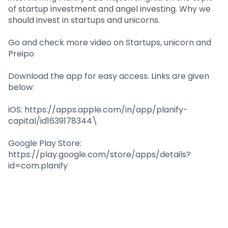
Partner
Sourcing Partner
of startup investment and angel investing. Why we
All About Planify
Channel Partner
should invest in startups and unicorns.
Sourcing Partner
Media
ESOPs
Team
Go and check more video on Startups, unicorn and
Preipo
Download the app for easy access. Links are given
below:
iOS: https://apps.apple.com/in/app/planify-
capital/id1639178344\
Google Play Store:
https://play.google.com/store/apps/details?
id=com.planify