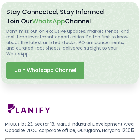
Stay Connected, Stay Informed –
Join Our
WhatsApp
Channel!
Don’t miss out on exclusive updates, market trends, and
real-time investment opportunities. Be the first to know
about the latest unlisted stocks, IPO announcements,
and curated Fact Sheets, delivered straight to your
WhatsApp.
Join Whatsapp Channel
MiQB, Plot 23, Sector 18, Maruti Industrial Development Area,
Opposite VLCC corporate office, Gurugram, Haryana 122015