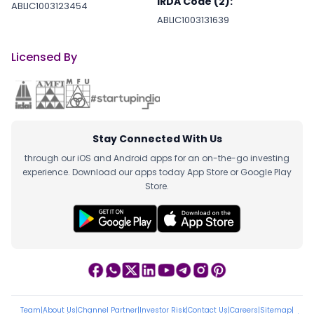
IRDA Code (2):
ABLIC1003123454
ABLIC1003131639
Licensed By
Stay Connected With Us
through our iOS and Android apps for an on-the-go investing
experience. Download our apps today App Store or Google Play
Store.
Team
|
About Us
|
Channel Partner
|
Investor Risk
|
Contact Us
|
Careers
|
Sitemap
|