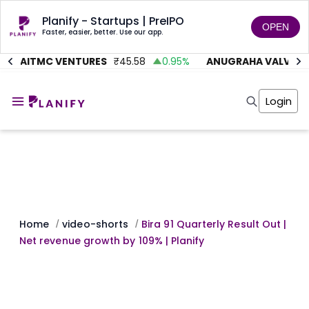
Planify - Startups | PreIPO
OPEN
Faster, easier, better. Use our app.
AITMC VENTURES
₹
45.58
0.95
%
ANUGRAHA VALVE
₹
6
Home
Invest
Login
Invest
Angel Investing
Angel Investing
Investor Returns
Investor Returns
Subscription
Pre Ipo
Pre Ipo
Unlisted Shares
Anchor Investor
Anchor Investor
Investor Risk
Tools
Unlisted Shares
Tools
Markets
Home
video-shorts
Bira 91 Quarterly Result Out |
/
/
Investor Risk
Masterclass
Net revenue growth by 109% | Planify
Masterclass
Training Module
Training Module
Shark Tank
Shark Tank
Portfolio Suggestions
Marketplace
Screener