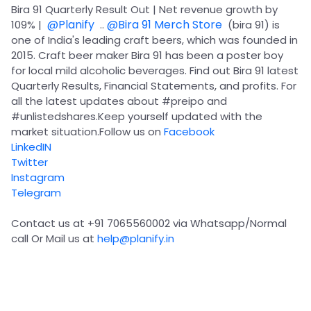
Partner
Sourcing Partner
Bira 91 Quarterly Result Out | Net revenue growth by
All About Planify
Channel Partner
@Planify
@Bira 91 Merch Store
109% |
..
(bira 91) is
Sourcing Partner
Media
one of India's leading craft beers, which was founded in
ESOPs
Team
2015. Craft beer maker Bira 91 has been a poster boy
for local mild alcoholic beverages. Find out Bira 91 latest
Quarterly Results, Financial Statements, and profits. For
all the latest updates about
#preipo
and
#unlistedshares
.Keep yourself updated with the
market situation.Follow us on
Facebook
LinkedIN
Twitter
Instagram
Telegram
Contact us at +91 7065560002 via Whatsapp/Normal
call Or Mail us at
help@planify.in