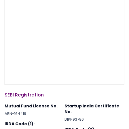
SEBI Registration
Mutual Fund License No.
Startup India Certificate
No.
ARN-164419
DIPP93786
IRDA Code (1):