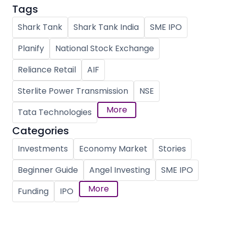
Tags
Shark Tank
Shark Tank India
SME IPO
Planify
National Stock Exchange
Reliance Retail
AIF
Sterlite Power Transmission
NSE
More
Tata Technologies
Categories
Investments
Economy Market
Stories
Beginner Guide
Angel Investing
SME IPO
More
Funding
IPO