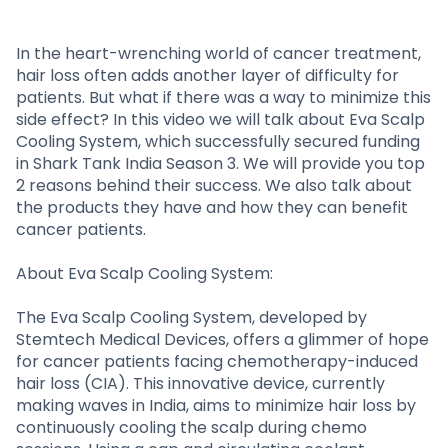
Partner
Sourcing Partner
All About Planify
Channel Partner
Sourcing Partner
Media
In the heart-wrenching world of cancer treatment,
hair loss often adds another layer of difficulty for
ESOPs
Team
patients. But what if there was a way to minimize this
side effect? In this video we will talk about Eva Scalp
Cooling System, which successfully secured funding
in Shark Tank India Season 3. We will provide you top
2 reasons behind their success. We also talk about
the products they have and how they can benefit
cancer patients.
About Eva Scalp Cooling System:
The Eva Scalp Cooling System, developed by
Stemtech Medical Devices, offers a glimmer of hope
for cancer patients facing chemotherapy-induced
hair loss (CIA). This innovative device, currently
making waves in India, aims to minimize hair loss by
continuously cooling the scalp during chemo