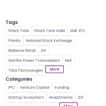
Tags
Shark Tank
Shark Tank India
SME IPO
Planify
National Stock Exchange
Reliance Retail
AIF
Sterlite Power Transmission
NSE
More
Tata Technologies
Categories
IPO
Venture Capital
Funding
Startup Ecosystem
Investments
AIF