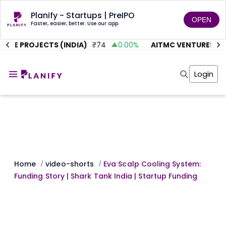
Planify - Startups | PreIPO
OPEN
Faster, easier, better. Use our app.
TE PROJECTS (INDIA)
₹
74
0.00
%
AITMC VENTURES
₹
45
Home
Invest
Login
Invest
Angel Investing
Angel Investing
Investor Returns
Investor Returns
Subscription
Pre Ipo
Pre Ipo
Unlisted Shares
Anchor Investor
Anchor Investor
Investor Risk
Tools
Unlisted Shares
Tools
Markets
Home
video-shorts
Eva Scalp Cooling System:
/
/
Investor Risk
Masterclass
Funding Story | Shark Tank India | Startup Funding
Masterclass
Training Module
Training Module
Shark Tank
Shark Tank
Portfolio Suggestions
Marketplace
Screener