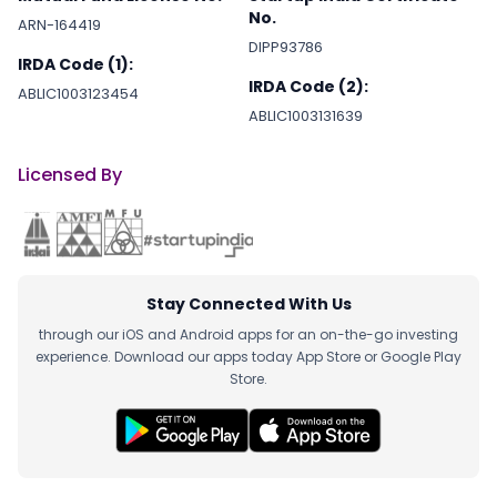
No.
ARN-164419
DIPP93786
IRDA Code (1):
IRDA Code (2):
ABLIC1003123454
ABLIC1003131639
Licensed By
Stay Connected With Us
through our iOS and Android apps for an on-the-go investing
experience. Download our apps today App Store or Google Play
Store.