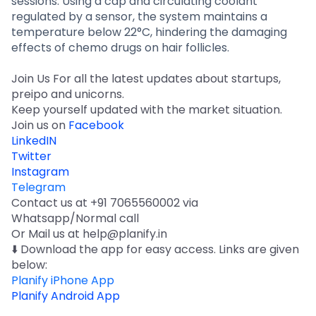
sessions. Using a cap and circulating coolant
regulated by a sensor, the system maintains a
temperature below 22°C, hindering the damaging
effects of chemo drugs on hair follicles.
Join Us For all the latest updates about startups,
preipo and unicorns.
Keep yourself updated with the market situation.
Join us on
Facebook
LinkedIN
Twitter
Instagram
Telegram
Contact us at +91 7065560002 via
Whatsapp/Normal call
Or Mail us at help@planify.in
⬇️ Download the app for easy access. Links are given
below:
Planify iPhone App
Planify Android App