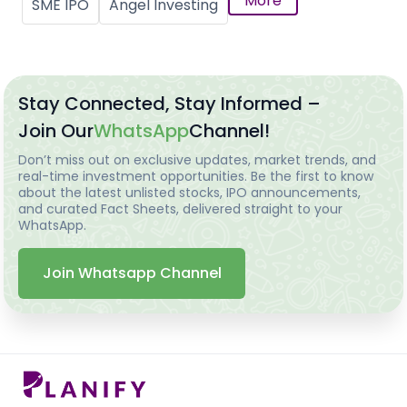
More
SME IPO
Angel Investing
Stay Connected, Stay Informed –
Join Our
WhatsApp
Channel!
Don’t miss out on exclusive updates, market trends, and
real-time investment opportunities. Be the first to know
about the latest unlisted stocks, IPO announcements,
and curated Fact Sheets, delivered straight to your
WhatsApp.
Join Whatsapp Channel