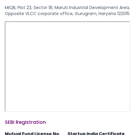
MiQB, Plot 23, Sector 18, Maruti Industrial Development Area,
Opposite VLCC corporate office, Gurugram, Haryana 122015
SEBI Registration
Mutual Fund License No.
Startup India Certificate