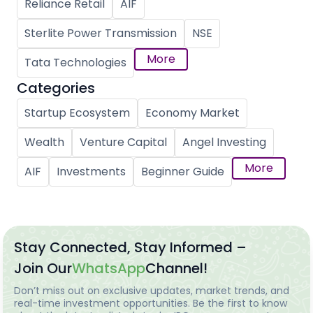
Reliance Retail
AIF
Sterlite Power Transmission
NSE
More
Tata Technologies
Categories
Startup Ecosystem
Economy Market
Wealth
Venture Capital
Angel Investing
More
AIF
Investments
Beginner Guide
Stay Connected, Stay Informed –
Join Our
WhatsApp
Channel!
Don’t miss out on exclusive updates, market trends, and
real-time investment opportunities. Be the first to know