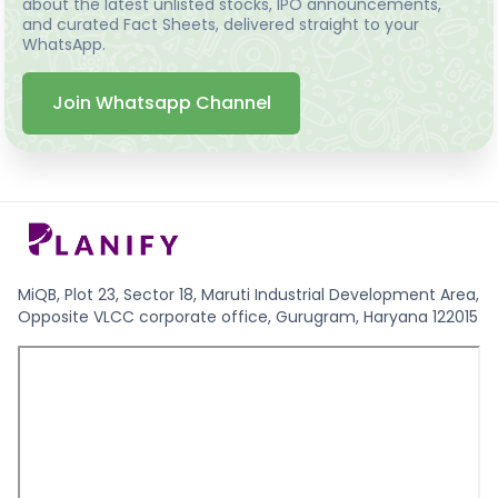
about the latest unlisted stocks, IPO announcements,
and curated Fact Sheets, delivered straight to your
WhatsApp.
Join Whatsapp Channel
MiQB, Plot 23, Sector 18, Maruti Industrial Development Area,
Opposite VLCC corporate office, Gurugram, Haryana 122015