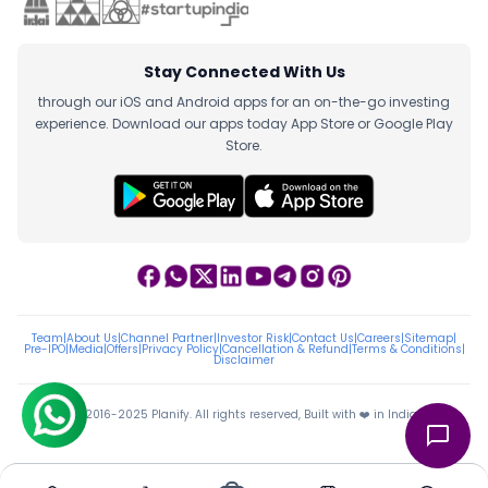
Stay Connected With Us
through our iOS and Android apps for an on-the-go investing
experience. Download our apps today App Store or Google Play
Store.
Team
|
About Us
|
Channel Partner
|
Investor Risk
|
Contact Us
|
Careers
|
Sitemap
|
Pre-IPO
|
Media
|
Offers
|
Privacy Policy
|
Cancellation & Refund
|
Terms & Conditions
|
Disclaimer
ⓒ 2016-2025 Planify. All rights reserved, Built with ❤️ in India