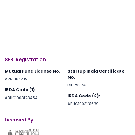
SEBI Registration
Mutual Fund License No.
Startup India Certificate
No.
ARN-164419
DIPP93786
IRDA Code (1):
IRDA Code (2):
ABLIC1003123454
ABLIC1003131639
Licensed By