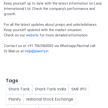
Partner
Sourcing Partner
Keep yourself up to date with the latest information on Lava 
All About Planify
Channel Partner
International Ltd. Check the company's performance and 
Sourcing Partner
Media
growth. 

ESOPs
Team
For all the latest updates about preipo and unlistedshares.

Keep yourself updated with the market situation.

Check on our 
website
 for more detailed information.
Contact us at +91 7065560002 via Whatsapp/Normal call 

Or Mail us at 
help@planify.in
Tags
Shark Tank
Shark Tank India
SME IPO
Planify
National Stock Exchange