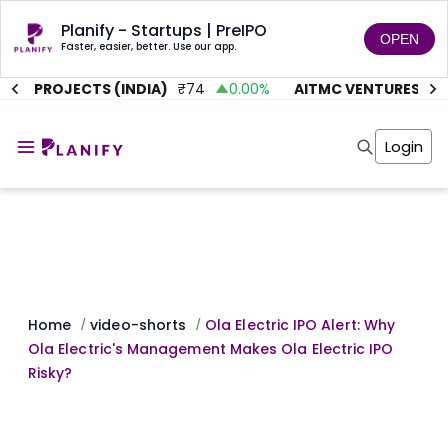
Planify - Startups | PreIPO
OPEN
Faster, easier, better. Use our app.
TE PROJECTS (INDIA)
₹
74
0.00
%
AITMC VENTURES
₹
45
Home
Invest
Login
Invest
Angel Investing
Angel Investing
Investor Returns
Investor Returns
Subscription
Pre Ipo
Pre Ipo
Unlisted Shares
Anchor Investor
Anchor Investor
Investor Risk
Tools
Unlisted Shares
Tools
Markets
Home
video-shorts
Ola Electric IPO Alert: Why
/
/
Investor Risk
Masterclass
Ola Electric's Management Makes Ola Electric IPO
Masterclass
Training Module
Risky?
Training Module
Shark Tank
Shark Tank
Portfolio Suggestions
Marketplace
Screener