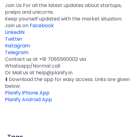
Join Us For all the latest updates about startups,
preipo and unicorns.
Keep yourself updated with the market situation.
Join us on
Facebook
LinkedIN
Twitter
Instagram
Telegram
Contact us at +91 7065560002 via
Whatsapp/Normal call
Or Mail us at help@planify.in
⬇️ Download the app for easy access. Links are given
below:
Planify iPhone App
Planify Android App