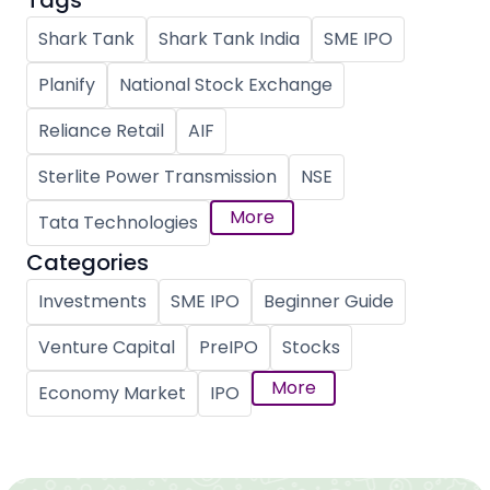
Tags
Shark Tank
Shark Tank India
SME IPO
Planify
National Stock Exchange
Reliance Retail
AIF
Sterlite Power Transmission
NSE
More
Tata Technologies
Categories
Investments
SME IPO
Beginner Guide
Venture Capital
PreIPO
Stocks
More
Economy Market
IPO