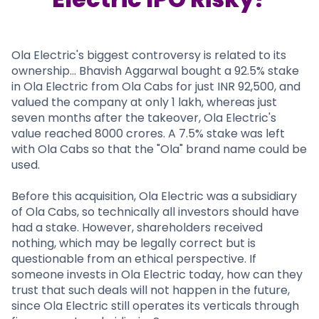
Partner
Sourcing Partner
All About Planify
Channel Partner
Sourcing Partner
Media
ESOPs
Team
Ola Electric's biggest controversy is related to its
ownership... Bhavish Aggarwal bought a 92.5% stake
in Ola Electric from Ola Cabs for just INR 92,500, and
valued the company at only 1 lakh, whereas just
seven months after the takeover, Ola Electric's
value reached 8000 crores. A 7.5% stake was left
with Ola Cabs so that the "Ola" brand name could be
used.
Before this acquisition, Ola Electric was a subsidiary
of Ola Cabs, so technically all investors should have
had a stake. However, shareholders received
nothing, which may be legally correct but is
questionable from an ethical perspective. If
someone invests in Ola Electric today, how can they
trust that such deals will not happen in the future,
since Ola Electric still operates its verticals through