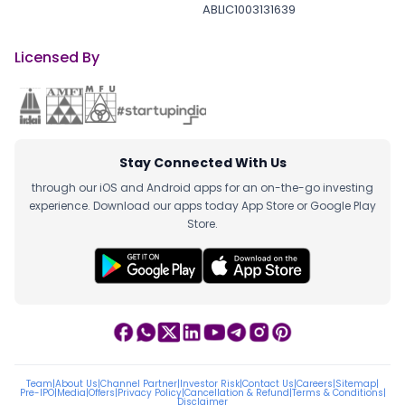
ABLIC1003131639
Licensed By
Stay Connected With Us
through our iOS and Android apps for an on-the-go investing
experience. Download our apps today App Store or Google Play
Store.
Team
|
About Us
|
Channel Partner
|
Investor Risk
|
Contact Us
|
Careers
|
Sitemap
|
Pre-IPO
|
Media
|
Offers
|
Privacy Policy
|
Cancellation & Refund
|
Terms & Conditions
|
Disclaimer