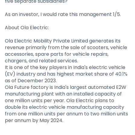
five separate subsidiaries?
As an investor, I would rate this management 1/5.
About Ola Electric:
Ola Electric Mobility Private Limited generates its
revenue primarily from the sale of scooters, vehicle
accessories, spare parts for vehicle repairs,
chargers, and related services.
It is one of the key players in India's electric vehicle
(EV) industry and has highest market share of 40.1%
as of December 2023.
Ola Future factory is India's largest automated E2W
manufacturing plant with an installed capacity of
one million units per year. Ola Electric plans to
double its electric vehicle manufacturing capacity
from one million units per annum to two million units
per annum by May 2024.