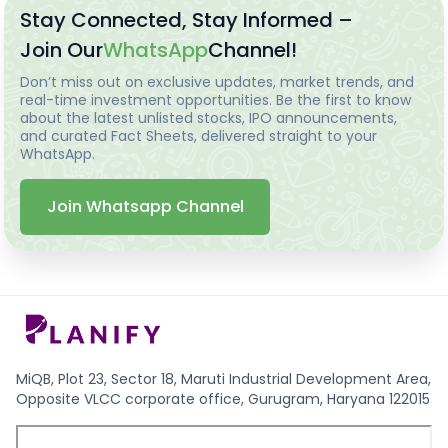
Stay Connected, Stay Informed –
Join Our
WhatsApp
Channel!
Don’t miss out on exclusive updates, market trends, and
real-time investment opportunities. Be the first to know
about the latest unlisted stocks, IPO announcements,
and curated Fact Sheets, delivered straight to your
WhatsApp.
Join Whatsapp Channel
MiQB, Plot 23, Sector 18, Maruti Industrial Development Area,
Opposite VLCC corporate office, Gurugram, Haryana 122015