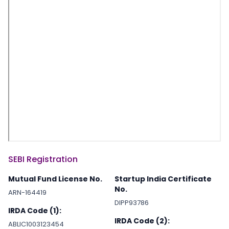
SEBI Registration
Mutual Fund License No.
Startup India Certificate
No.
ARN-164419
DIPP93786
IRDA Code (1):
IRDA Code (2):
ABLIC1003123454