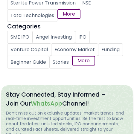
Sterlite Power Transmission
NSE
More
Tata Technologies
Categories
SME IPO
Angel Investing
IPO
Venture Capital
Economy Market
Funding
More
Beginner Guide
Stories
Stay Connected, Stay Informed –
Join Our
WhatsApp
Channel!
Don’t miss out on exclusive updates, market trends, and
real-time investment opportunities. Be the first to know
about the latest unlisted stocks, IPO announcements,
and curated Fact Sheets, delivered straight to your