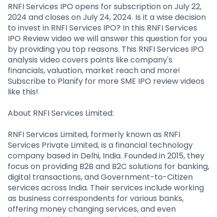
Partner
Sourcing Partner
RNFI Services IPO opens for subscription on July 22,
All About Planify
Channel Partner
2024 and closes on July 24, 2024. Is it a wise decision
Sourcing Partner
Media
to invest in RNFI Services IPO? In this RNFI Services
ESOPs
Team
IPO Review video we will answer this question for you
by providing you top reasons. This RNFI Services IPO
analysis video covers points like company's
financials, valuation, market reach and more!
Subscribe to Planify for more SME IPO review videos
like this!
About RNFI Services Limited:
RNFI Services Limited, formerly known as RNFI
Services Private Limited, is a financial technology
company based in Delhi, India. Founded in 2015, they
focus on providing B2B and B2C solutions for banking,
digital transactions, and Government-to-Citizen
services across India. Their services include working
as business correspondents for various banks,
offering money changing services, and even