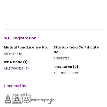
SEBI Registration
Mutual Fund License No.
Startup India Certificate
No.
ARN-164419
DIPP93786
IRDA Code (1):
IRDA Code (2):
ABLIC1003123454
ABLIC1003131639
Licensed By