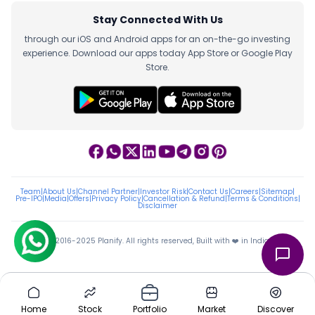
Stay Connected With Us
through our iOS and Android apps for an on-the-go investing
experience. Download our apps today App Store or Google Play
Store.
Team
|
About Us
|
Channel Partner
|
Investor Risk
|
Contact Us
|
Careers
|
Sitemap
|
Pre-IPO
|
Media
|
Offers
|
Privacy Policy
|
Cancellation & Refund
|
Terms & Conditions
|
Disclaimer
ⓒ 2016-2025 Planify. All rights reserved, Built with ❤️ in India
Home
Stock
Portfolio
Market
Discover