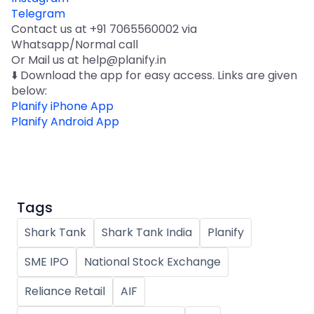
Telegram
Contact us at +91 7065560002 via
Whatsapp/Normal call
Or Mail us at help@planify.in
⬇️ Download the app for easy access. Links are given
below:
Planify iPhone App
Planify Android App
Tags
Shark Tank
Shark Tank India
Planify
SME IPO
National Stock Exchange
Reliance Retail
AIF