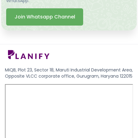
WhatsApp.
Join Whatsapp Channel
MiQB, Plot 23, Sector 18, Maruti Industrial Development Area,
Opposite VLCC corporate office, Gurugram, Haryana 122015