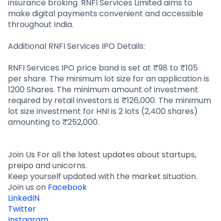
insurance broking. RNFI Services Limited aims to
make digital payments convenient and accessible
throughout India.
Additional RNFI Services IPO Details:
RNFI Services IPO price band is set at ₹98 to ₹105
per share. The minimum lot size for an application is
1200 Shares. The minimum amount of investment
required by retail investors is ₹126,000. The minimum
lot size investment for HNI is 2 lots (2,400 shares)
amounting to ₹252,000.
Join Us For all the latest updates about startups,
preipo and unicorns.
Keep yourself updated with the market situation.
Join us on
Facebook
LinkedIN
Twitter
Instagram