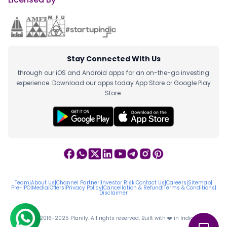
Stay Connected With Us
through our iOS and Android apps for an on-the-go investing
experience. Download our apps today App Store or Google Play
Store.
Team
|
About Us
|
Channel Partner
|
Investor Risk
|
Contact Us
|
Careers
|
Sitemap
|
Pre-IPO
|
Media
|
Offers
|
Privacy Policy
|
Cancellation & Refund
|
Terms & Conditions
|
Disclaimer
ⓒ 2016-2025 Planify. All rights reserved, Built with ❤️ in India