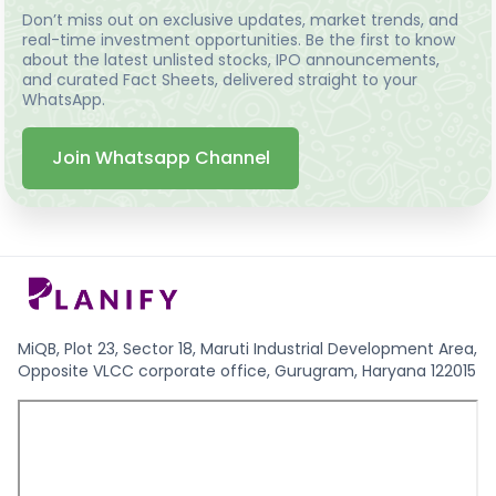
Don’t miss out on exclusive updates, market trends, and
real-time investment opportunities. Be the first to know
about the latest unlisted stocks, IPO announcements,
and curated Fact Sheets, delivered straight to your
WhatsApp.
Join Whatsapp Channel
MiQB, Plot 23, Sector 18, Maruti Industrial Development Area,
Opposite VLCC corporate office, Gurugram, Haryana 122015