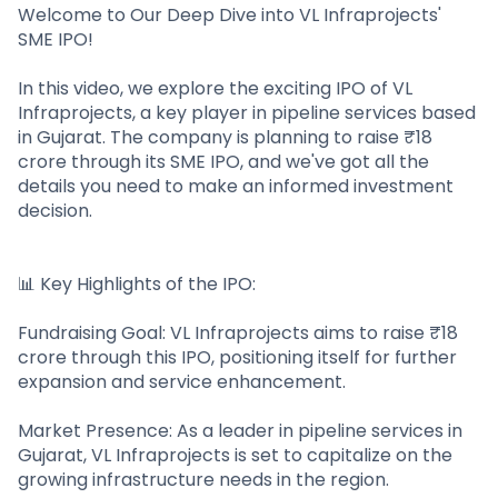
Partner
Sourcing Partner
Welcome to Our Deep Dive into VL Infraprojects'
All About Planify
Channel Partner
SME IPO!
Sourcing Partner
Media
ESOPs
Team
In this video, we explore the exciting IPO of VL
Infraprojects, a key player in pipeline services based
in Gujarat. The company is planning to raise ₹18
crore through its SME IPO, and we've got all the
details you need to make an informed investment
decision.
📊 Key Highlights of the IPO:
Fundraising Goal: VL Infraprojects aims to raise ₹18
crore through this IPO, positioning itself for further
expansion and service enhancement.
Market Presence: As a leader in pipeline services in
Gujarat, VL Infraprojects is set to capitalize on the
growing infrastructure needs in the region.