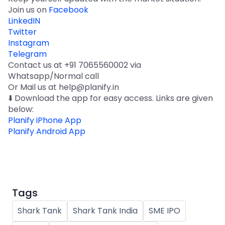
Join us on
Facebook
LinkedIN
Twitter
Instagram
Telegram
Contact us at +91 7065560002 via
Whatsapp/Normal call
Or Mail us at help@planify.in
⬇️ Download the app for easy access. Links are given
below:
Planify iPhone App
Planify Android App
Tags
Shark Tank
Shark Tank India
SME IPO