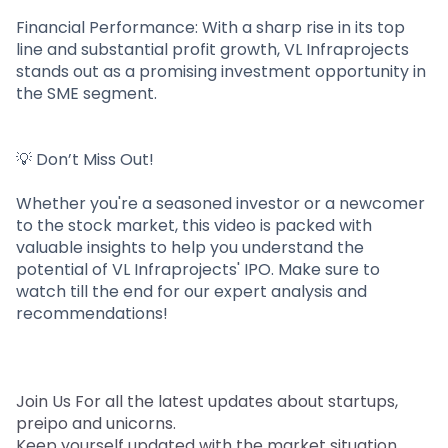
Financial Performance: With a sharp rise in its top
line and substantial profit growth, VL Infraprojects
stands out as a promising investment opportunity in
the SME segment.
💡 Don’t Miss Out!
Whether you're a seasoned investor or a newcomer
to the stock market, this video is packed with
valuable insights to help you understand the
potential of VL Infraprojects' IPO. Make sure to
watch till the end for our expert analysis and
recommendations!
Join Us For all the latest updates about startups,
preipo and unicorns.
Keep yourself updated with the market situation.