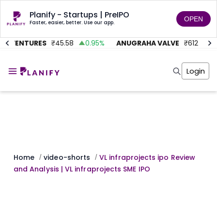
Planify - Startups | PreIPO
OPEN
Faster, easier, better. Use our app.
C VENTURES
₹
45.58
0.95
%
ANUGRAHA VALVE
₹
612
92.
Home
Invest
Login
Invest
Angel Investing
Angel Investing
Investor Returns
Investor Returns
Subscription
Pre Ipo
Pre Ipo
Unlisted Shares
Anchor Investor
Anchor Investor
Investor Risk
Tools
Unlisted Shares
Tools
Markets
Home
video-shorts
VL infraprojects ipo Review
/
/
Investor Risk
Masterclass
and Analysis | VL infraprojects SME IPO
Masterclass
Training Module
Training Module
Shark Tank
Shark Tank
Portfolio Suggestions
Marketplace
Screener