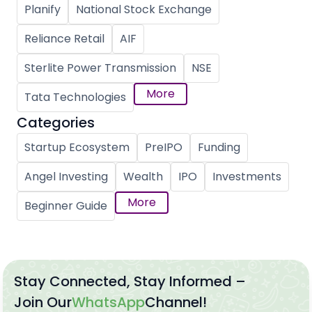
Planify
National Stock Exchange
Reliance Retail
AIF
Sterlite Power Transmission
NSE
More
Tata Technologies
Categories
Startup Ecosystem
PreIPO
Funding
Angel Investing
Wealth
IPO
Investments
More
Beginner Guide
Stay Connected, Stay Informed –
Join Our
WhatsApp
Channel!