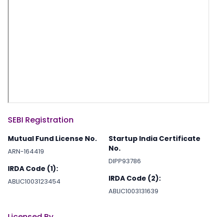
SEBI Registration
Mutual Fund License No.
Startup India Certificate
No.
ARN-164419
DIPP93786
IRDA Code (1):
IRDA Code (2):
ABLIC1003123454
ABLIC1003131639
Licensed By