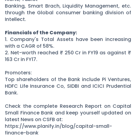
Banking, Smart Brach, Liquidity Management, etc.
through the Global consumer banking division of
Intellect.
Financials of the Company:
1. Company's Total Assets have been increasing
with a CAGR of 58%.
2. Net-worth reached ₹ 250 Cr in FY19 as against ₹
163 Cr in FY17.
Promoters:
Top shareholders of the Bank include Pi Ventures,
HDFC Life Insurance Co, SIDBI and ICICI Prudential
Bank.
Check the complete Research Report on Capital
Small Finance Bank and keep yourself updated on
latest News on CSFB at:
https://www.planify.in/blog/capital-small-
finance-bank