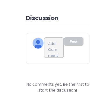
Discussion
Post
No comments yet. Be the first to
start the discussion!