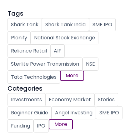
Tags
Shark Tank
Shark Tank India
SME IPO
Planify
National Stock Exchange
Reliance Retail
AIF
Sterlite Power Transmission
NSE
More
Tata Technologies
Categories
Investments
Economy Market
Stories
Beginner Guide
Angel Investing
SME IPO
More
Funding
IPO