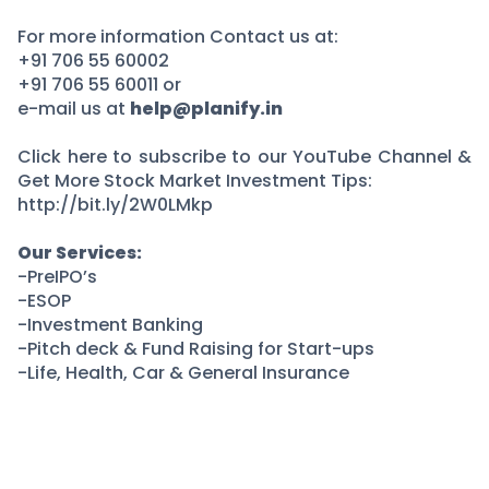
For more information Contact us at:
+91 706 55 60002
+91 706 55 60011 or
e-mail us at
help@planify.in
Click here to subscribe to our YouTube Channel &
Get More Stock Market Investment Tips:
http://bit.ly/2W0LMkp
Our Services:
-PreIPO’s
-ESOP
-Investment Banking
-Pitch deck & Fund Raising for Start-ups
-Life, Health, Car & General Insurance