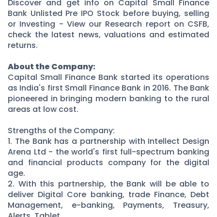
Partner
Sourcing Partner
Discover and get info on Capital Small Finance
Bank Unlisted Pre IPO Stock before buying, selling
All About Planify
Channel Partner
or Investing - View our Research report on CSFB,
Sourcing Partner
Media
check the latest news, valuations and estimated
ESOPs
Team
returns.
About the Company:
Capital Small Finance Bank started its operations
as India's first Small Finance Bank in 2016. The Bank
pioneered in bringing modern banking to the rural
areas at low cost.
Strengths of the Company:
1. The Bank has a partnership with Intellect Design
Arena Ltd - the world's first full-spectrum banking
and financial products company for the digital
age.
2. With this partnership, the Bank will be able to
deliver Digital Core banking, trade Finance, Debt
Management, e-banking, Payments, Treasury,
Alerts, Tablet