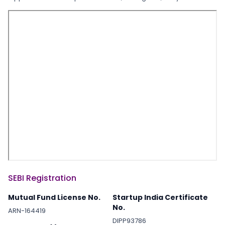
SEBI Registration
Mutual Fund License No.
Startup India Certificate
No.
ARN-164419
DIPP93786