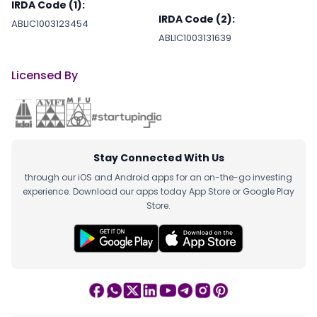
IRDA Code (1):
IRDA Code (2):
ABLIC1003123454
ABLIC1003131639
Licensed By
Stay Connected With Us
through our iOS and Android apps for an on-the-go investing
experience. Download our apps today App Store or Google Play
Store.