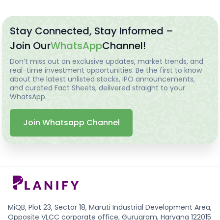
Stay Connected, Stay Informed –
Join Our
WhatsApp
Channel!
Don’t miss out on exclusive updates, market trends, and
real-time investment opportunities. Be the first to know
about the latest unlisted stocks, IPO announcements,
and curated Fact Sheets, delivered straight to your
WhatsApp.
Join Whatsapp Channel
MiQB, Plot 23, Sector 18, Maruti Industrial Development Area,
Opposite VLCC corporate office, Gurugram, Haryana 122015