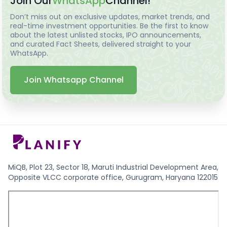
Join Our
WhatsApp
Channel!
Don’t miss out on exclusive updates, market trends, and
real-time investment opportunities. Be the first to know
about the latest unlisted stocks, IPO announcements,
and curated Fact Sheets, delivered straight to your
WhatsApp.
Join Whatsapp Channel
MiQB, Plot 23, Sector 18, Maruti Industrial Development Area,
Opposite VLCC corporate office, Gurugram, Haryana 122015