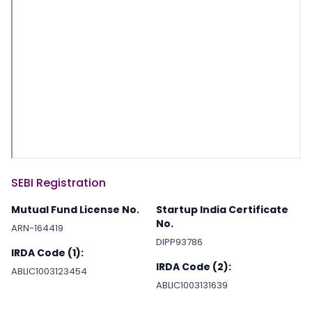
SEBI Registration
Mutual Fund License No.
Startup India Certificate
No.
ARN-164419
DIPP93786
IRDA Code (1):
IRDA Code (2):
ABLIC1003123454
ABLIC1003131639