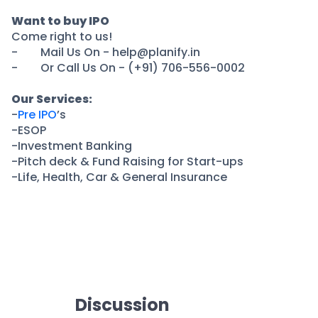
Partner
Sourcing Partner
All About Planify
Channel Partner
Want to buy IPO
Come right to us!
Sourcing Partner
Media
- Mail Us On - help@planify.in
ESOPs
Team
- Or Call Us On - (+91) 706-556-0002
Our Services:
-
Pre IPO
’s
-ESOP
-Investment Banking
-Pitch deck & Fund Raising for Start-ups
-Life, Health, Car & General Insurance
Discussion