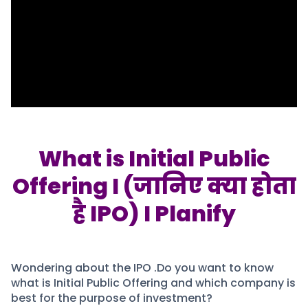
Portfolio Suggestions
Market Calendar
Screener
Buy Sell Dashboard
Raise
Pro Subscription
Market Events
Pre Ipo Fundraising
Buy Sell Dashboard
Prarambh
Raise
Valuations
Pre Ipo Fundraising
SME IPO
Prarambh
Sell your Business
Discover
Valuations
What is Initial Public
SME IPO
Video
Offering I (जानिए क्या होता
Sell your Business
Shorts
Discover
News
है IPO) I Planify
Video
Feed
Shorts
Article
News
Top Investors
Sell & Partner
Feed
Wondering about the IPO .Do you want to know
Article
Channel Partner
what is Initial Public Offering and which company is
Top Investors
ESOPs
best for the purpose of investment?