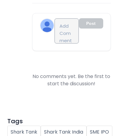
Post
No comments yet. Be the first to
start the discussion!
Tags
Shark Tank
Shark Tank India
SME IPO