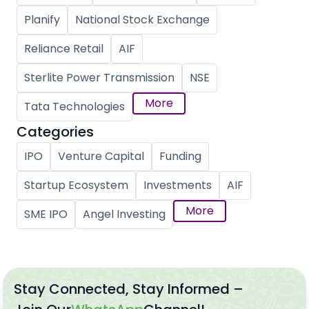
Planify
National Stock Exchange
Reliance Retail
AIF
Sterlite Power Transmission
NSE
More
Tata Technologies
Categories
IPO
Venture Capital
Funding
Startup Ecosystem
Investments
AIF
More
SME IPO
Angel Investing
Stay Connected, Stay Informed –