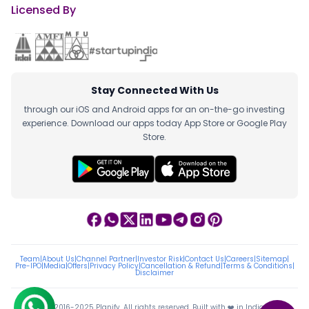
Licensed By
Stay Connected With Us
through our iOS and Android apps for an on-the-go investing
experience. Download our apps today App Store or Google Play
Store.
Team
|
About Us
|
Channel Partner
|
Investor Risk
|
Contact Us
|
Careers
|
Sitemap
|
Pre-IPO
|
Media
|
Offers
|
Privacy Policy
|
Cancellation & Refund
|
Terms & Conditions
|
Disclaimer
ⓒ 2016-2025 Planify. All rights reserved, Built with ❤️ in India