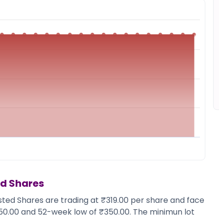
ed Shares
isted Shares are trading at ₹319.00 per share and face
350.00 and 52-week low of ₹350.00. The minimun lot