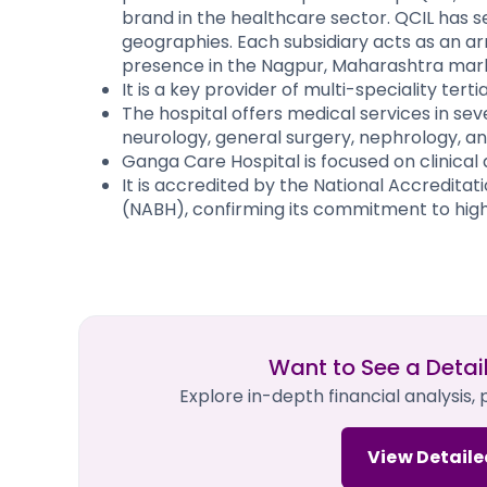
brand in the healthcare sector. QCIL has s
geographies. Each subsidiary acts as an arm
presence in the Nagpur, Maharashtra market
It is a key provider of multi-speciality tert
The hospital offers medical services in sev
neurology, general surgery, nephrology, an
Ganga Care Hospital is focused on clinical 
It is accredited by the National Accreditat
(NABH), confirming its commitment to hig
Want to See a Detai
Explore in-depth financial analysis,
View Detaile