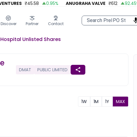
NTURES
₹
45.58
0.95
%
ANUGRAHA VALVE
₹
612
92.45
%
Discover
Partner
Contact
Hospital
Unlisted
Shares
re
DMAT
PUBLIC LIMITED
1W
1M
1Y
MAX