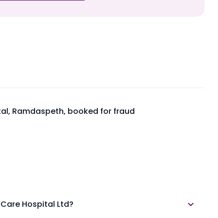
tal, Ramdaspeth, booked for fraud
 Care Hospital Ltd?
lable in the annual report section.