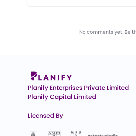
No comments yet. Be the 
Planify Enterprises Private Limited
Planify Capital Limited
Licensed By