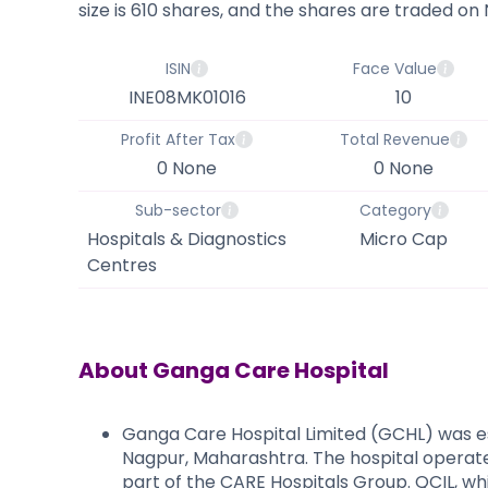
size is 610 shares, and the shares are traded on
ISIN
Face Value
INE08MK01016
10
Profit After Tax
Total Revenue
0 None
0 None
Sub-sector
Category
Hospitals & Diagnostics
Micro Cap
Centres
About
Ganga Care Hospital
Ganga Care Hospital Limited (GCHL) was es
Nagpur, Maharashtra. The hospital operates
part of the CARE Hospitals Group. QCIL, wh