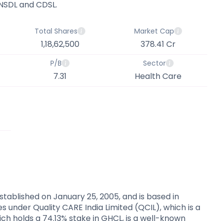
 NSDL and CDSL.
Total Shares
Market Cap
1,18,62,500
378.41 Cr
P/B
Sector
7.31
Health Care
tablished on January 25, 2005, and is based in
 under Quality CARE India Limited (QCIL), which is a
ich holds a 74.13% stake in GHCL, is a well-known