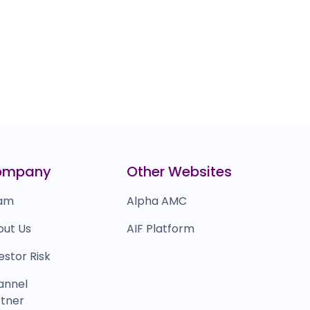
ompany
Other Websites
am
Alpha AMC
out Us
AIF Platform
estor Risk
annel
tner