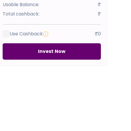
Usable Balance:
₹
Total cashback:
₹
Use Cashback
₹0
Invest Now