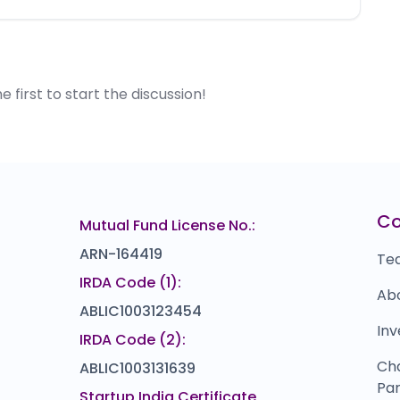
first to start the discussion!
C
Mutual Fund License No.:
ARN-164419
Te
IRDA Code (1):
Ab
ABLIC1003123454
Inv
IRDA Code (2):
Ch
ABLIC1003131639
Par
Startup India Certificate