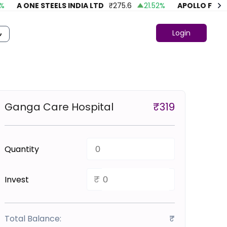
A ONE STEELS INDIA LTD
₹
275.6
21.52
%
APOLLO FASHIO
Login
Ganga Care Hospital
₹
319
Quantity
₹
Invest
Total Balance:
₹