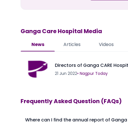
Ganga Care Hospital
Media
News
Articles
Videos
Directors of Ganga CARE Hospi
21 Jun 2022
•
Nagpur Today
Frequently Asked Question (FAQs)
Where can I find the annual report of Ganga
The annual report of Ganga Care Hospital Ltd is avai