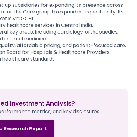
et up subsidiaries for expanding its presence across
 for the Care group to expand in a specific city. Its
 is via GCHL. ​
iary healthcare services in Central India.
eral key areas, including cardiology, orthopaedics,
d internal medicine.
quality, affordable pricing, and patient-focused care.
ion Board for Hospitals & Healthcare Providers
h healthcare standards.
led Investment Analysis?
 performance metrics, and key disclosures.
d Research Report