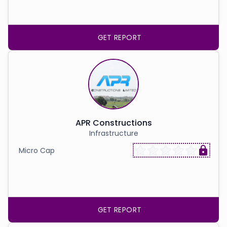
GET REPORT
APR Constructions
Infrastructure
Micro Cap
GET REPORT