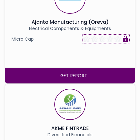
Ajanta Manufacturing (Oreva)
Electrical Components & Equipments
Micro Cap
GET REPORT
AKME FINTRADE
Diversified Financials