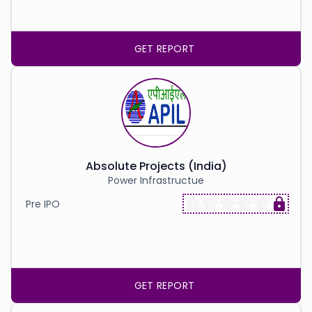
GET REPORT
Absolute Projects (India)
Power Infrastructue
Pre IPO
GET REPORT