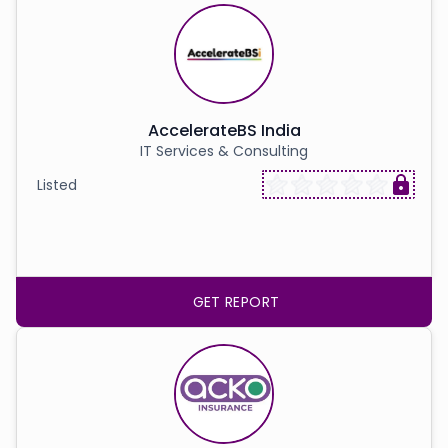
AccelerateBS India
IT Services & Consulting
Listed
GET REPORT