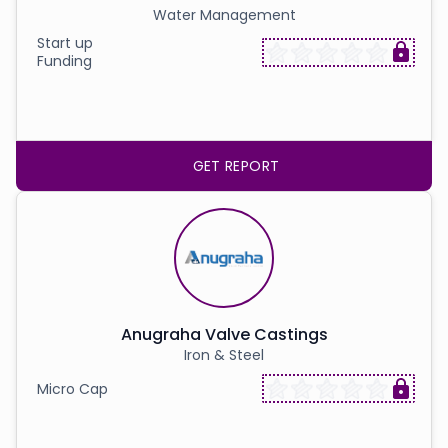
Water Management
Start up
Funding
GET REPORT
Anugraha Valve Castings
Iron & Steel
Micro Cap