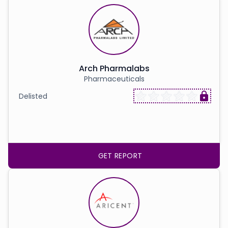
Arch Pharmalabs
Pharmaceuticals
Delisted
GET REPORT