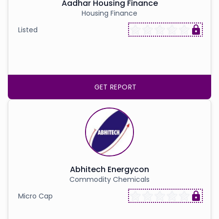
Partner
Sourcing Partner
Aadhar Housing Finance
All About Planify
Channel Partner
Housing Finance
Sourcing Partner
Media
Listed
ESOPs
Team
GET REPORT
Abhitech Energycon
Commodity Chemicals
Micro Cap