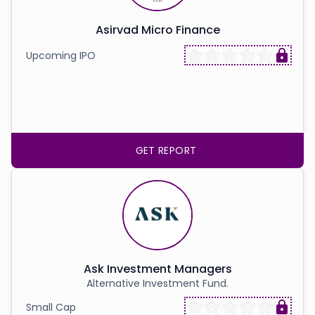
Asirvad Micro Finance
Upcoming IPO
GET REPORT
Ask Investment Managers
Alternative Investment Fund.
Small Cap