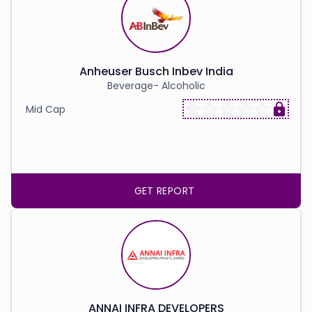
Anheuser Busch Inbev India
Beverage- Alcoholic
Mid Cap
GET REPORT
ANNAI INFRA DEVELOPERS