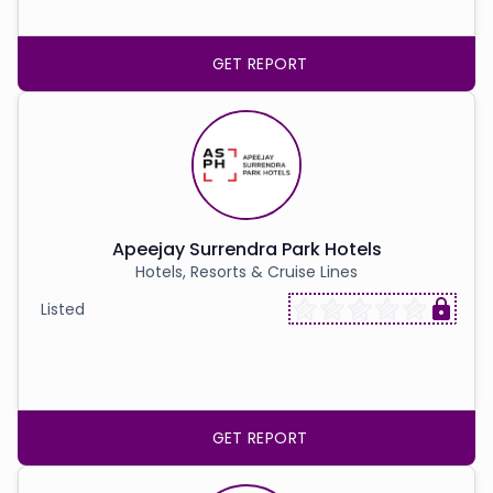
GET REPORT
Apeejay Surrendra Park Hotels
Hotels, Resorts & Cruise Lines
Listed
GET REPORT