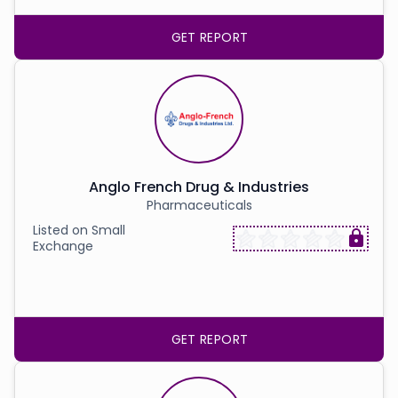
GET REPORT
Anglo French Drug & Industries
Pharmaceuticals
Listed on Small
Exchange
GET REPORT