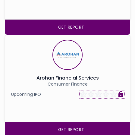
GET REPORT
Arohan Financial Services
Consumer Finance
Upcoming IPO
GET REPORT