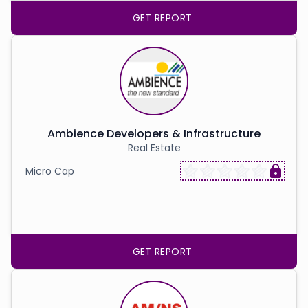
GET REPORT
Ambience Developers & Infrastructure
Real Estate
Micro Cap
GET REPORT