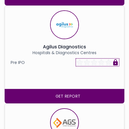
Agilus Diagnostics
Hospitals & Diagnostics Centres
Pre IPO
GET REPORT