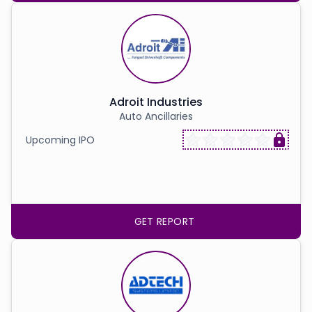
Adroit Industries
Auto Ancillaries
Upcoming IPO
GET REPORT