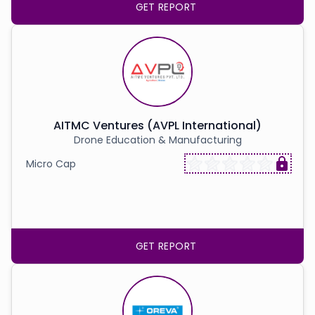
GET REPORT
AITMC Ventures (AVPL International)
Drone Education & Manufacturing
Micro Cap
GET REPORT