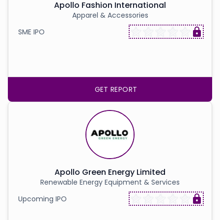
Apollo Fashion International
Apparel & Accessories
SME IPO
GET REPORT
Apollo Green Energy Limited
Renewable Energy Equipment & Services
Upcoming IPO