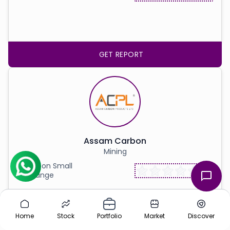
GET REPORT
Assam Carbon
Mining
Listed on Small
Exchange
Home
Stock
Portfolio
Market
Discover
GET REPORT