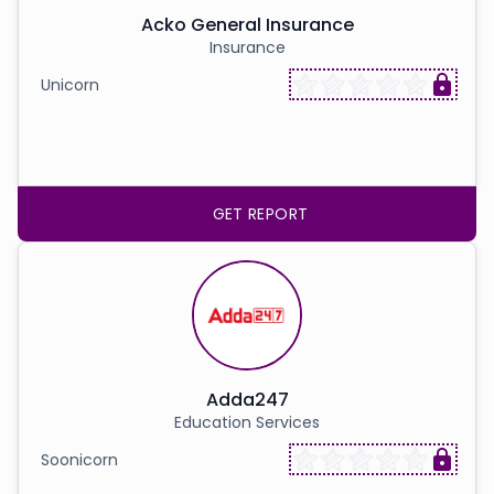
Acko General Insurance
Insurance
Unicorn
GET REPORT
Adda247
Education Services
Soonicorn