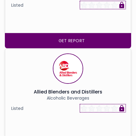
Listed
GET REPORT
Allied Blenders and Distillers
Alcoholic Beverages
Listed