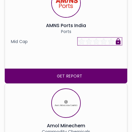
AMNS Ports India
Ports
Mid Cap
GET REPORT
Amol Minechem
Commodity Chemicals