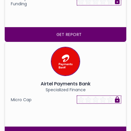
Funding
GET REPORT
Airtel Payments Bank
Specialized Finance
Micro Cap