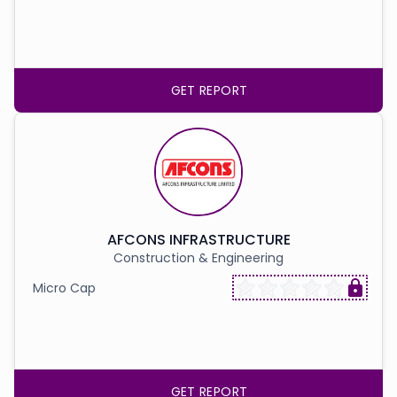
GET REPORT
AFCONS INFRASTRUCTURE
Construction & Engineering
Micro Cap
GET REPORT