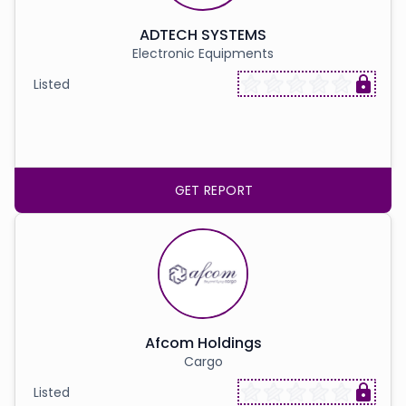
ADTECH SYSTEMS
Electronic Equipments
Listed
GET REPORT
Afcom Holdings
Cargo
Listed