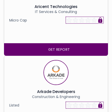
Aricent Technologies
IT Services & Consulting
Micro Cap
GET REPORT
Arkade Developers
Construction & Engineering
Listed