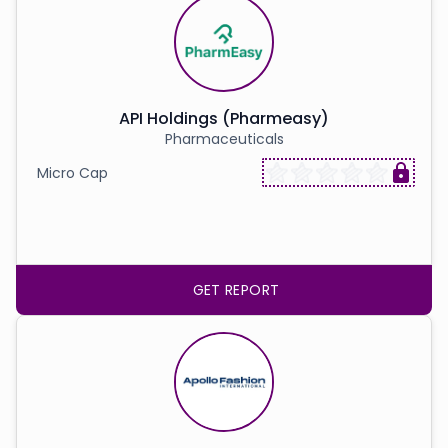
API Holdings (Pharmeasy)
Pharmaceuticals
Micro Cap
GET REPORT