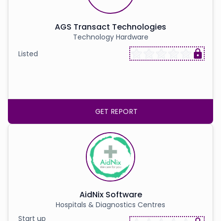
AGS Transact Technologies
Technology Hardware
Listed
GET REPORT
AidNix Software
Hospitals & Diagnostics Centres
Start up