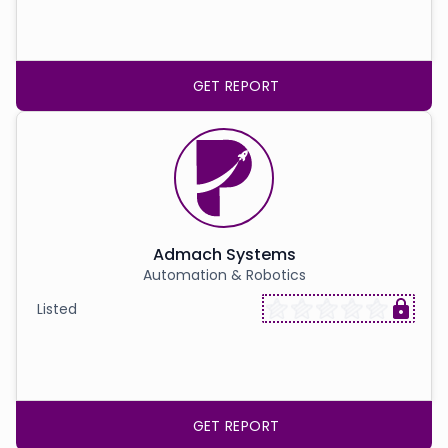
GET REPORT
Admach Systems
Automation & Robotics
Listed
GET REPORT