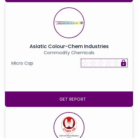
Asiatic Colour-Chem Industries
Commodity Chemicals
Micro Cap
GET REPORT