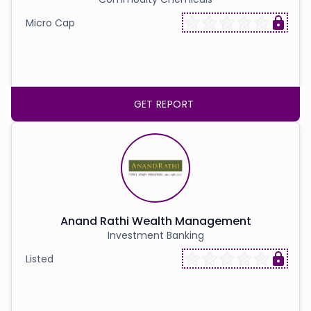
Micro Cap
GET REPORT
Anand Rathi Wealth Management
Investment Banking
Listed