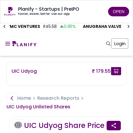
Planify - Startups | PreIPO
OPEN
Faster, easier, better. Use our app.
AITMC VENTURES
₹
45.58
0.95
%
ANUGRAHA VALVE
₹
612
Home
Invest
Login
Invest
Angel Investing
Angel Investing
Investor Returns
Investor Returns
Subscription
Pre Ipo
Pre Ipo
UIC Udyog
₹ 179.55
Unlisted Shares
Anchor Investor
Anchor Investor
Investor Risk
Tools
Unlisted Shares
Tools
Markets
Home
Research Reports
Investor Risk
Masterclass
UIC Udyog
Unlisted
Shares
Masterclass
Training Module
Training Module
Shark Tank
UIC Udyog
Share Price
Shark Tank
Portfolio Suggestions
Marketplace
Screener