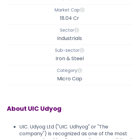
Market Cap
18.04 Cr
Sector
Industrials
Sub-sector
Iron & Steel
Category
Micro Cap
About
UIC Udyog
UIC. Udyog Ltd ("UIC. Udhyog" or "The
company") is recognized as one of the most