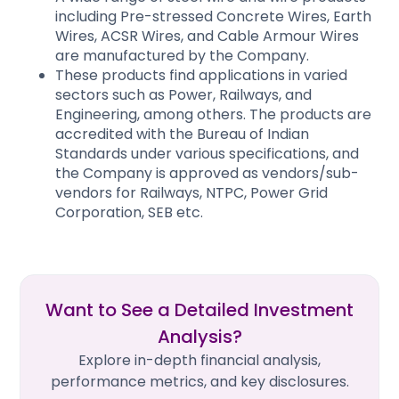
including Pre-stressed Concrete Wires, Earth
Wires, ACSR Wires, and Cable Armour Wires
are manufactured by the Company.
These products find applications in varied
sectors such as Power, Railways, and
Engineering, among others. The products are
accredited with the Bureau of Indian
Standards under various specifications, and
the Company is approved as vendors/sub-
vendors for Railways, NTPC, Power Grid
Corporation, SEB etc.​
Want to See a Detailed Investment
Analysis?
Explore in-depth financial analysis,
performance metrics, and key disclosures.