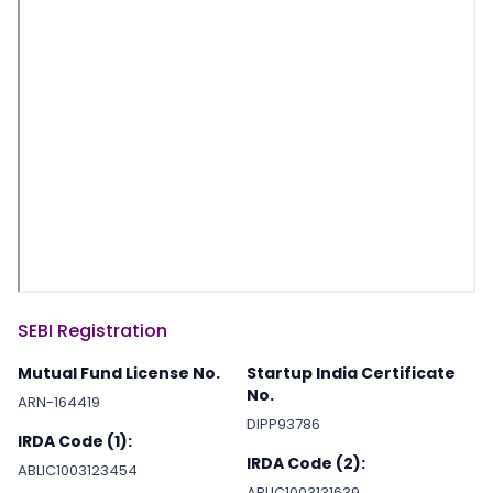
SEBI Registration
Mutual Fund License No.
Startup India Certificate
No.
ARN-164419
DIPP93786
IRDA Code (1):
IRDA Code (2):
ABLIC1003123454
ABLIC1003131639