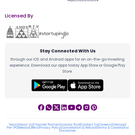
Licensed By
Stay Connected With Us
through our iOS and Android apps for an on-the-go investing
experience. Download our apps today App Store or Google Play
Store.
Team
|
About Us
|
Channel Partner
|
Investor Risk
|
Contact Us
|
Careers
|
Sitemap
|
Pre-IPO
|
Media
|
Offers
|
Privacy Policy
|
Cancellation & Refund
|
Terms & Conditions
|
Disclaimer