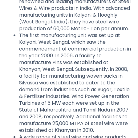
renowned and leading manufacturers of Steel
Wires & Wire products in India. With advanced
manufacturing units in Kalyani & Hooghly
(West Bengal, India), they have steel wire
production of 60,000 Metric- Ton per annum.
The first manufacturing unit was set up at
Kalyani, West Bengal, which saw the
commencement of commercial production in
the year 2000. In 2006, a facility to
manufacture Pins was established at
Khanyan, West Bengal. Subsequently, in 2008,
a facility for manufacturing woven sacks in
Silvassa was established to cater to the
demand from industries such as Sugar, Textile
& Fertiliser industries. Wind Power Generation
Turbines of 5 MW each were set up in the
State of Maharashtra and Tamil Nadu in 2007
and 2008, respectively. Additional facilities to
manufacture 25,000 MTPA of steel wire were
established at Khanyan in 2010.
A wide range of steel wire and wire products