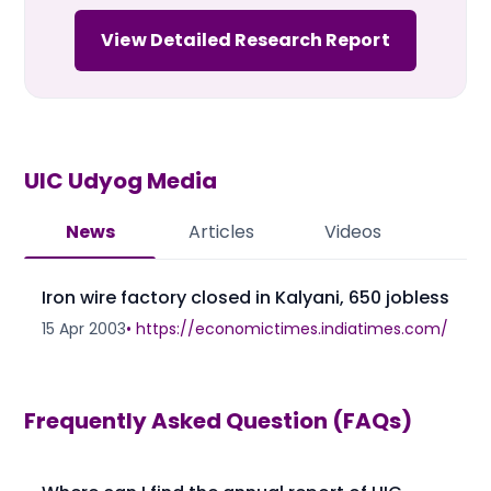
View Detailed Research Report
UIC Udyog
Media
News
Articles
Videos
Iron wire factory closed in Kalyani, 650 jobless
15 Apr 2003
•
https://economictimes.indiatimes.com/
Frequently Asked Question (FAQs)