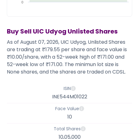
Partner
Sourcing Partner
0
All About Planify
Channel Partner
Sourcing Partner
Media
ESOPs
Team
Buy Sell
UIC Udyog
Unlisted Shares
As of August 07, 2026, UIC Udyog, Unlisted Shares
are trading at ₹179.55 per share and face value is
₹10.00/share, with a 52-week high of ₹171.00 and
52-week low of ₹171.00. The minimun lot size is
None shares, and the shares are traded on CDSL.
ISIN
INE544M01022
Face Value
10
Total Shares
10,05,000