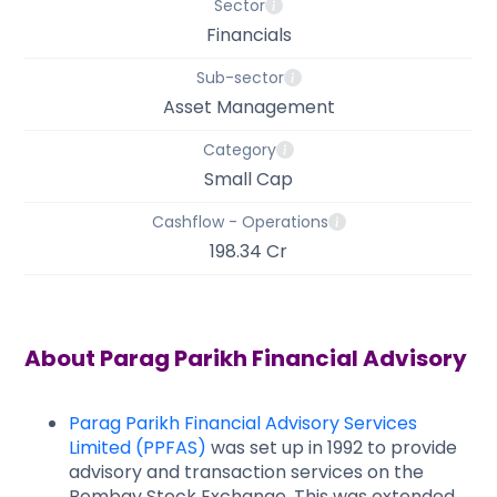
Sector
Financials
Sub-sector
Asset Management
Category
Small Cap
Cashflow - Operations
198.34 Cr
About
Parag Parikh Financial Advisory
Parag Parikh Financial Advisory Services
Limited (PPFAS)
was set up in 1992 to provide
advisory and transaction services on the
Bombay Stock Exchange. This was extended