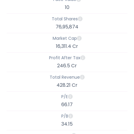
10
Total Shares
76,95,874
Market Cap
16,311.4 Cr
Profit After Tax
246.5 Cr
Total Revenue
428.21 Cr
P/E
66.17
P/B
34.15