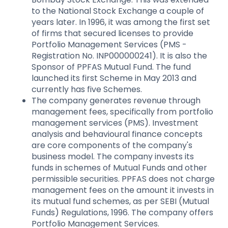
to the National Stock Exchange a couple of
years later. In 1996, it was among the first set
of firms that secured licenses to provide
Portfolio Management Services (PMS -
Registration No. INP000000241). It is also the
Sponsor of PPFAS Mutual Fund. The fund
launched its first Scheme in May 2013 and
currently has five Schemes.
The company generates revenue through
management fees, specifically from portfolio
management services (PMS). Investment
analysis and behavioural finance concepts
are core components of the company's
business model. The company invests its
funds in schemes of Mutual Funds and other
permissible securities. PPFAS does not charge
management fees on the amount it invests in
its mutual fund schemes, as per SEBI (Mutual
Funds) Regulations, 1996. The company offers
Portfolio Management Services.