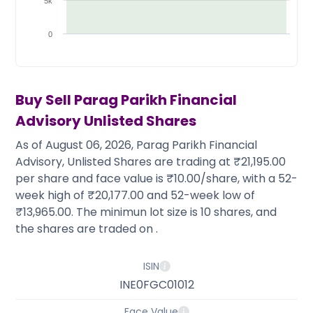
Partner
Sourcing Partner
5k
All About Planify
Channel Partner
Sourcing Partner
Media
0
ESOPs
Team
Buy Sell
Parag Parikh Financial
Advisory
Unlisted Shares
As of August 06, 2026, Parag Parikh Financial
Advisory, Unlisted Shares are trading at ₹21,195.00
per share and face value is ₹10.00/share, with a 52-
week high of ₹20,177.00 and 52-week low of
₹13,965.00. The minimun lot size is 10 shares, and
the shares are traded on .
ISIN
INE0FGC01012
Face Value