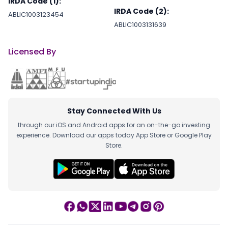
IRDA Code (1):
IRDA Code (2):
ABLIC1003123454
ABLIC1003131639
Licensed By
Stay Connected With Us
through our iOS and Android apps for an on-the-go investing
experience. Download our apps today App Store or Google Play
Store.