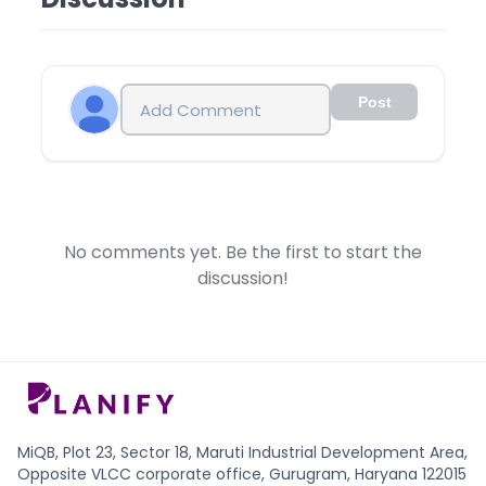
• 5. Payment has to be done in RTGS/NEFT/IMPS
• 2. Other Investors (include Retail, HNIs or Body
CHEQUE TRANSFER. No CASH DEPOSIT.
Corporate) lock-in Period of 6 months from the
• 6. Payment has to be done from the same
date of listing of IPO of Parag Parikh Financial
account in which shares are to be credited.
Advisory Unlisted Shares.
• 7. We will transfer the shares in 24 hours if funds
This new SEBI rule was introduced in the month of
Post
are credited before 2 pm.
August-2021, wherein the SEBI has reduced the lock-
Important Note: Please note that the lock-in period
in period previously from 1 year to 6 months to
for selling Parag Parikh Financial Advisory Unlisted
encourage more and more funds to be invested in
Shares is 6 months after listing. Hence you can’t sell
startups which are going to public or IPO in near
Parag Parikh Financial Advisory Unlisted Shares which
future. Reduction of lock-in is seen as big step and
you bought in Pre-IPO for 6 months after its listing.
after that many PMS funds are advising their clients
No comments yet. Be the first to start the
i.e. You can sell it only after 6 months calculated
to invest in Pre-IPO shares to get the benefit of early
discussion!
from the listing date.
stage investment.
MiQB, Plot 23, Sector 18, Maruti Industrial Development Area,
Opposite VLCC corporate office, Gurugram, Haryana 122015