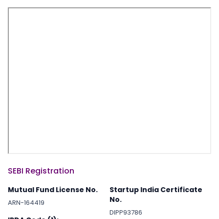
SEBI Registration
Mutual Fund License No.
Startup India Certificate
No.
ARN-164419
DIPP93786