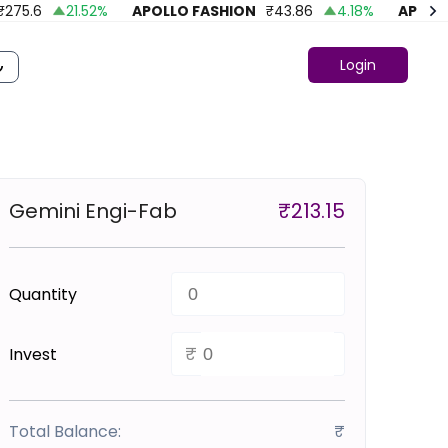
5.6
21.52
%
APOLLO FASHION
₹
43.86
4.18
%
APOLLO G
Login
Gemini Engi-Fab
₹
213.15
Quantity
₹
Invest
Total Balance:
₹