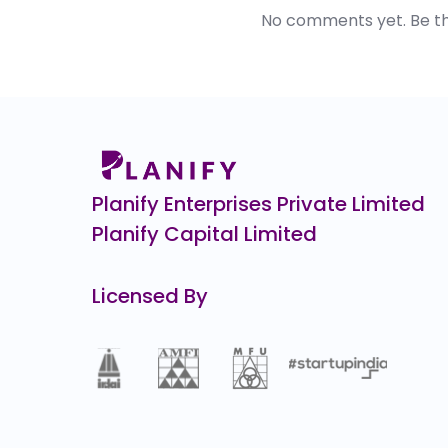
No comments yet. Be the 
Planify Enterprises Private Limited
Planify Capital Limited
Licensed By