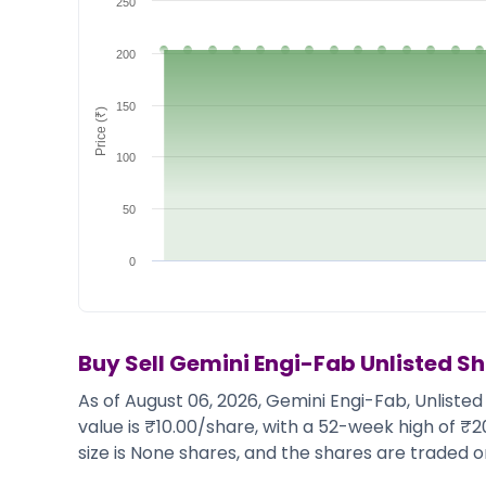
250
Market Events
Pre Ipo Fundraising
Buy Sell Dashboard
Prarambh
200
Raise
Valuations
Pre Ipo Fundraising
SME IPO
150
Price (₹)
Prarambh
Sell your Business
Discover
Valuations
100
SME IPO
Video
Sell your Business
Shorts
50
Discover
News
Video
Feed
0
Shorts
Article
News
Top Investors
Sell & Partner
Feed
Article
Channel Partner
Buy Sell
Gemini Engi-Fab
Unlisted S
Top Investors
ESOPs
As of August 06, 2026, Gemini Engi-Fab, Unlisted
Partner
Sourcing Partner
value is ₹10.00/share, with a 52-week high of ₹
All About Planify
Channel Partner
size is None shares, and the shares are traded on
Sourcing Partner
Media
ESOPs
Team