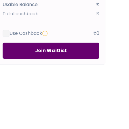
Usable Balance:
₹
Total cashback:
₹
Use Cashback
₹0
Join Waitlist