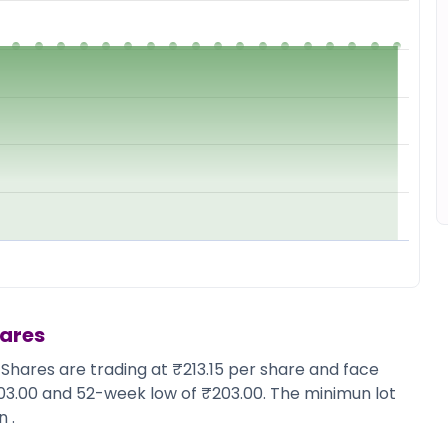
hares
 Shares are trading at ₹213.15 per share and face
203.00 and 52-week low of ₹203.00. The minimun lot
 .