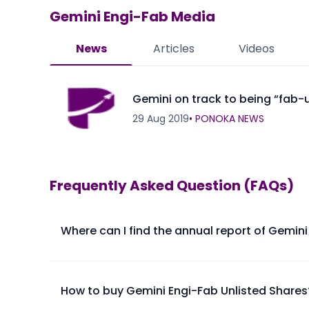
Gemini Engi-Fab
Media
News
Articles
Videos
Gemini on track to being “fab-
29 Aug 2019
•
PONOKA NEWS
Frequently Asked Question (FAQs)
Where can I find the annual report of Gemini
The annual report of Gemini Engi-Fab Ltd is availabl
How to buy Gemini Engi-Fab Unlisted Shares
Please find below the procedure for buying Gemini E