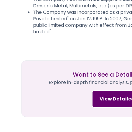
Dmson's Metal, Multimetals, etc (as per D
The Company was incorporated as a privat
Private Limited" on Jan 12, 1998. In 2007, 
public limited company with effect from J
Limited"
Want to See a Detai
Explore in-depth financial analysis,
View Detaile