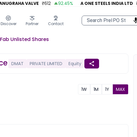
UGRAHA VALVE
₹
612
92.45
%
A ONE STEELS INDIA LTD
₹
27
Discover
Partner
Contact
-Fab
Unlisted
Shares
ice
DMAT
PRIVATE LIMITED
Equity
1W
1M
1Y
MAX