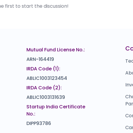
first to start the discussion!
C
Mutual Fund License No.:
ARN-164419
Te
IRDA Code (1):
Ab
ABLIC1003123454
Inv
IRDA Code (2):
Ch
ABLIC1003131639
Par
Startup India Certificate
No.:
Co
DIPP93786
Ca