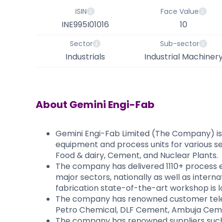
ISIN
Face Value
INE995I01016
10
Sector
Sub-sector
Industrials
Industrial Machiner
About
Gemini Engi-Fab
Gemini Engi-Fab Limited (The Company) is
equipment and process units for various sec
Food & dairy, Cement, and Nuclear Plants.
The company has delivered 1110+ process e
major sectors, nationally as well as inter
fabrication state-of-the-art workshop is 
The company has renowned customer tele s
Petro Chemical, DLF Cement, Ambuja Ceme
The company has renowned suppliers such