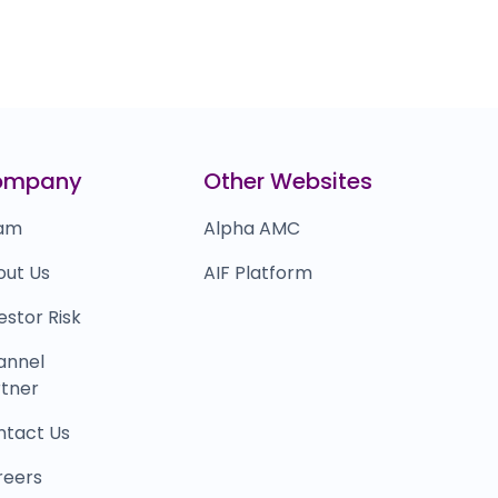
ompany
Other Websites
am
Alpha AMC
out Us
AIF Platform
estor Risk
annel
tner
ntact Us
reers