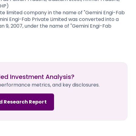
RHP)
e limited company in the name of "Gemini Engi-Fab
Gemini Engi-Fab Private Limited was converted into a
an 9, 2007, under the name of "Gemini Engi-Fab
led Investment Analysis?
 performance metrics, and key disclosures.
d Research Report