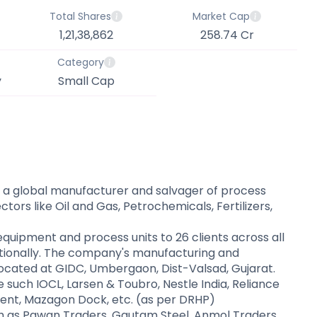
Total Shares
Market Cap
1,21,38,862
258.74 Cr
Category
y
Small Cap
 a global manufacturer and salvager of process
tors like Oil and Gas, Petrochemicals, Fertilizers,
quipment and process units to 26 clients across all
nationally. The company's manufacturing and
located at GIDC, Umbergaon, Dist-Valsad, Gujarat.
uch IOCL, Larsen & Toubro, Nestle India, Reliance
nt, Mazagon Dock, etc. (as per DRHP)​
 as Pawan Traders, Gautam Steel, Anmol Traders,