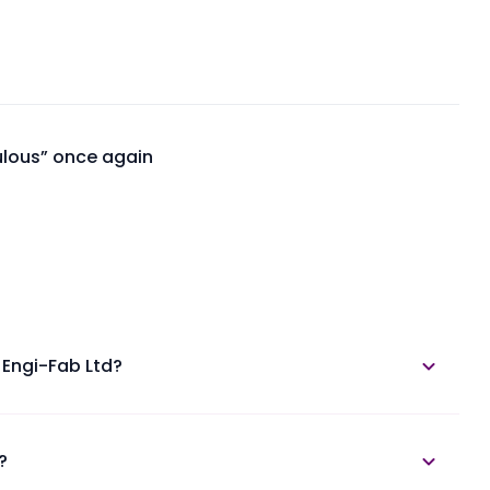
ulous” once again
 Engi-Fab Ltd?
e in the annual report section.
?
ngi-Fab Unlisted Shares at Planify.