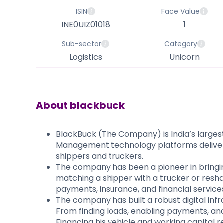
ISIN
Face Value
INE0UIZ01018
1
Sub-sector
Category
Logistics
Unicorn
About
blackbuck
BlackBuck (The Company) is India’s largest 
Management technology platforms deliver re
shippers and truckers.
​The company has been a pioneer in bringing
matching a shipper with a trucker or reshap
payments, insurance, and financial services. 
The company has built a robust digital infr
From finding loads, enabling payments, and
Financing his vehicle and working capital r