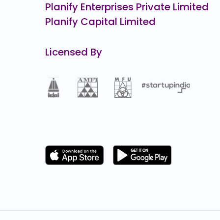
Planify Enterprises Private Limited
Planify Capital Limited
Licensed By