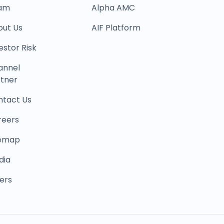
am
Alpha AMC
out Us
AIF Platform
estor Risk
annel
tner
ntact Us
reers
temap
dia
ers