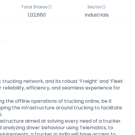
Total Shares
Sector
1,02,660
Industrials
trucking network, and its robust ‘Freight’ and ‘Fleet
liability, efficiency, and seamless experience for
 the offline operations of trucking online, be it
ing the infrastructure around trucking to facilitate
​​
astructure aimed at solving every need of a trucker.
 analyzing driver behaviour using Telematics, to
equirements, a trucker in India will have access to