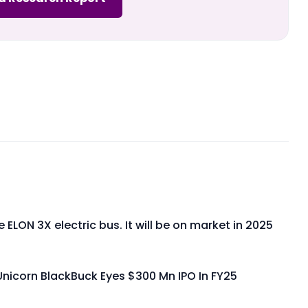
e ELON 3X electric bus. It will be on market in 2025
Unicorn BlackBuck Eyes $300 Mn IPO In FY25