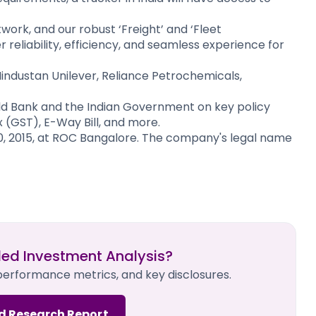
work, and our robust ‘Freight’ and ‘Fleet
eliability, efficiency, and seamless experience for
industan Unilever, Reliance Petrochemicals,
d Bank and the Indian Government on key policy
 (GST), E-Way Bill, and more.​
, 2015, at ROC Bangalore. The company's legal name
led Investment Analysis?
 performance metrics, and key disclosures.
d Research Report