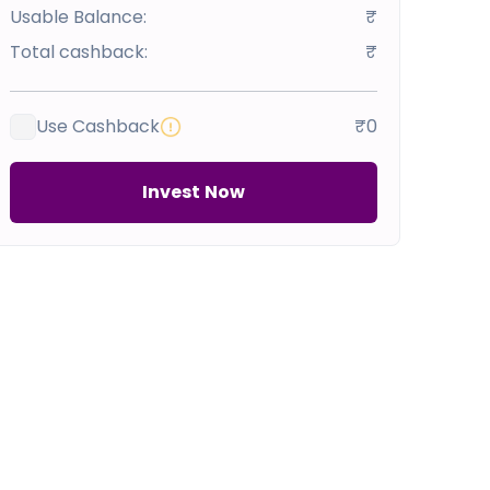
Usable Balance:
₹
Total cashback:
₹
Use Cashback
₹0
Invest Now