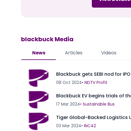
blackbuck
Media
News
Articles
Videos
Blackbuck gets SEBI nod for IPO
08 Oct 2024
•
NDTV Profit
Blackbuck EV begins trials of th
17 Mar 2024
•
Sustainable Bus
Tiger Global-Backed Logistics 
03 Mar 2024
•
INC42