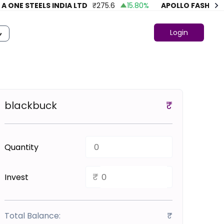
ONE STEELS INDIA LTD
₹
275.6
15.80
%
APOLLO FASHION
₹
4
Login
blackbuck
₹
Quantity
₹
Invest
Total Balance:
₹