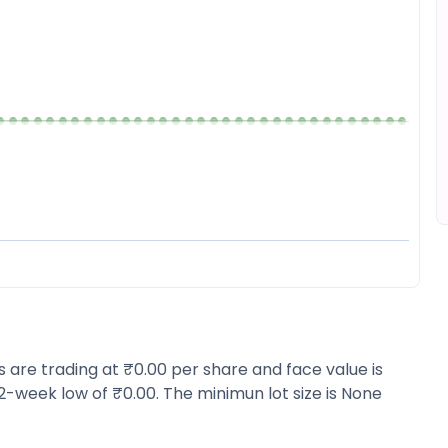
s are trading at ₹0.00 per share and face value is
2-week low of ₹0.00. The minimun lot size is None