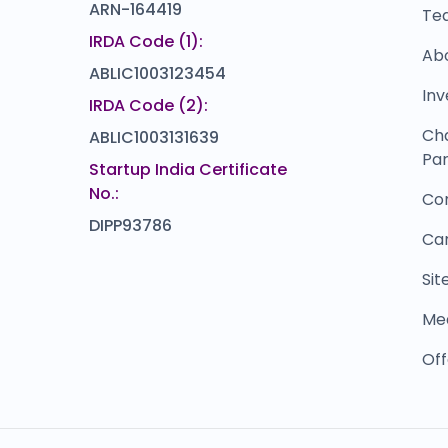
ARN-164419
Te
IRDA Code (1):
Ab
ABLIC1003123454
Inv
IRDA Code (2):
Ch
ABLIC1003131639
Par
Startup India Certificate
No.:
Co
DIPP93786
Ca
Si
Me
Off