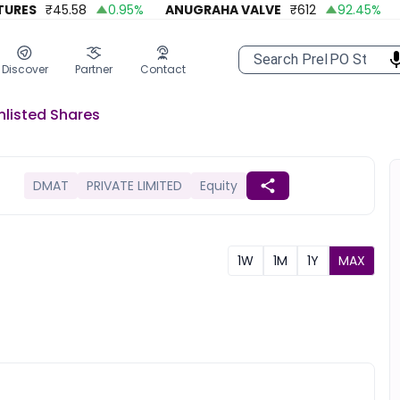
ES
₹
45.58
0.95
%
ANUGRAHA VALVE
₹
612
92.45
%
A 
Discover
Partner
Contact
nlisted
Shares
DMAT
PRIVATE LIMITED
Equity
1W
1M
1Y
MAX