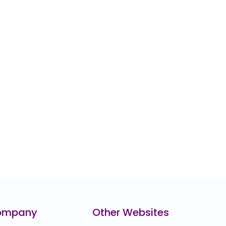
ompany
Other Websites