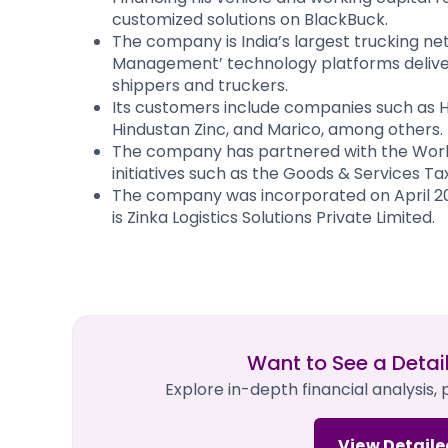
customized solutions on BlackBuck.
The company is India’s largest trucking net
Management’ technology platforms deliver r
shippers and truckers.
Its customers include companies such as H
Hindustan Zinc, and Marico, among others.
The company has partnered with the Worl
initiatives such as the Goods & Services Tax
The company was incorporated on April 20
is Zinka Logistics Solutions Private Limited.
Want to See a Detai
Explore in-depth financial analysis,
View Detaile