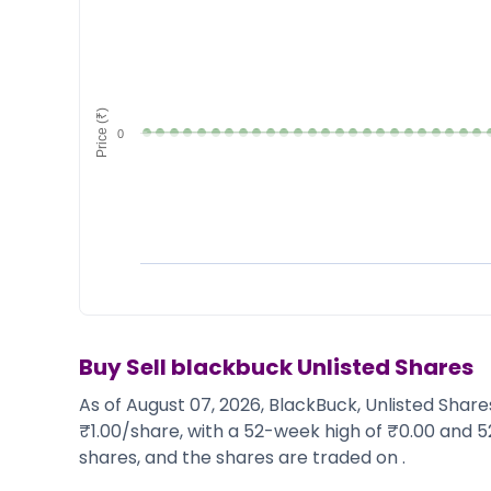
Market Events
Pre Ipo Fundraising
Buy Sell Dashboard
Prarambh
Raise
Valuations
Pre Ipo Fundraising
SME IPO
Price (₹)
Prarambh
Sell your Business
0
Discover
Valuations
SME IPO
Video
Sell your Business
Shorts
Discover
News
Video
Feed
Shorts
Article
News
Top Investors
Sell & Partner
Feed
Article
Channel Partner
Buy Sell
blackbuck
Unlisted Shares
Top Investors
ESOPs
As of August 07, 2026, BlackBuck, Unlisted Share
Partner
Sourcing Partner
₹1.00/share, with a 52-week high of ₹0.00 and 5
All About Planify
Channel Partner
shares, and the shares are traded on .
Sourcing Partner
Media
ESOPs
Team