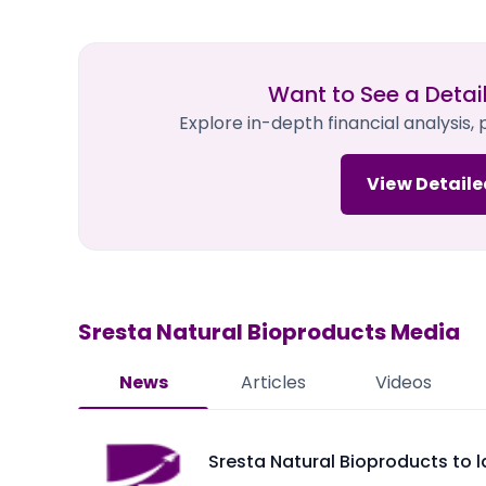
Want to See a Detai
Explore in-depth financial analysis,
View Detaile
Sresta Natural Bioproducts
Media
News
Articles
Videos
Sresta Natural Bioproducts to 