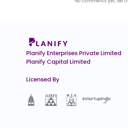
No comments yet. Be the 
Planify Enterprises Private Limited
Planify Capital Limited
Licensed By