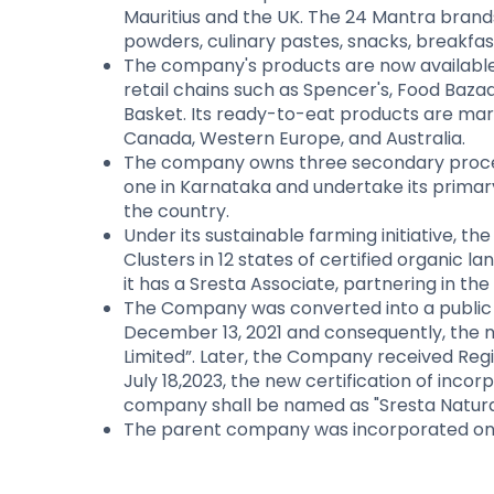
Mauritius and the UK. The 24 Mantra brands i
powders, culinary pastes, snacks, breakfast
The company's products are now available i
retail chains such as Spencer's, Food Bazaa
Basket. Its ready-to-eat products are mar
Canada, Western Europe, and Australia.
The company owns three secondary process
one in Karnataka and undertake its primary 
the country.
Under its sustainable farming initiative, 
Clusters in 12 states of certified organic l
it has a Sresta Associate, partnering in 
The Company was converted into a public
December 13, 2021 and consequently, the 
Limited”. Later, the Company received Re
July 18,2023, the new certification of inc
company shall be named as "Sresta Natural
The parent company was incorporated on