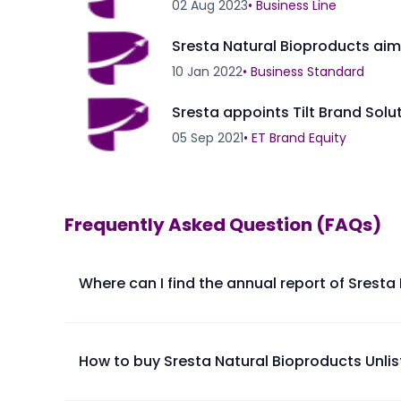
02 Aug 2023
•
Business Line
Sresta Natural Bioproducts aims
10 Jan 2022
•
Business Standard
Sresta appoints Tilt Brand Sol
05 Sep 2021
•
ET Brand Equity
Frequently Asked Question (FAQs)
Where can I find the annual report of Sresta
The annual report of Sresta Natural Bioproducts Ltd 
How to buy Sresta Natural Bioproducts Unli
Please find below the procedure for buying Sresta N