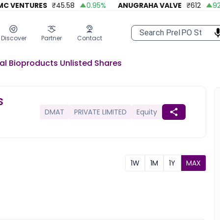
VENTURES
₹
45.58
0.95
%
ANUGRAHA VALVE
₹
612
92.45
Discover
Partner
Contact
al Bioproducts
Unlisted
Shares
s
DMAT
PRIVATE LIMITED
Equity
1W
1M
1Y
MAX