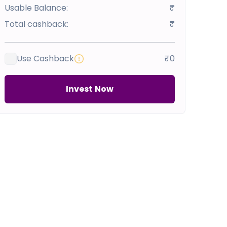
Usable Balance:
₹
Total cashback:
₹
Use Cashback
₹0
Invest Now