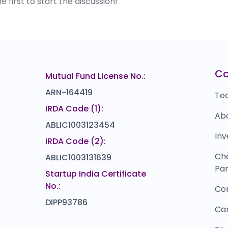
first to start the discussion!
C
Mutual Fund License No.:
ARN-164419
Te
IRDA Code (1):
Ab
ABLIC1003123454
Inv
IRDA Code (2):
Ch
ABLIC1003131639
Par
Startup India Certificate
No.:
Co
DIPP93786
Ca