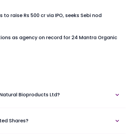
 to raise Rs 500 cr via IPO, seeks Sebi nod
utions as agency on record for 24 Mantra Organic
 Natural Bioproducts Ltd?
is available in the annual report section.
sted Shares?
atural Bioproducts Unlisted Shares at Planify.