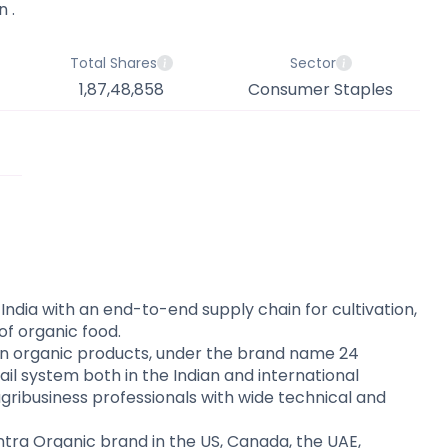
 .
Total Shares
Sector
1,87,48,858
Consumer Staples
 India with an end-to-end supply chain for cultivation,
of organic food.
 organic products, under the brand name 24
il system both in the Indian and international
ribusiness professionals with wide technical and
ntra Organic brand in the US, Canada, the UAE,