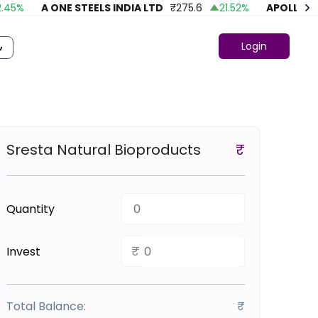
%
A ONE STEELS INDIA LTD
₹
275.6
21.52
%
APOLLO FASH
Login
Sresta Natural Bioproducts
₹
Quantity
₹
Invest
Total Balance:
₹