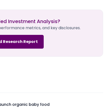
led Investment Analysis?
 performance metrics, and key disclosures.
d Research Report
launch organic baby food