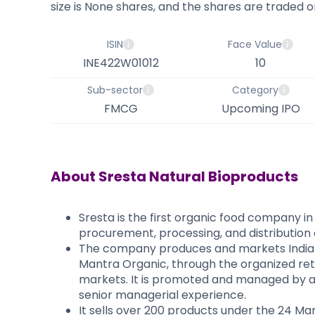
size is None shares, and the shares are traded on
ISIN
Face Value
INE422W01012
10
Sub-sector
Category
FMCG
Upcoming IPO
About
Sresta Natural Bioproducts
Sresta is the first organic food company in
procurement, processing, and distribution 
The company produces and markets Indian
Mantra Organic, through the organized reta
markets. It is promoted and managed by ag
senior managerial experience.
It sells over 200 products under the 24 Ma