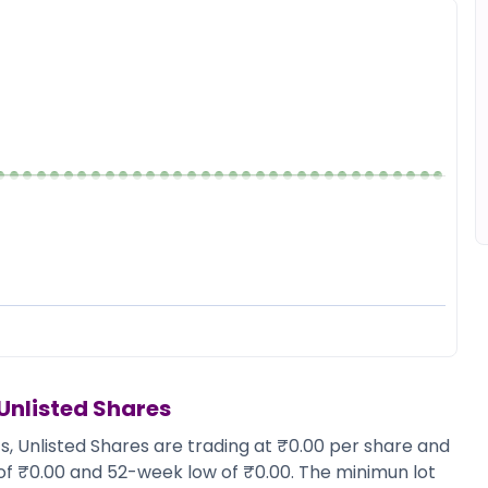
Unlisted Shares
s, Unlisted Shares are trading at ₹0.00 per share and
 of ₹0.00 and 52-week low of ₹0.00. The minimun lot