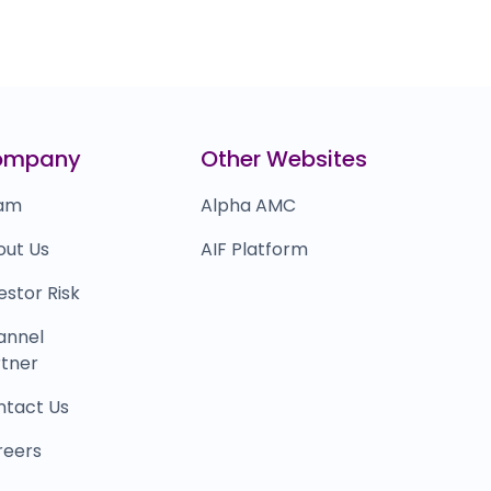
ompany
Other Websites
am
Alpha AMC
out Us
AIF Platform
estor Risk
annel
tner
ntact Us
reers