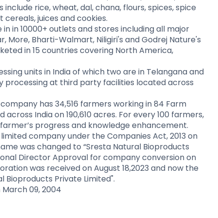
nclude rice, wheat, dal, chana, flours, spices, spice
 cereals, juices and cookies.
n in 10000+ outlets and stores including all major
r, More, Bharti-Walmart, Niligiri's and Godrej Nature's
keted in 15 countries covering North America,
ing units in India of which two are in Telangana and
processing at third party facilities located across
the company has 34,516 farmers working in 84 Farm
and across India on 190,610 acres. For every 100 farmers,
the farmer’s progress and knowledge enhancement.
 limited company under the Companies Act, 2013 on
name was changed to “Sresta Natural Bioproducts
gional Director Approval for company conversion on
orporation was received on August 18,2023 and now the
 Bioproducts Private Limited".
 March 09, 2004