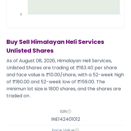
Partner
Sourcing Partner
All About Planify
Channel Partner
Sourcing Partner
Media
0
ESOPs
Team
Buy Sell
Himalayan Heli Services
Unlisted Shares
As of August 08, 2026, Himalayan Heli Services,
Unlisted Shares are trading at ₹183.40 per share
and face value is ₹10.00/share, with a 52-week high
of ₹180.00 and 52-week low of ₹159.00. The
minimun lot size is 1800 shares, and the shares are
traded on .
ISIN
INE142401012
Face Value