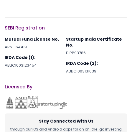
SEBI Registration
Mutual Fund License No.
Startup India Certificate
No.
ARN-164419
DIPP93786
IRDA Code (1):
IRDA Code (2):
ABLIC1003123454
ABLIC1003131639
Licensed By
Stay Connected With Us
through our iOS and Android apps for an on-the-go investing