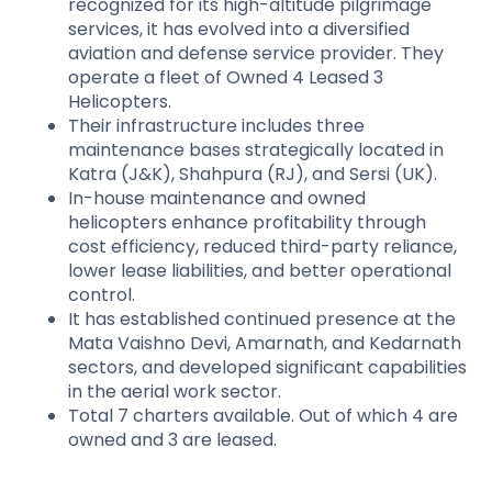
recognized for its high-altitude pilgrimage
services, it has evolved into a diversified
aviation and defense service provider. They
operate a fleet of Owned 4 Leased 3
Helicopters.
Their infrastructure includes three
maintenance bases strategically located in
Katra (J&K), Shahpura (RJ), and Sersi (UK).
In-house maintenance and owned
helicopters enhance profitability through
cost efficiency, reduced third-party reliance,
lower lease liabilities, and better operational
control.
It has established continued presence at the
Mata Vaishno Devi, Amarnath, and Kedarnath
sectors, and developed significant capabilities
in the aerial work sector.
Total 7 charters available. Out of which 4 are
owned and 3 are leased.