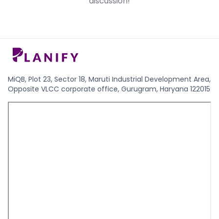
discussion!
date.
stage investment.
MiQB, Plot 23, Sector 18, Maruti Industrial Development Area,
Opposite VLCC corporate office, Gurugram, Haryana 122015