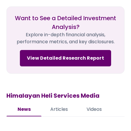
Want to See a Detailed Investment
Analysis?
Explore in-depth financial analysis,
performance metrics, and key disclosures.
View Detailed Research Report
Himalayan Heli Services
Media
News
Articles
Videos