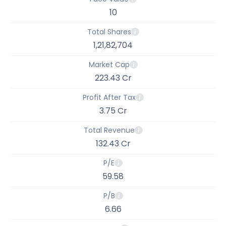
10
Total Shares
1,21,82,704
Market Cap
223.43 Cr
Profit After Tax
3.75 Cr
Total Revenue
132.43 Cr
P/E
59.58
P/B
6.66