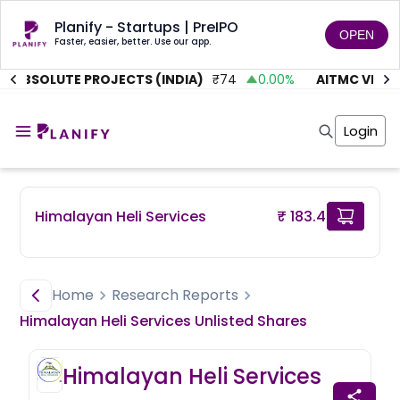
Planify - Startups | PreIPO
OPEN
Faster, easier, better. Use our app.
ABSOLUTE PROJECTS (INDIA)
₹
74
0.00
%
AITMC VENTU
Home
Invest
Login
Invest
Angel Investing
Angel Investing
Investor Returns
Investor Returns
Subscription
Pre Ipo
Pre Ipo
Himalayan Heli Services
₹ 183.4
Unlisted Shares
Anchor Investor
Anchor Investor
Investor Risk
Tools
Unlisted Shares
Tools
Markets
Home
Research Reports
Investor Risk
Masterclass
Himalayan Heli Services
Unlisted
Shares
Masterclass
Training Module
Training Module
Shark Tank
Himalayan Heli Services
Shark Tank
Portfolio Suggestions
Marketplace
Screener