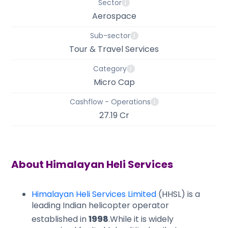
Sector
Aerospace
Sub-sector
Tour & Travel Services
Category
Micro Cap
Cashflow - Operations
27.19 Cr
About
Himalayan Heli Services
Himalayan Heli Services Limited
(HHSL) is a
leading Indian helicopter operator
established in
1998
.
​While it is widely