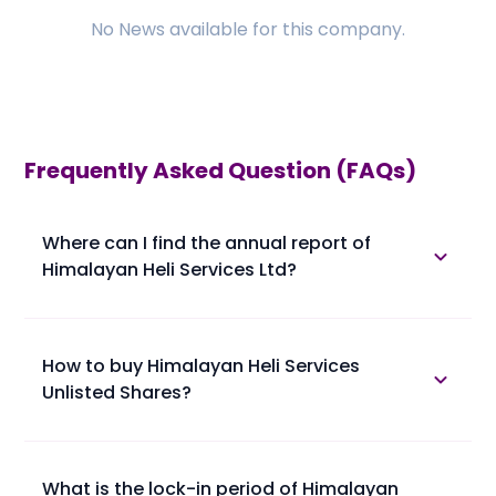
No
News
available for this company.
Frequently Asked Question (FAQs)
Where can I find the annual report of
Himalayan Heli Services Ltd?
The annual report of Himalayan Heli Services Ltd is
available in the annual report section.
How to buy Himalayan Heli Services
Unlisted Shares?
Please find below the procedure for buying
Himalayan Heli Services Unlisted Shares at Planify.
• 1. You confirm booking of Himalayan Heli Services
What is the lock-in period of Himalayan
Unlisted Shares with us at a trading price.