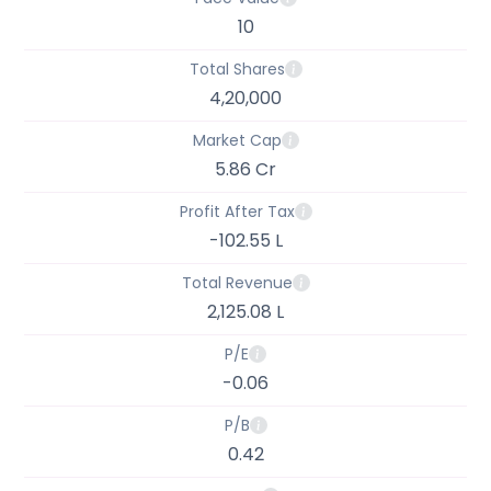
10
Total Shares
4,20,000
Market Cap
5.86 Cr
Profit After Tax
-102.55 L
Total Revenue
2,125.08 L
P/E
-0.06
P/B
0.42