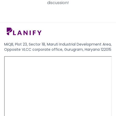
discussion!
date.
stage investment.
MiQB, Plot 23, Sector 18, Maruti Industrial Development Area,
Opposite VLCC corporate office, Gurugram, Haryana 122015