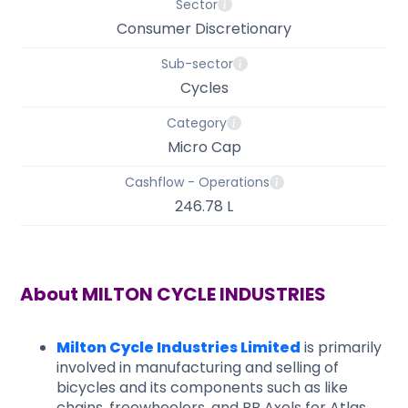
Sector
Consumer Discretionary
Sub-sector
Cycles
Category
Micro Cap
Cashflow - Operations
246.78 L
About
MILTON CYCLE INDUSTRIES
Milton Cycle Industries Limited
is primarily
involved in manufacturing and selling of
bicycles and its components such as like
chains, freewheelers, and BB Axels for Atlas