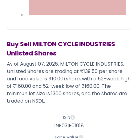
Partner
Sourcing Partner
All About Planify
Channel Partner
Sourcing Partner
Media
0
ESOPs
Team
Buy Sell
MILTON CYCLE INDUSTRIES
Unlisted Shares
As of August 07, 2026, MILTON CYCLE INDUSTRIES,
Unlisted Shares are trading at ₹139.50 per share
and face value is ₹10.00/share, with a 52-week high
of ₹160.00 and 52-week low of ₹160.00. The
minimun lot size is 1300 shares, and the shares are
traded on NSDL.
ISIN
INE03IE01018
Face Value