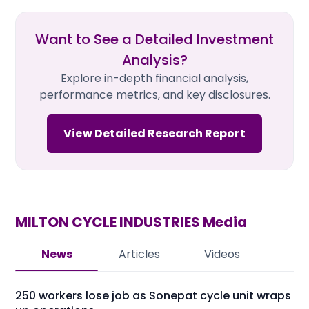
Want to See a Detailed Investment
Analysis?
Explore in-depth financial analysis,
performance metrics, and key disclosures.
View Detailed Research Report
MILTON CYCLE INDUSTRIES
Media
News
Articles
Videos
250 workers lose job as Sonepat cycle unit wraps