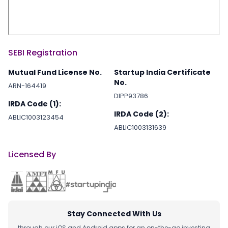
SEBI Registration
Mutual Fund License No.
Startup India Certificate
No.
ARN-164419
DIPP93786
IRDA Code (1):
IRDA Code (2):
ABLIC1003123454
ABLIC1003131639
Licensed By
Stay Connected With Us
through our iOS and Android apps for an on-the-go investing