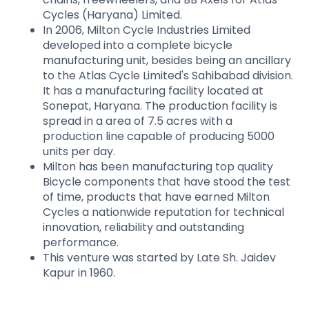
Cycles (Haryana) Limited.
In 2006, Milton Cycle Industries Limited
developed into a complete bicycle
manufacturing unit, besides being an ancillary
to the Atlas Cycle Limited's Sahibabad division.
It has a manufacturing facility located at
Sonepat, Haryana. The production facility is
spread in a area of 7.5 acres with a
production line capable of producing 5000
units per day.
Milton has been manufacturing top quality
Bicycle components that have stood the test
of time, products that have earned Milton
Cycles a nationwide reputation for technical
innovation, reliability and outstanding
performance.
This venture was started by Late Sh. Jaidev
Kapur in 1960.