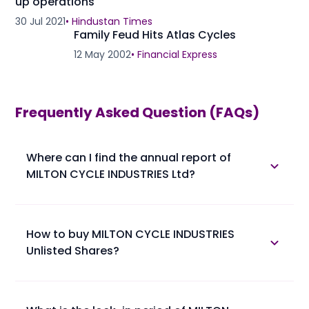
up operations
30 Jul 2021
•
Hindustan Times
Family Feud Hits Atlas Cycles
12 May 2002
•
Financial Express
Frequently Asked Question (FAQs)
Where can I find the annual report of
MILTON CYCLE INDUSTRIES Ltd?
The annual report of MILTON CYCLE INDUSTRIES Ltd is
available in the annual report section.
How to buy MILTON CYCLE INDUSTRIES
Unlisted Shares?
Please find below the procedure for buying MILTON
CYCLE INDUSTRIES Unlisted Shares at Planify.
• 1. You confirm booking of MILTON CYCLE INDUSTRIES