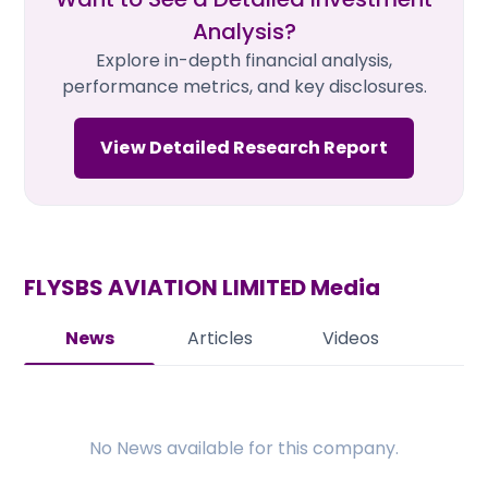
Analysis?
Explore in-depth financial analysis,
performance metrics, and key disclosures.
View Detailed Research Report
FLYSBS AVIATION LIMITED
Media
News
Articles
Videos
No
News
available for this company.