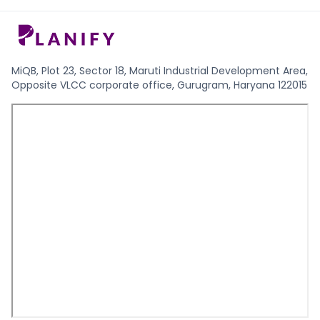
MiQB, Plot 23, Sector 18, Maruti Industrial Development Area,
Opposite VLCC corporate office, Gurugram, Haryana 122015