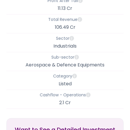
Profit After Tax
11.13 Cr
Total Revenue
106.49 Cr
Sector
Industrials
Sub-sector
Aerospace & Defence Equipments
Category
Listed
Cashflow - Operations
2.1 Cr
Want to See a Detailed Investment