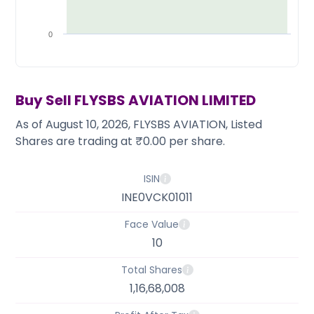
Partner
Sourcing Partner
All About Planify
Channel Partner
Sourcing Partner
Media
0
ESOPs
Team
Buy Sell
FLYSBS AVIATION LIMITED
As of August 10, 2026, FLYSBS AVIATION, Listed
Shares are trading at ₹0.00 per share.
ISIN
INE0VCK01011
Face Value
10
Total Shares
1,16,68,008