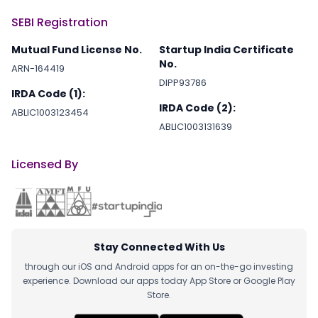
SEBI Registration
Mutual Fund License No.
Startup India Certificate
No.
ARN-164419
DIPP93786
IRDA Code (1):
IRDA Code (2):
ABLIC1003123454
ABLIC1003131639
Licensed By
Stay Connected With Us
through our iOS and Android apps for an on-the-go investing
experience. Download our apps today App Store or Google Play
Store.