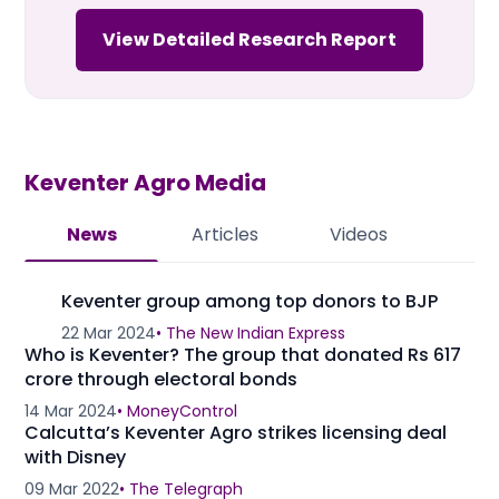
View Detailed Research Report
Keventer Agro
Media
News
Articles
Videos
Keventer group among top donors to BJP
22 Mar 2024
•
The New Indian Express
Who is Keventer? The group that donated Rs 617
crore through electoral bonds
14 Mar 2024
•
MoneyControl
Calcutta’s Keventer Agro strikes licensing deal
with Disney
09 Mar 2022
•
The Telegraph