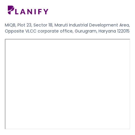
MiQB, Plot 23, Sector 18, Maruti Industrial Development Area,
Opposite VLCC corporate office, Gurugram, Haryana 122015