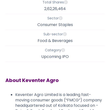
Total Shares
2,62,26,464
Sector
Consumer Staples
Sub-sector
Food & Beverages
Category
Upcoming IPO
About
Keventer Agro
Keventer Agro Limited is a leading fast-
moving consumer goods (“FMCG”) company
headquartered out of Kolkata focused on -