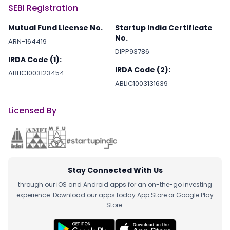
SEBI Registration
Mutual Fund License No.
Startup India Certificate
No.
ARN-164419
DIPP93786
IRDA Code (1):
IRDA Code (2):
ABLIC1003123454
ABLIC1003131639
Licensed By
Stay Connected With Us
through our iOS and Android apps for an on-the-go investing
experience. Download our apps today App Store or Google Play
Store.