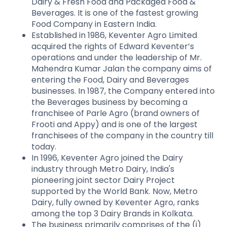
Dairy & Fresh Food and Packaged Food &
Beverages. It is one of the fastest growing
Food Company in Eastern India.
Established in 1986, Keventer Agro Limited
acquired the rights of Edward Keventer’s
operations and under the leadership of Mr.
Mahendra Kumar Jalan the company aims of
entering the Food, Dairy and Beverages
businesses. In 1987, the Company entered into
the Beverages business by becoming a
franchisee of Parle Agro (brand owners of
Frooti and Appy) and is one of the largest
franchisees of the company in the country till
today.
In 1996, Keventer Agro joined the Dairy
industry through Metro Dairy, India's
pioneering joint sector Dairy Project
supported by the World Bank. Now, Metro
Dairy, fully owned by Keventer Agro, ranks
among the top 3 Dairy Brands in Kolkata.
The business primarily comprises of the (i)