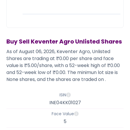
Partner
Sourcing Partner
All About Planify
Channel Partner
Sourcing Partner
Media
ESOPs
Team
Buy Sell
Keventer Agro
Unlisted Shares
As of August 06, 2026, Keventer Agro, Unlisted
Shares are trading at ₹0.00 per share and face
value is ₹5.00/share, with a 52-week high of ₹0.00
and 52-week low of ₹0.00. The minimun lot size is
None shares, and the shares are traded on .
ISIN
INE04KK01027
Face Value
5