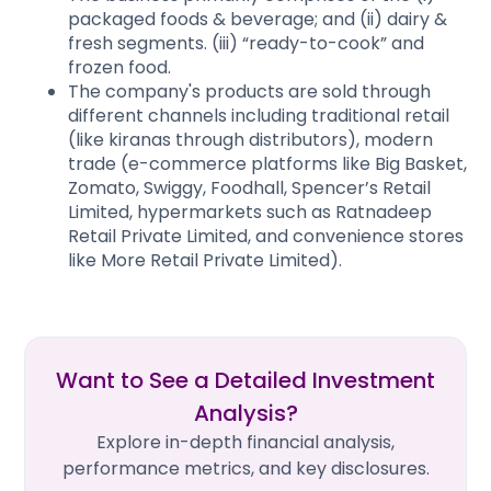
packaged foods & beverage; and (ii) dairy &
fresh segments. (iii) “ready-to-cook” and
frozen food.
The company's products are sold through
different channels including traditional retail
(like kiranas through distributors), modern
trade (e-commerce platforms like Big Basket,
Zomato, Swiggy, Foodhall, Spencer’s Retail
Limited, hypermarkets such as Ratnadeep
Retail Private Limited, and convenience stores
like More Retail Private Limited).
Want to See a Detailed Investment
Analysis?
Explore in-depth financial analysis,
performance metrics, and key disclosures.