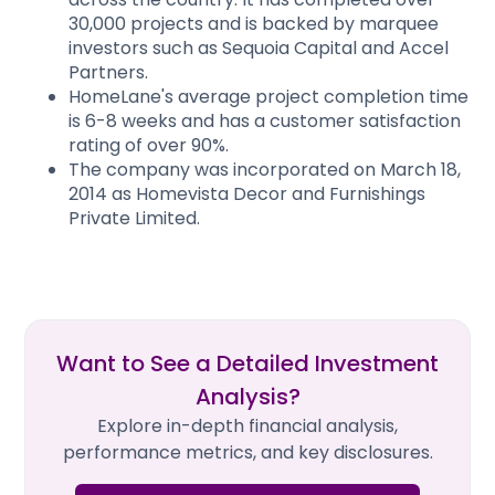
30,000 projects and is backed by marquee
investors such as Sequoia Capital and Accel
Partners.
HomeLane's average project completion time
is 6-8 weeks and has a customer satisfaction
rating of over 90%.
The company was incorporated on March 18,
2014 as Homevista Decor and Furnishings
Private Limited.
Want to See a Detailed Investment
Analysis?
Explore in-depth financial analysis,
performance metrics, and key disclosures.