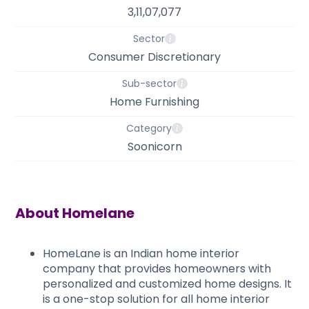
3,11,07,077
Sector
Consumer Discretionary
Sub-sector
Home Furnishing
Category
Soonicorn
About
Homelane
HomeLane is an Indian home interior
company that provides homeowners with
personalized and customized home designs. It
is a one-stop solution for all home interior