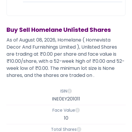
Partner
Sourcing Partner
All About Planify
Channel Partner
Sourcing Partner
Media
ESOPs
Team
Buy Sell
Homelane
Unlisted Shares
As of August 08, 2026, Homelane ( Homevista
Decor And Furnishings Limited ), Unlisted Shares
are trading at ₹0.00 per share and face value is
₹10.00/share, with a 52-week high of ₹0.00 and 52-
week low of ₹0.00. The minimun lot size is None
shares, and the shares are traded on .
ISIN
INE0EY201011
Face Value
10
Total Shares