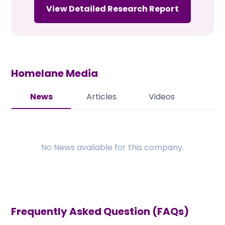
View Detailed Research Report
Homelane
Media
News
Articles
Videos
No
News
available for this company.
Frequently Asked Question (FAQs)