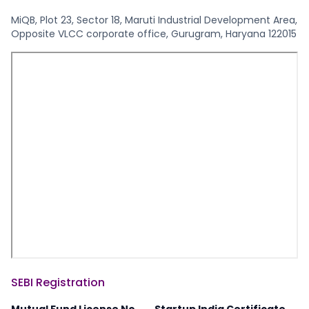
MiQB, Plot 23, Sector 18, Maruti Industrial Development Area,
Opposite VLCC corporate office, Gurugram, Haryana 122015
SEBI Registration
Mutual Fund License No.
Startup India Certificate