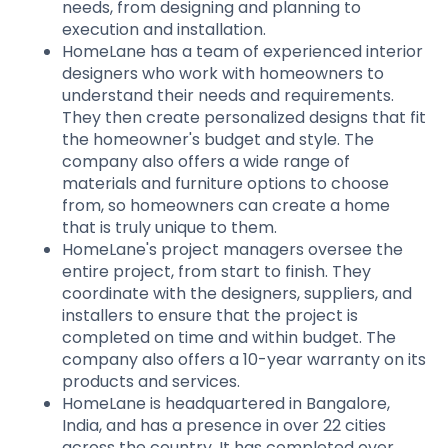
needs, from designing and planning to
execution and installation.
HomeLane has a team of experienced interior
designers who work with homeowners to
understand their needs and requirements.
They then create personalized designs that fit
the homeowner's budget and style. The
company also offers a wide range of
materials and furniture options to choose
from, so homeowners can create a home
that is truly unique to them.
HomeLane's project managers oversee the
entire project, from start to finish. They
coordinate with the designers, suppliers, and
installers to ensure that the project is
completed on time and within budget. The
company also offers a 10-year warranty on its
products and services.
HomeLane is headquartered in Bangalore,
India, and has a presence in over 22 cities
across the country. It has completed over