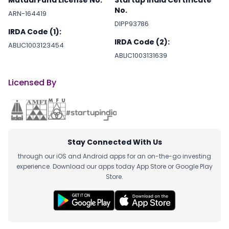
No.
ARN-164419
DIPP93786
IRDA Code (1):
IRDA Code (2):
ABLIC1003123454
ABLIC1003131639
Licensed By
Stay Connected With Us
through our iOS and Android apps for an on-the-go investing
experience. Download our apps today App Store or Google Play
Store.