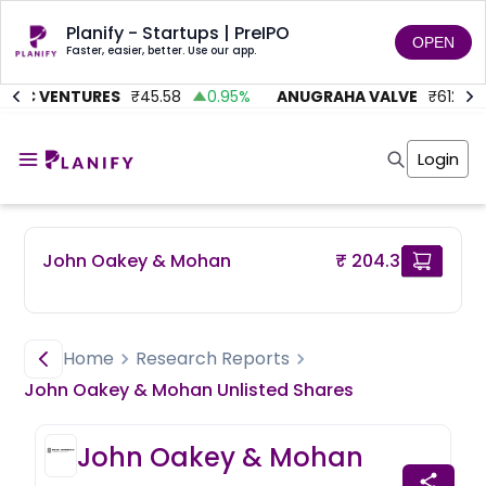
Planify - Startups | PreIPO
OPEN
Faster, easier, better. Use our app.
MC VENTURES
₹
45.58
0.95
%
ANUGRAHA VALVE
₹
612
9
Home
Invest
Login
Invest
Angel Investing
Angel Investing
Investor Returns
Investor Returns
Subscription
Pre Ipo
Pre Ipo
John Oakey & Mohan
₹ 204.3
Unlisted Shares
Anchor Investor
Anchor Investor
Investor Risk
Tools
Unlisted Shares
Tools
Markets
Home
Research Reports
Investor Risk
Masterclass
John Oakey & Mohan
Unlisted
Shares
Masterclass
Training Module
Training Module
Shark Tank
John Oakey & Mohan
Shark Tank
Portfolio Suggestions
Marketplace
Screener