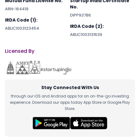
Mutual Fund License No.
Startup India Certificate
No.
ARN-164419
DIPP93786
IRDA Code (1):
IRDA Code (2):
ABLIC1003123454
ABLIC1003131639
Licensed By
Stay Connected With Us
through our iOS and Android apps for an on-the-go investing
experience. Download our apps today App Store or Google Play
Store.