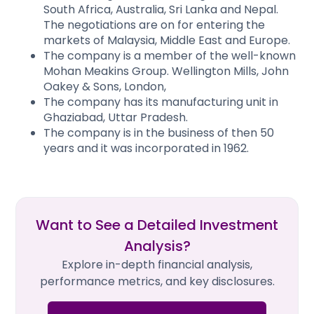
South Africa, Australia, Sri Lanka and Nepal.
The negotiations are on for entering the
markets of Malaysia, Middle East and Europe.
The company is a member of the well-known
Mohan Meakins Group. Wellington Mills, John
Oakey & Sons, London,
The company has its manufacturing unit in
Ghaziabad, Uttar Pradesh.
The company is in the business of then 50
years and it was incorporated in 1962.
Want to See a Detailed Investment
Analysis?
Explore in-depth financial analysis,
performance metrics, and key disclosures.