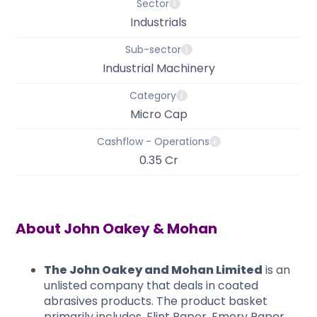
Sector
Industrials
Sub-sector
Industrial Machinery
Category
Micro Cap
Cashflow - Operations
0.35 Cr
About
John Oakey & Mohan
The John Oakey and Mohan Limited
is an
unlisted company that deals in coated
abrasives products. The product basket
primarily includes, Flint Paper, Emery Paper,