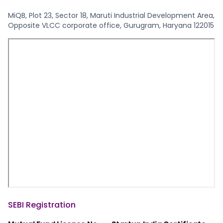
MiQB, Plot 23, Sector 18, Maruti Industrial Development Area,
Opposite VLCC corporate office, Gurugram, Haryana 122015
SEBI Registration