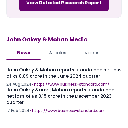
View Detailed Research Report
John Oakey & Mohan
Media
News
Articles
Videos
John Oakey & Mohan reports standalone net loss
of Rs 0.09 crore in the June 2024 quarter
24 Aug 2024
•
https://www.business-standard.com/
John Oakey &amp; Mohan reports standalone
net loss of Rs 0.15 crore in the December 2023
quarter
17 Feb 2024
•
https://www.business-standard.com