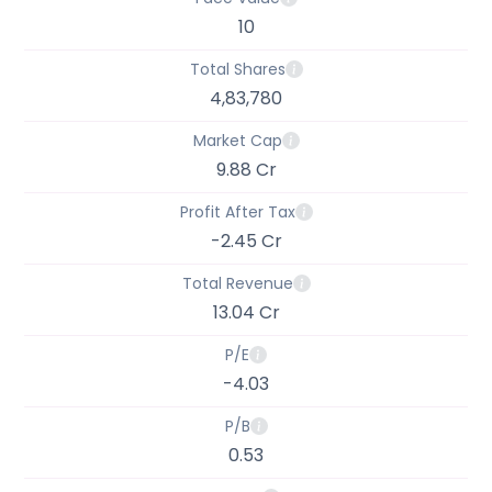
10
Total Shares
4,83,780
Market Cap
9.88 Cr
Profit After Tax
-2.45 Cr
Total Revenue
13.04 Cr
P/E
-4.03
P/B
0.53