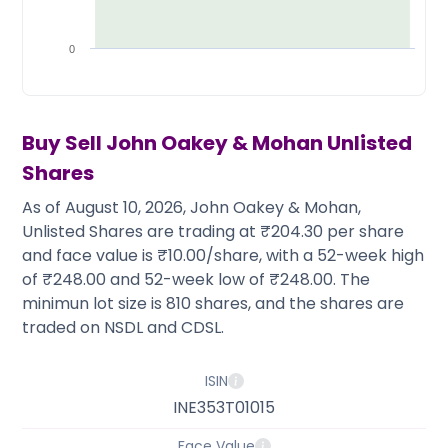
Partner
Sourcing Partner
All About Planify
Channel Partner
Sourcing Partner
Media
0
ESOPs
Team
Buy Sell
John Oakey & Mohan
Unlisted
Shares
As of August 10, 2026, John Oakey & Mohan,
Unlisted Shares are trading at ₹204.30 per share
and face value is ₹10.00/share, with a 52-week high
of ₹248.00 and 52-week low of ₹248.00. The
minimun lot size is 810 shares, and the shares are
traded on NSDL and CDSL.
ISIN
INE353T01015
Face Value