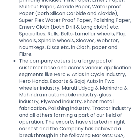
Multicut Paper, Aloxide Paper, Waterproof
Paper (both Silicon Carbide and Aloxide),
Super Flex Water Proof Paper, Polishing Paper,
Emery Cloth (both Drill & Long cloth) etc.
Specialties: Rolls, Belts, Lamellar wheels, Flap
wheels, Spindle wheels, Sleeves, Webster,
Naumkegs, Discs etc. in Cloth, paper and
Fibre.
The company caters to a large pool of
customer base and across various application
segments like Hero & Atlas in Cycle industry,
Hero Honda, Escorts & Bajaj Auto in Two
wheeler industry, Maruti Udyog & Mahindra &
Mahindra in automobile industry, glass
industry, Plywood industry, Sheet metal
fabrication, Polishing industry, Tractor industry
and all others forming a part of our field of
operation. The exports have started in right
earnest and the Company has achieved a
breakthrough in the following Markets: USA,