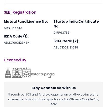
SEBI Registration
Mutual Fund License No.
Startup India Certificate
No.
ARN-164419
DIPP93786
IRDA Code (1):
IRDA Code (2):
ABLIC1003123454
ABLIC1003131639
Licensed By
Stay Connected With Us
through our iOS and Android apps for an on-the-go investing
experience. Download our apps today App Store or Google Play
Store.