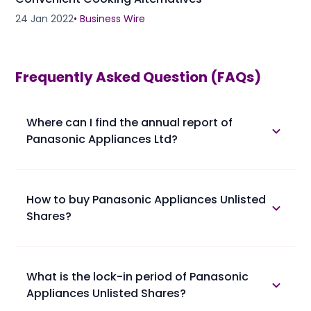
24 Jan 2022
•
Business Wire
Frequently Asked Question (FAQs)
Where can I find the annual report of
Panasonic Appliances Ltd?
The annual report of Panasonic Appliances Ltd is
available in the annual report section.
How to buy Panasonic Appliances Unlisted
Shares?
Please find below the procedure for buying
Panasonic Appliances Unlisted Shares at Planify.
• 1. You confirm booking of Panasonic Appliances
What is the lock-in period of Panasonic
Unlisted Shares with us at a trading price.
Appliances Unlisted Shares?
• 2. You provide your client master report (ask the
broker if not available) along with PAN Card and
Lock-in period of Panasonic Appliances Unlisted