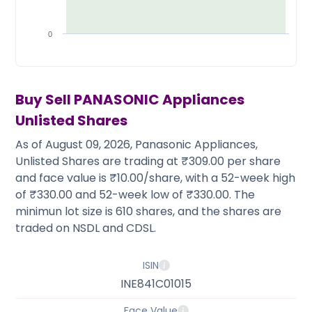
Partner
Sourcing Partner
All About Planify
Channel Partner
Sourcing Partner
Media
0
ESOPs
Team
Buy Sell
PANASONIC Appliances
Unlisted Shares
As of August 09, 2026, Panasonic Appliances,
Unlisted Shares are trading at ₹309.00 per share
and face value is ₹10.00/share, with a 52-week high
of ₹330.00 and 52-week low of ₹330.00. The
minimun lot size is 610 shares, and the shares are
traded on NSDL and CDSL.
ISIN
INE841C01015
Face Value