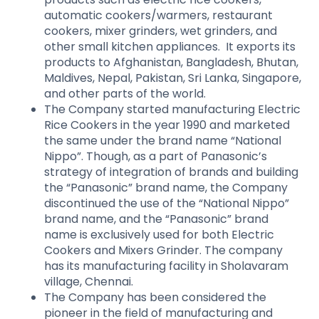
automatic cookers/warmers, restaurant
cookers, mixer grinders, wet grinders, and
other small kitchen appliances. It exports its
products to Afghanistan, Bangladesh, Bhutan,
Maldives, Nepal, Pakistan, Sri Lanka, Singapore,
and other parts of the world.
The Company started manufacturing Electric
Rice Cookers in the year 1990 and marketed
the same under the brand name “National
Nippo”. Though, as a part of Panasonic’s
strategy of integration of brands and building
the “Panasonic” brand name, the Company
discontinued the use of the “National Nippo”
brand name, and the “Panasonic” brand
name is exclusively used for both Electric
Cookers and Mixers Grinder. The company
has its manufacturing facility in Sholavaram
village, Chennai.
The Company has been considered the
pioneer in the field of manufacturing and