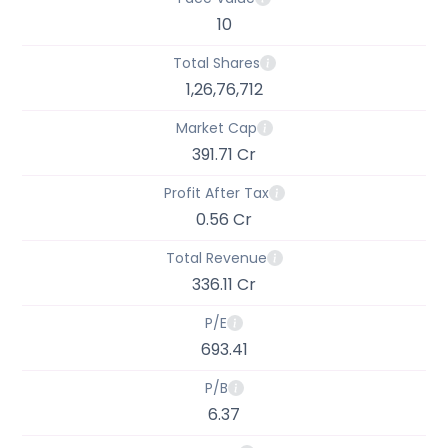
10
Total Shares
1,26,76,712
Market Cap
391.71 Cr
Profit After Tax
0.56 Cr
Total Revenue
336.11 Cr
P/E
693.41
P/B
6.37