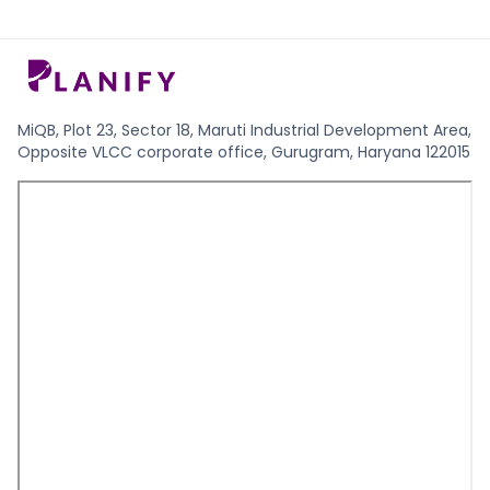
MiQB, Plot 23, Sector 18, Maruti Industrial Development Area,
Opposite VLCC corporate office, Gurugram, Haryana 122015