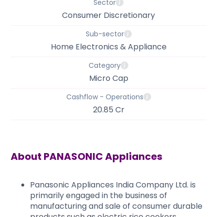
Sector
Consumer Discretionary
Sub-sector
Home Electronics & Appliance
Category
Micro Cap
Cashflow - Operations
20.85 Cr
About
PANASONIC Appliances
Panasonic Appliances India Company Ltd. is
primarily engaged in the business of
manufacturing and sale of consumer durable
products such as electric rice cookers,