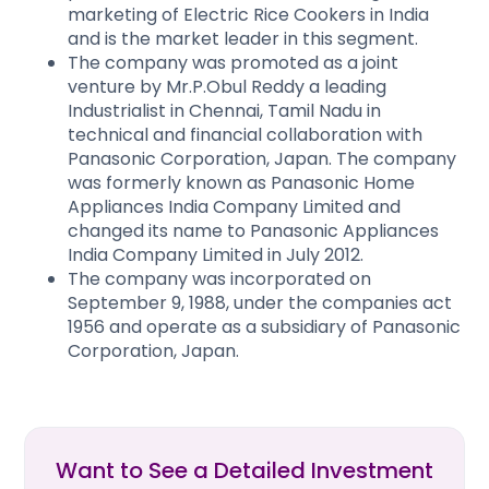
marketing of Electric Rice Cookers in India
and is the market leader in this segment.
The company was promoted as a joint
venture by Mr.P.Obul Reddy a leading
Industrialist in Chennai, Tamil Nadu in
technical and financial collaboration with
Panasonic Corporation, Japan. The company
was formerly known as Panasonic Home
Appliances India Company Limited and
changed its name to Panasonic Appliances
India Company Limited in July 2012.
The company was incorporated on
September 9, 1988, under the companies act
1956 and operate as a subsidiary of Panasonic
Corporation, Japan.
Want to See a Detailed Investment