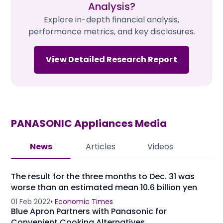
Analysis?
Explore in-depth financial analysis,
performance metrics, and key disclosures.
View Detailed Research Report
PANASONIC Appliances
Media
News
Articles
Videos
The result for the three months to Dec. 31 was
worse than an estimated mean 10.6 billion yen
01 Feb 2022
•
Economic Times
Blue Apron Partners with Panasonic for
Convenient Cooking Alternatives