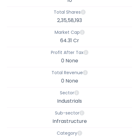
10
Total Shares
2,35,58,193
Market Cap
64.31 Cr
Profit After Tax
0 None
Total Revenue
0 None
Sector
Industrials
Sub-sector
Infrastructure
Category