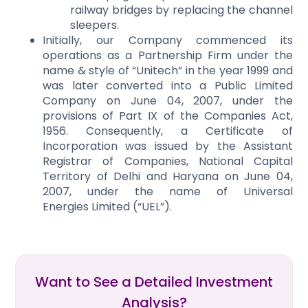
railway bridges by replacing the channel
sleepers.
Initially, our Company commenced its
operations as a Partnership Firm under the
name & style of “Unitech” in the year 1999 and
was later converted into a Public Limited
Company on June 04, 2007, under the
provisions of Part IX of the Companies Act,
1956. Consequently, a Certificate of
Incorporation was issued by the Assistant
Registrar of Companies, National Capital
Territory of Delhi and Haryana on June 04,
2007, under the name of Universal
Energies Limited (“UEL”).
Want to See a Detailed Investment
Analysis?