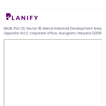
MiQB, Plot 23, Sector 18, Maruti Industrial Development Area,
Opposite VLCC corporate office, Gurugram, Haryana 122015