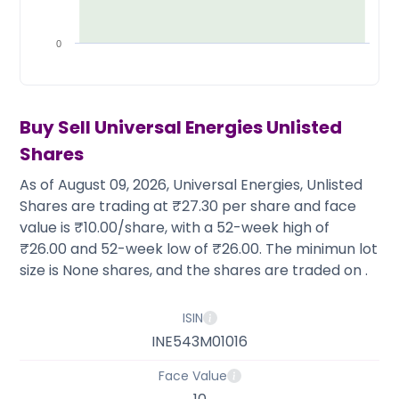
Partner
Sourcing Partner
All About Planify
Channel Partner
Sourcing Partner
Media
0
ESOPs
Team
Buy Sell
Universal Energies
Unlisted
Shares
As of August 09, 2026, Universal Energies, Unlisted
Shares are trading at ₹27.30 per share and face
value is ₹10.00/share, with a 52-week high of
₹26.00 and 52-week low of ₹26.00. The minimun lot
size is None shares, and the shares are traded on .
ISIN
INE543M01016
Face Value