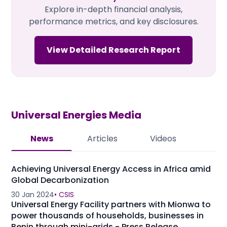
Explore in-depth financial analysis,
performance metrics, and key disclosures.
View Detailed Research Report
Universal Energies
Media
News
Articles
Videos
Achieving Universal Energy Access in Africa amid
Global Decarbonization
30 Jan 2024
•
CSIS
Universal Energy Facility partners with Mionwa to
power thousands of households, businesses in
Benin through mini-grids - Press Release