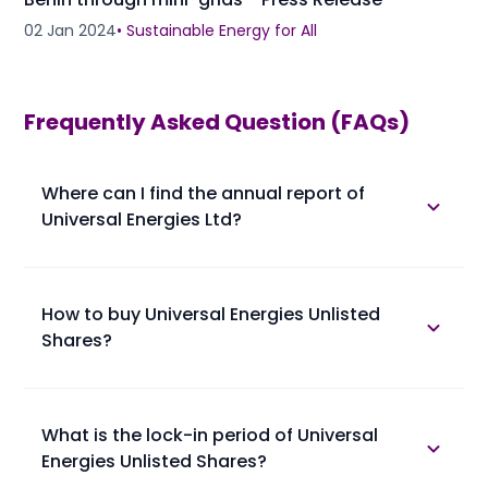
02 Jan 2024
•
Sustainable Energy for All
Frequently Asked Question (FAQs)
Where can I find the annual report of
Universal Energies Ltd?
The annual report of Universal Energies Ltd is
available in the annual report section.
How to buy Universal Energies Unlisted
Shares?
Please find below the procedure for buying Universal
Energies Unlisted Shares at Planify.
• 1. You confirm booking of Universal Energies Unlisted
What is the lock-in period of Universal
Shares with us at a trading price.
Energies Unlisted Shares?
• 2. You provide your client master report (ask the
broker if not available) along with PAN Card and
Lock-in period of Universal Energies Unlisted Shares