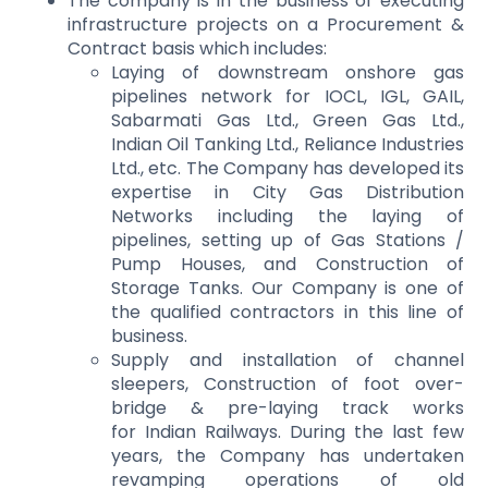
The company is in the business of executing
infrastructure projects on a Procurement &
Contract basis which includes:
Laying of downstream onshore gas
pipelines network for IOCL, IGL, GAIL,
Sabarmati Gas Ltd., Green Gas Ltd.,
Indian Oil Tanking Ltd., Reliance Industries
Ltd., etc. The Company has developed its
expertise in City Gas Distribution
Networks including the laying of
pipelines, setting up of Gas Stations /
Pump Houses, and Construction of
Storage Tanks. Our Company is one of
the qualified contractors in this line of
business.
Supply and installation of channel
sleepers, Construction of foot over-
bridge & pre-laying track works
for Indian Railways. During the last few
years, the Company has undertaken
revamping operations of old