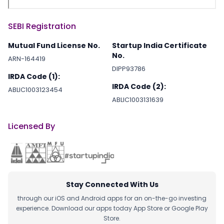
SEBI Registration
Mutual Fund License No.
Startup India Certificate
No.
ARN-164419
DIPP93786
IRDA Code (1):
IRDA Code (2):
ABLIC1003123454
ABLIC1003131639
Licensed By
Stay Connected With Us
through our iOS and Android apps for an on-the-go investing
experience. Download our apps today App Store or Google Play
Store.