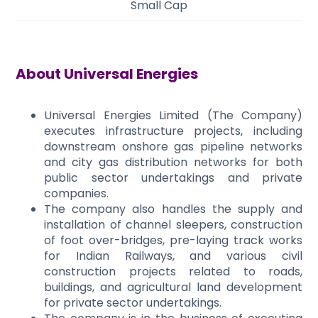
Small Cap
About
Universal Energies
Universal Energies Limited (The Company)
executes infrastructure projects, including
downstream onshore gas pipeline networks
and city gas distribution networks for both
public sector undertakings and private
companies.
The company also handles the supply and
installation of channel sleepers, construction
of foot over-bridges, pre-laying track works
for Indian Railways, and various civil
construction projects related to roads,
buildings, and agricultural land development
for private sector undertakings.