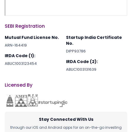
SEBI Registration
Mutual Fund License No.
Startup India Certificate
No.
ARN-164419
DIPP93786
IRDA Code (1):
IRDA Code (2):
ABLIC1003123454
ABLIC1003131639
Licensed By
Stay Connected With Us
through our iOS and Android apps for an on-the-go investing