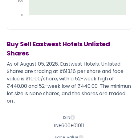
Partner
Sourcing Partner
100
All About Planify
Channel Partner
Sourcing Partner
Media
0
ESOPs
Team
Buy Sell
Eastwest Hotels
Unlisted
Shares
As of August 05, 2026, Eastwest Hotels, Unlisted
Shares are trading at ₹613.16 per share and face
value is ₹10.00/share, with a 52-week high of
₹440.00 and 52-week low of ₹440.00. The minimun
lot size is None shares, and the shares are traded
on .
ISIN
INE600E01011
Face Value