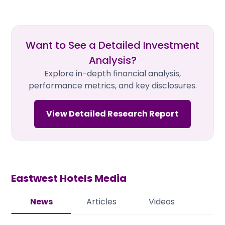
Want to See a Detailed Investment
Analysis?
Explore in-depth financial analysis,
performance metrics, and key disclosures.
View Detailed Research Report
Eastwest Hotels
Media
News
Articles
Videos