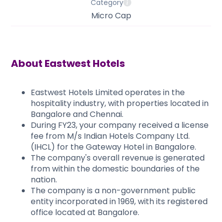
Category
Micro Cap
About
Eastwest Hotels
​​​Eastwest Hotels Limited operates in the
hospitality industry, with properties located in
Bangalore and Chennai.
During FY23, your company received a license
fee from M/s Indian Hotels Company Ltd.
(IHCL) for the Gateway Hotel in Bangalore.
The company's overall revenue is generated
from within the domestic boundaries of the
nation.
The company is a non-government public
entity incorporated in 1969, with its registered
office located at Bangalore.