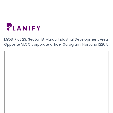
MiQB, Plot 23, Sector 18, Maruti Industrial Development Area,
Opposite VLCC corporate office, Gurugram, Haryana 122015