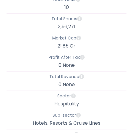
10
Total Shares
3,56,271
Market Cap
21.85 Cr
Profit After Tax
0 None
Total Revenue
0 None
Sector
Hospitality
Sub-sector
Hotels, Resorts & Cruise Lines