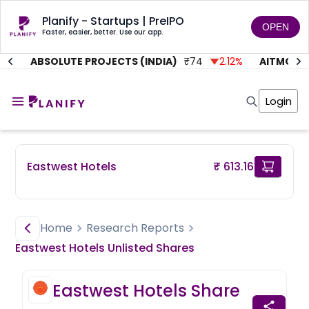
Planify - Startups | PreIPO
OPEN
Faster, easier, better. Use our app.
%
ABSOLUTE PROJECTS (INDIA)
₹
74
2.12
%
AITMC VEN
Home
Invest
Login
Invest
Angel Investing
Angel Investing
Investor Returns
Investor Returns
Subscription
Pre Ipo
Pre Ipo
Eastwest Hotels
₹ 613.16
Unlisted Shares
Anchor Investor
Anchor Investor
Investor Risk
Tools
Unlisted Shares
Tools
Markets
Home
Research Reports
Investor Risk
Masterclass
Eastwest Hotels
Unlisted
Shares
Masterclass
Training Module
Training Module
Shark Tank
Eastwest Hotels
Share
Shark Tank
Portfolio Suggestions
Marketplace
Screener