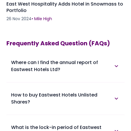
East West Hospitality Adds Hotel in Snowmass to
Portfolio
26 Nov 2024
•
Mile High
Frequently Asked Question (FAQs)
Where can I find the annual report of
Eastwest Hotels Ltd?
The annual report of Eastwest Hotels Ltd is available
in the annual report section.
How to buy Eastwest Hotels Unlisted
Shares?
Please find below the procedure for buying Eastwest
Hotels Unlisted Shares at Planify.
• 1. You confirm booking of Eastwest Hotels Unlisted
What is the lock-in period of Eastwest
Shares with us at a trading price.