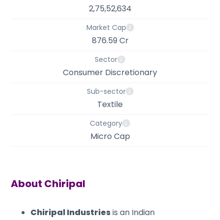
2,75,52,634
Market Cap
876.59 Cr
Sector
Consumer Discretionary
Sub-sector
Textile
Category
Micro Cap
About
Chiripal
Chiripal Industries
is an Indian