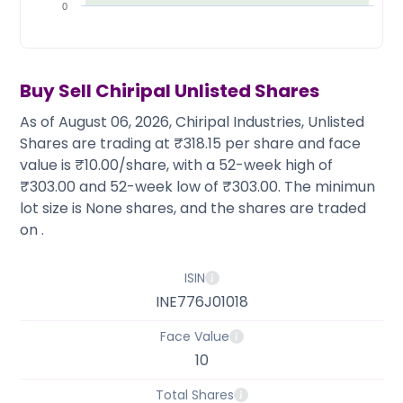
Partner
Sourcing Partner
0
All About Planify
Channel Partner
Sourcing Partner
Media
ESOPs
Team
Buy Sell
Chiripal
Unlisted Shares
As of August 06, 2026, Chiripal Industries, Unlisted
Shares are trading at ₹318.15 per share and face
value is ₹10.00/share, with a 52-week high of
₹303.00 and 52-week low of ₹303.00. The minimun
lot size is None shares, and the shares are traded
on .
ISIN
INE776J01018
Face Value
10
Total Shares