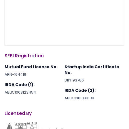
SEBI Registration
Mutual Fund License No.
Startup India Certificate
No.
ARN-164419
DIPP93786
IRDA Code (1):
IRDA Code (2):
ABLIC1003123454
ABLIC1003131639
Licensed By