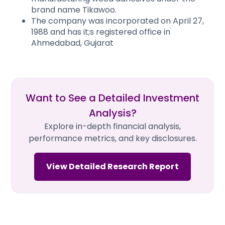
brand name Tikawoo.
The company was incorporated on April 27,
1988 and has it;s registered office in
Ahmedabad, Gujarat
Want to See a Detailed Investment
Analysis?
Explore in-depth financial analysis,
performance metrics, and key disclosures.
View Detailed Research Report