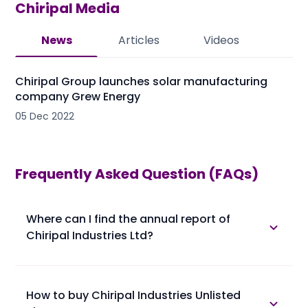
Chiripal
Media
News
Articles
Videos
Chiripal Group launches solar manufacturing
company Grew Energy
05 Dec 2022
Frequently Asked Question (FAQs)
Where can I find the annual report of
Chiripal Industries Ltd?
The annual report of Chiripal Industries Ltd is
available in the annual report section.
How to buy Chiripal Industries Unlisted