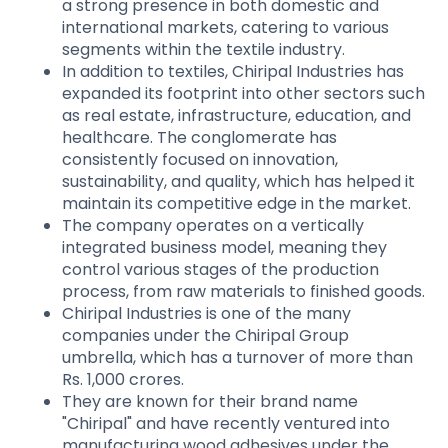
a strong presence in both domestic and
international markets, catering to various
segments within the textile industry.
In addition to textiles, Chiripal Industries has
expanded its footprint into other sectors such
as real estate, infrastructure, education, and
healthcare. The conglomerate has
consistently focused on innovation,
sustainability, and quality, which has helped it
maintain its competitive edge in the market.
The company operates on a vertically
integrated business model, meaning they
control various stages of the production
process, from raw materials to finished goods.
Chiripal Industries is one of the many
companies under the Chiripal Group
umbrella, which has a turnover of more than
Rs. 1,000 crores.
They are known for their brand name
"Chiripal" and have recently ventured into
manufacturing wood adhesives under the