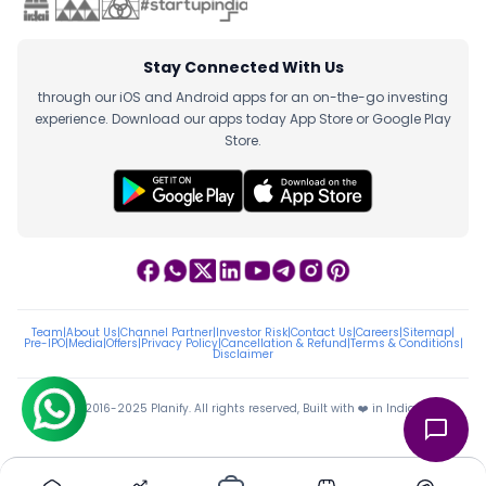
Stay Connected With Us
through our iOS and Android apps for an on-the-go investing
experience. Download our apps today App Store or Google Play
Store.
Team
|
About Us
|
Channel Partner
|
Investor Risk
|
Contact Us
|
Careers
|
Sitemap
|
Pre-IPO
|
Media
|
Offers
|
Privacy Policy
|
Cancellation & Refund
|
Terms & Conditions
|
Disclaimer
ⓒ 2016-2025 Planify. All rights reserved, Built with ❤️ in India