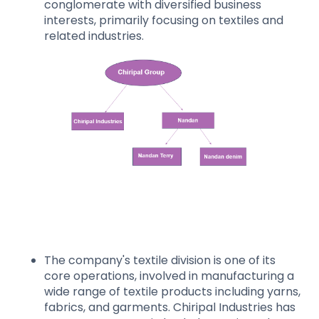
conglomerate with diversified business
interests, primarily focusing on textiles and
related industries.
The company's textile division is one of its
core operations, involved in manufacturing a
wide range of textile products including yarns,
fabrics, and garments. Chiripal Industries has