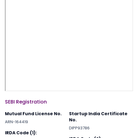
SEBI Registration
Mutual Fund License No.
Startup India Certificate
No.
ARN-164419
DIPP93786
IRDA Code (1):