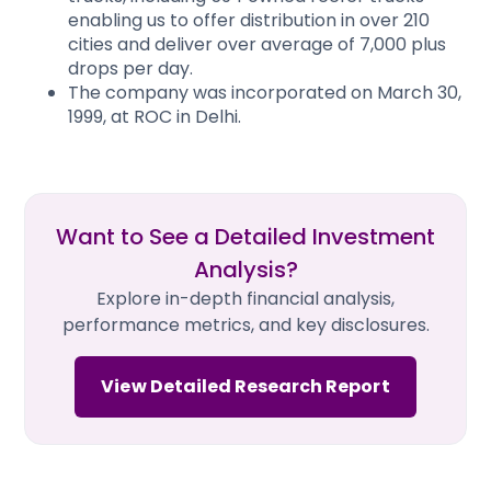
enabling us to offer distribution in over 210
cities and deliver over average of 7,000 plus
drops per day.
The company was incorporated on March 30,
1999, at ROC in Delhi.
Want to See a Detailed Investment
Analysis?
Explore in-depth financial analysis,
performance metrics, and key disclosures.
View Detailed Research Report