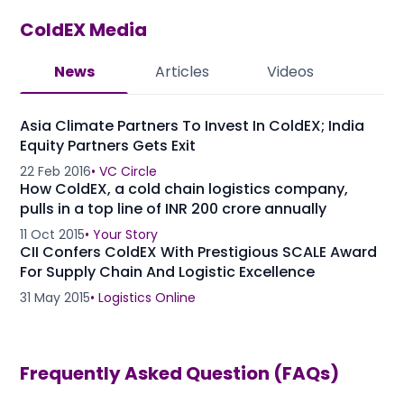
ColdEX
Media
News
Articles
Videos
Asia Climate Partners To Invest In ColdEX; India
Equity Partners Gets Exit
22 Feb 2016
•
VC Circle
How ColdEX, a cold chain logistics company,
pulls in a top line of INR 200 crore annually
11 Oct 2015
•
Your Story
CII Confers ColdEX With Prestigious SCALE Award
For Supply Chain And Logistic Excellence
31 May 2015
•
Logistics Online
Frequently Asked Question (FAQs)