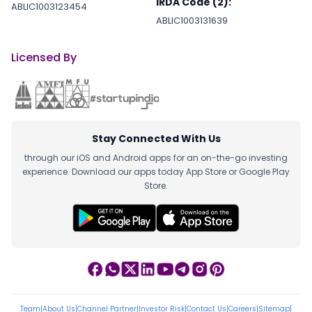
IRDA Code (2):
ABLIC1003123454
ABLIC1003131639
Licensed By
Stay Connected With Us
through our iOS and Android apps for an on-the-go investing
experience. Download our apps today App Store or Google Play
Store.
Team
|
About Us
|
Channel Partner
|
Investor Risk
|
Contact Us
|
Careers
|
Sitemap
|