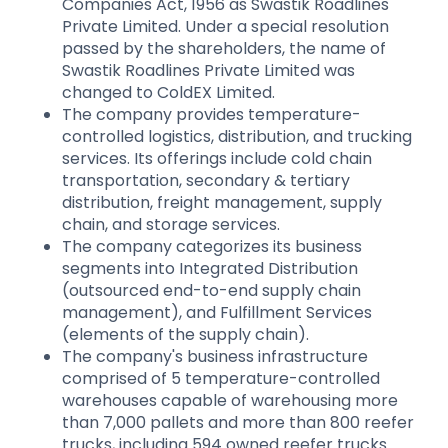
Companies Act, 1956 as Swastik Roadlines
Private Limited. Under a special resolution
passed by the shareholders, the name of
Swastik Roadlines Private Limited was
changed to ColdEX Limited.
The company provides temperature-
controlled logistics, distribution, and trucking
services. Its offerings include cold chain
transportation, secondary & tertiary
distribution, freight management, supply
chain, and storage services.
The company categorizes its business
segments into Integrated Distribution
(outsourced end-to-end supply chain
management), and Fulfillment Services
(elements of the supply chain).
The company's business infrastructure
comprised of 5 temperature-controlled
warehouses capable of warehousing more
than 7,000 pallets and more than 800 reefer
trucks, including 594 owned reefer trucks