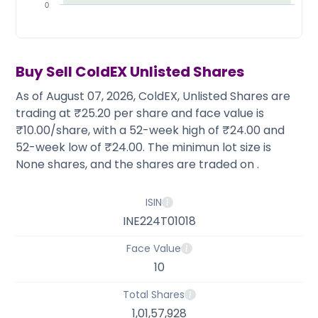
Partner
Sourcing Partner
0
All About Planify
Channel Partner
Sourcing Partner
Media
ESOPs
Team
Buy Sell
ColdEX
Unlisted Shares
As of August 07, 2026, ColdEX, Unlisted Shares are
trading at ₹25.20 per share and face value is
₹10.00/share, with a 52-week high of ₹24.00 and
52-week low of ₹24.00. The minimun lot size is
None shares, and the shares are traded on .
ISIN
INE224T01018
Face Value
10
Total Shares
1,01,57,928