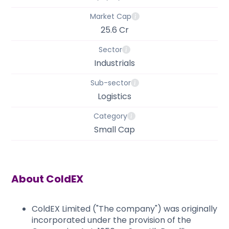
Market Cap
25.6 Cr
Sector
Industrials
Sub-sector
Logistics
Category
Small Cap
About
ColdEX
ColdEX Limited ("The company") was originally
incorporated under the provision of the