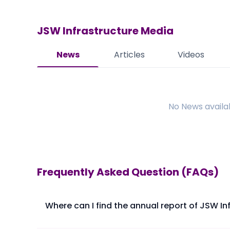
JSW Infrastructure
Media
News
Articles
Videos
No
News
availa
Frequently Asked Question (FAQs)
Where can I find the annual report of JSW In
The annual report of JSW Infrastructure Ltd is avail