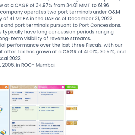
ew at a CAGR of 34.97% from 34.01 MMT to 61.96
The company operates two port terminals under O&M
 of 41 MTPA in the UAE as of December 31, 2022.
and port terminals pursuant to Port Concessions.
 typically have long concession periods ranging
ong-term visibility of revenue streams.
l performance over the last three Fiscals, with our
t after tax has grown at a CAGR of 41.01%, 30.51%, and
scal 2022.
, 2006, in ROC- Mumbai.