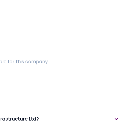
ble for this company.
frastructure Ltd?
able in the annual report section.