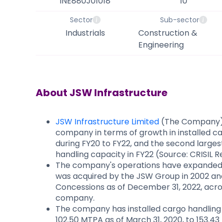
INE880J01018
10
Sector
Sub-sector
Industrials
Construction &
Engineering
About
JSW Infrastructure
JSW Infrastructure Limited
(The Company) i
company in terms of growth in installed 
during FY20 to FY22, and the second larges
handling capacity in FY22 (Source: CRISIL 
The company's operations have expanded
was acquired by the JSW Group in 2002 an
Concessions as of December 31, 2022, acros
company.
The company has installed cargo handling 
102.50 MTPA as of March 31, 2020, to 153.43