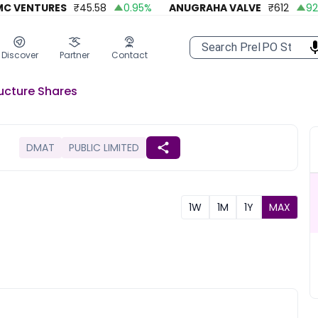
VENTURES
₹
45.58
0.95
%
ANUGRAHA VALVE
₹
612
92.45
Discover
Partner
Contact
ucture
Shares
DMAT
PUBLIC LIMITED
1W
1M
1Y
MAX