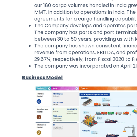
our 180 cargo volumes handled in India gr
MMT. In addition to operations in India, 
agreements for a cargo handling capability
The Company develops and operates ports 
The company has ports and port terminals
between 30 to 50 years, providing us with l
The company has shown consistent financia
revenue from operations, EBITDA, and profi
29.67%, respectively, from Fiscal 2020 to Fi
The company was incorporated on April 21
Business Model