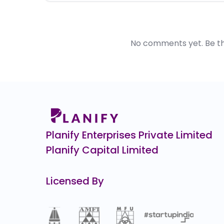
No comments yet. Be the 
Planify Enterprises Private Limited
Planify Capital Limited
Licensed By