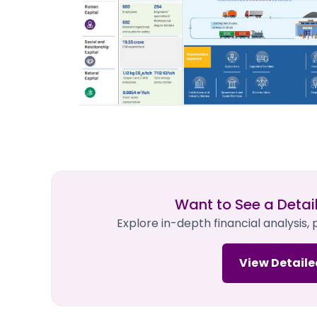
Want to See a Detai
Explore in-depth financial analysis,
View Detaile