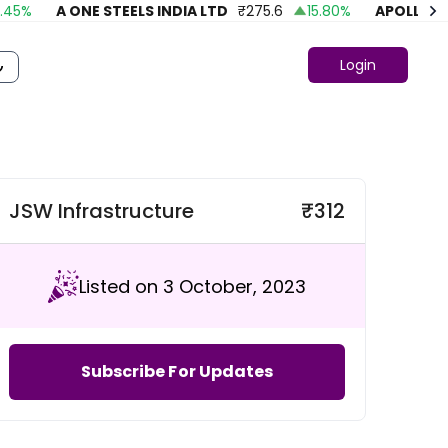
%
A ONE STEELS INDIA LTD
₹
275.6
15.80
%
APOLLO FASH
Login
JSW Infrastructure
₹
312
Listed on 3 October, 2023
Subscribe For Updates