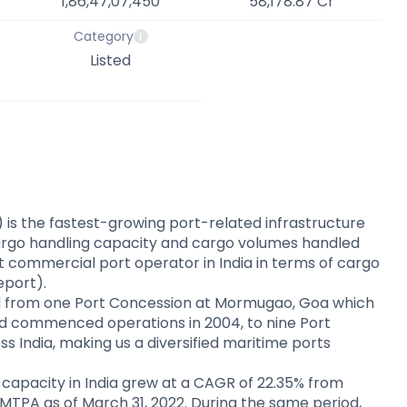
1,86,47,07,450
58,178.87 Cr
Category
Listed
s the fastest-growing port-related infrastructure
cargo handling capacity and cargo volumes handled
t commercial port operator in India in terms of cargo
Report).
 from one Port Concession at Mormugao, Goa which
d commenced operations in 2004, to nine Port
s India, making us a diversified maritime ports
capacity in India grew at a CAGR of 22.35% from
 MTPA as of March 31, 2022. During the same period,