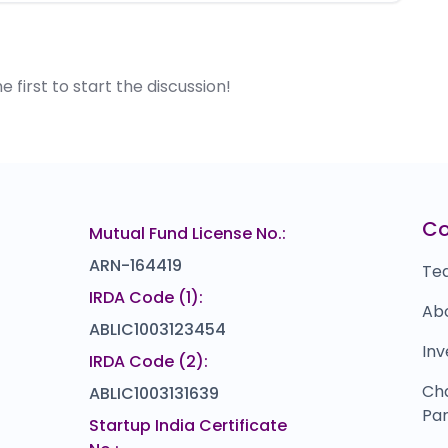
first to start the discussion!
C
Mutual Fund License No.:
ARN-164419
Te
IRDA Code (1):
Ab
ABLIC1003123454
Inv
IRDA Code (2):
Ch
ABLIC1003131639
Par
Startup India Certificate