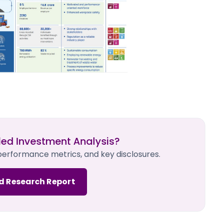
led Investment Analysis?
 performance metrics, and key disclosures.
d Research Report