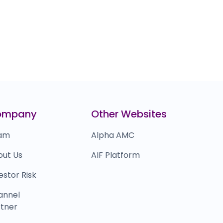
ompany
Other Websites
am
Alpha AMC
out Us
AIF Platform
estor Risk
annel
tner