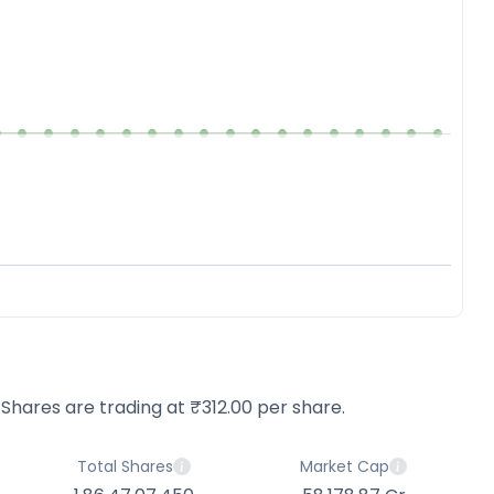
 Shares are trading at ₹312.00 per share.
Total Shares
Market Cap