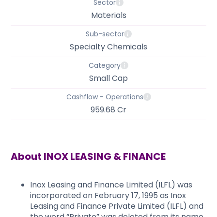
Sector
Materials
Sub-sector
Specialty Chemicals
Category
Small Cap
Cashflow - Operations
959.68 Cr
About
INOX LEASING & FINANCE
Inox Leasing and Finance Limited (ILFL) was
incorporated on February 17, 1995 as Inox
Leasing and Finance Private Limited (ILFL) and
the word “Private” was deleted from its name