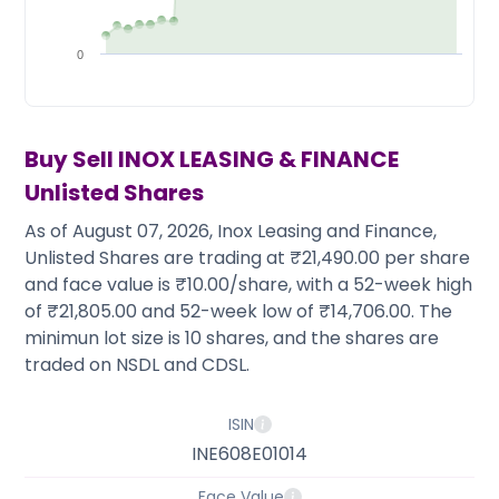
Partner
Sourcing Partner
All About Planify
Channel Partner
Sourcing Partner
Media
0
ESOPs
Team
Buy Sell
INOX LEASING & FINANCE
Unlisted Shares
As of August 07, 2026, Inox Leasing and Finance,
Unlisted Shares are trading at ₹21,490.00 per share
and face value is ₹10.00/share, with a 52-week high
of ₹21,805.00 and 52-week low of ₹14,706.00. The
minimun lot size is 10 shares, and the shares are
traded on NSDL and CDSL.
ISIN
INE608E01014
Face Value