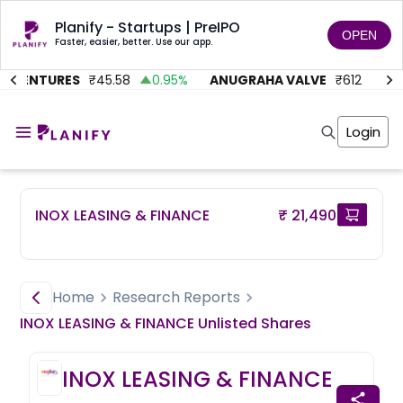
Planify - Startups | PreIPO
OPEN
Faster, easier, better. Use our app.
 VENTURES
₹
45.58
0.95
%
ANUGRAHA VALVE
₹
612
92.4
Home
Invest
Login
Invest
Angel Investing
Angel Investing
Investor Returns
Investor Returns
Subscription
Pre Ipo
Pre Ipo
INOX LEASING & FINANCE
₹ 21,490
Unlisted Shares
Anchor Investor
Anchor Investor
Investor Risk
Tools
Unlisted Shares
Tools
Markets
Home
Research Reports
Investor Risk
Masterclass
INOX LEASING & FINANCE
Unlisted
Shares
Masterclass
Training Module
Training Module
Shark Tank
INOX LEASING & FINANCE
Shark Tank
Portfolio Suggestions
Marketplace
Screener