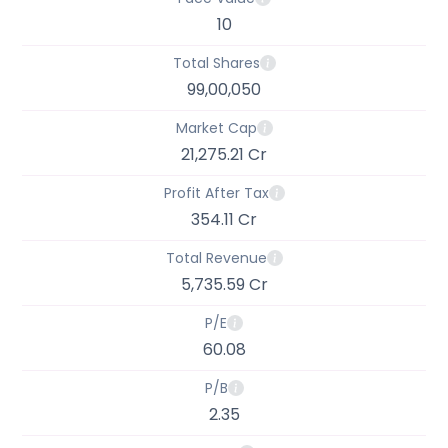
10
Total Shares
99,00,050
Market Cap
21,275.21 Cr
Profit After Tax
354.11 Cr
Total Revenue
5,735.59 Cr
P/E
60.08
P/B
2.35