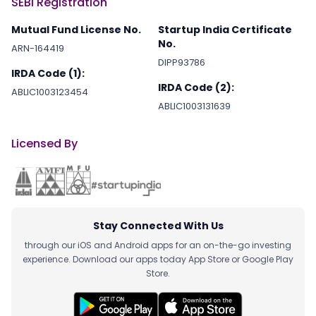
SEBI Registration
Mutual Fund License No.
Startup India Certificate
No.
ARN-164419
DIPP93786
IRDA Code (1):
IRDA Code (2):
ABLIC1003123454
ABLIC1003131639
Licensed By
Stay Connected With Us
through our iOS and Android apps for an on-the-go investing
experience. Download our apps today App Store or Google Play
Store.