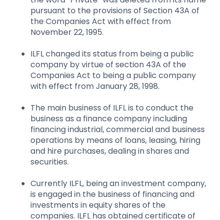
pursuant to the provisions of Section 43A of
the Companies Act with effect from
November 22, 1995.
ILFL changed its status from being a public
company by virtue of section 43A of the
Companies Act to being a public company
with effect from January 28, 1998.
The main business of ILFL is to conduct the
business as a finance company including
financing industrial, commercial and business
operations by means of loans, leasing, hiring
and hire purchases, dealing in shares and
securities.
Currently ILFL, being an investment company,
is engaged in the business of financing and
investments in equity shares of the
companies. ILFL has obtained certificate of