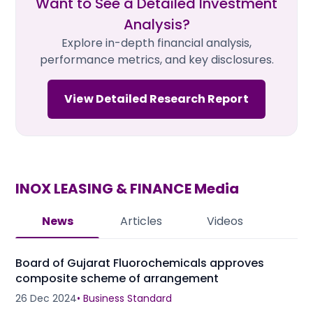
Want to See a Detailed Investment
Analysis?
Explore in-depth financial analysis,
performance metrics, and key disclosures.
View Detailed Research Report
INOX LEASING & FINANCE
Media
News
Articles
Videos
Board of Gujarat Fluorochemicals approves
composite scheme of arrangement
26 Dec 2024
•
Business Standard