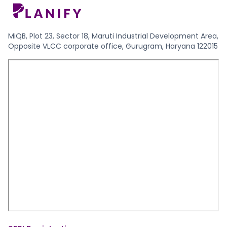
MiQB, Plot 23, Sector 18, Maruti Industrial Development Area,
Opposite VLCC corporate office, Gurugram, Haryana 122015