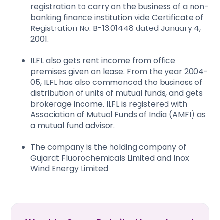
registration to carry on the business of a non-
banking finance institution vide Certificate of
Registration No. B-13.01448 dated January 4,
2001.
ILFL also gets rent income from office
premises given on lease. From the year 2004-
05, ILFL has also commenced the business of
distribution of units of mutual funds, and gets
brokerage income. ILFL is registered with
Association of Mutual Funds of India (AMFI) as
a mutual fund advisor.
The company is the holding company of
Gujarat Fluorochemicals Limited and Inox
Wind Energy Limited