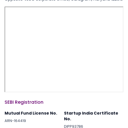
SEBI Registration
Mutual Fund License No.
Startup India Certificate
No.
ARN-164419
DIPP93786