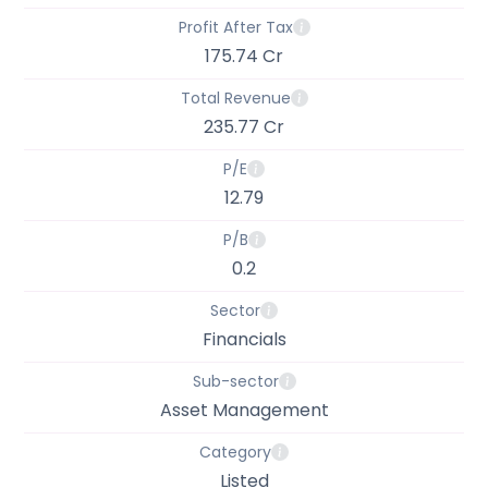
Profit After Tax
175.74 Cr
Total Revenue
235.77 Cr
P/E
12.79
P/B
0.2
Sector
Financials
Sub-sector
Asset Management
Category
Listed