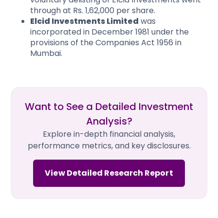
through at Rs. 1,62,000 per share.
Elcid Investments Limited
was
incorporated in December 1981 under the
provisions of the Companies Act 1956 in
Mumbai.
Want to See a Detailed Investment
Analysis?
Explore in-depth financial analysis,
performance metrics, and key disclosures.
View Detailed Research Report