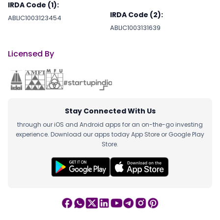
IRDA Code (1):
IRDA Code (2):
ABLIC1003123454
ABLIC1003131639
Licensed By
Stay Connected With Us
through our iOS and Android apps for an on-the-go investing
experience. Download our apps today App Store or Google Play
Store.