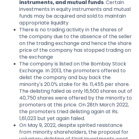
instruments, and mutual funds
. Certain
investments in equity instruments and mutual
funds may be acquired and sold to maintain
appropriate liquidity
There is no trading activity in the shares of
the company due to the absence of the seller
on the trading exchange and hence the share
price of the company has stopped trading on
the exchange
The company is listed on the Bombay Stock
Exchange. In 2013, the promoters offered to
delist the company and buy back the
minority's 20.0% stake for Rs. 11,455 per share.
The delisting failed as only 16,500 shares out of
40,750 shares were offered by the minority to
promoters at this price. On 28th March 2022,
the promoters tried delisting again at Rs.
1,61,023 but yet again failed.
On May 9, 2022, despite spirited resistance
from minority shareholders, the proposal for
voluntary delisting of Elcid Investments went