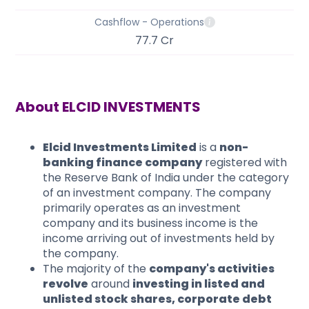
Cashflow - Operations
77.7 Cr
About
ELCID INVESTMENTS
Elcid Investments Limited
is a
non-
banking finance company
registered with
the Reserve Bank of India under the category
of an investment company. The company
primarily operates as an investment
company and its business income is the
income arriving out of investments held by
the company.
The majority of the
company's activities
revolve
around
investing in listed and
unlisted stock shares, corporate debt