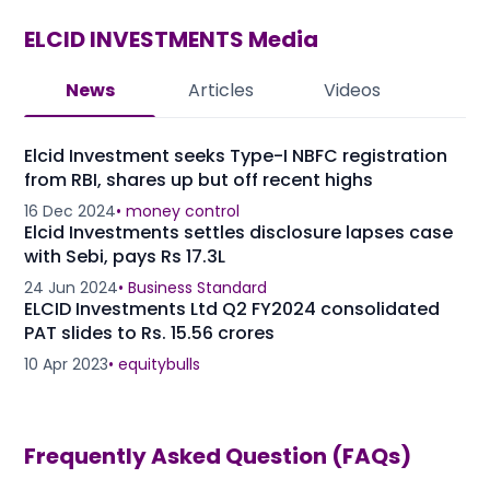
ELCID INVESTMENTS
Media
News
Articles
Videos
Elcid Investment seeks Type-I NBFC registration
from RBI, shares up but off recent highs
16 Dec 2024
•
money control
Elcid Investments settles disclosure lapses case
with Sebi, pays Rs 17.3L
24 Jun 2024
•
Business Standard
ELCID Investments Ltd Q2 FY2024 consolidated
PAT slides to Rs. 15.56 crores
10 Apr 2023
•
equitybulls
Frequently Asked Question (FAQs)