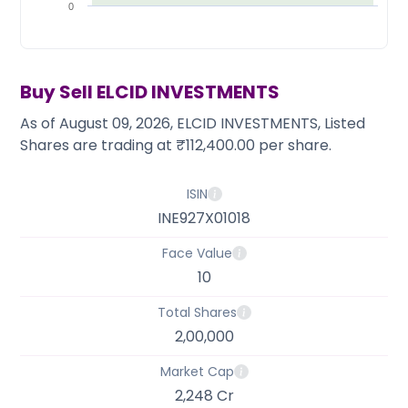
Partner
Sourcing Partner
0
All About Planify
Channel Partner
Sourcing Partner
Media
ESOPs
Team
Buy Sell
ELCID INVESTMENTS
As of August 09, 2026, ELCID INVESTMENTS, Listed
Shares are trading at ₹112,400.00 per share.
ISIN
INE927X01018
Face Value
10
Total Shares
2,00,000
Market Cap
2,248 Cr