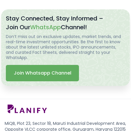
Stay Connected, Stay Informed –
Join Our
WhatsApp
Channel!
Don’t miss out on exclusive updates, market trends, and
real-time investment opportunities. Be the first to know
about the latest unlisted stocks, IPO announcements,
and curated Fact Sheets, delivered straight to your
WhatsApp.
Join Whatsapp Channel
MiQB, Plot 23, Sector 18, Maruti Industrial Development Area,
Opposite VLCC corporate office, Gurugram, Haryana 122015