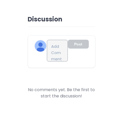
Discussion
Post
No comments yet. Be the first to
start the discussion!