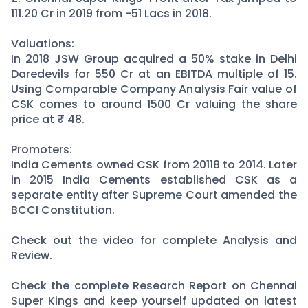
111.20 Cr in 2019 from -51 Lacs in 2018.
Valuations:
In 2018 JSW Group acquired a 50% stake in Delhi
Daredevils for 550 Cr at an EBITDA multiple of 15.
Using Comparable Company Analysis Fair value of
CSK comes to around 1500 Cr valuing the share
price at ₹ 48.
Promoters:
India Cements owned CSK from 20118 to 2014. Later
in 2015 India Cements established CSK as a
separate entity after Supreme Court amended the
BCCI Constitution.
Check out the video for complete Analysis and
Review.
Check the complete Research Report on Chennai
Super Kings and keep yourself updated on latest