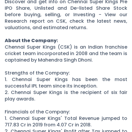
Partner
Sourcing Partner
Discover and get info on Chennai Super Kings Pre
IPO Share, Unlisted and De-listed Share Stock
All About Planify
Channel Partner
before buying, selling, or Investing - View our
Sourcing Partner
Media
Research report on CSK, check the latest news,
ESOPs
Team
valuations, and estimated returns.
About the Company:
Chennai Super Kings (CSK) is an Indian franchise
cricket team incorporated in 2008 and the team is
captained by Mahendra Singh Dhoni.
Strengths of the Company:
1. Chennai Super Kings has been the most
successful IPL team since its inception.
2. Chennai Super Kings is the recipient of six fair
play awards.
Financials of the Company:
1. Chennai Super Kings' Total Revenue jumped to
717.83 Cr in 2019 from 4.07 Cr in 2018.
2. Chennai Super Kings' Profit after Tax jumped to