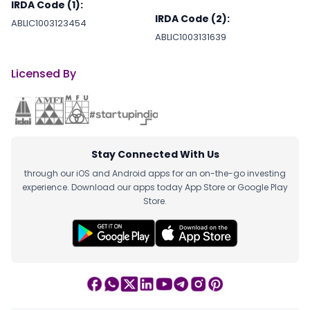
IRDA Code (1):
IRDA Code (2):
ABLIC1003123454
ABLIC1003131639
Licensed By
Stay Connected With Us
through our iOS and Android apps for an on-the-go investing
experience. Download our apps today App Store or Google Play
Store.