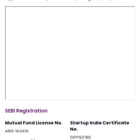
SEBI Registration
Mutual Fund License No.
Startup India Certificate
No.
ARN-164419
DIPP93786