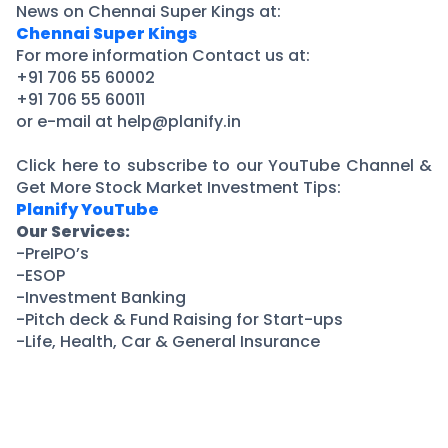
News on Chennai Super Kings at:
Chennai Super Kings
For more information Contact us at:
+91 706 55 60002
+91 706 55 60011
or e-mail at help@planify.in
Click here to subscribe to our YouTube Channel &
Get More Stock Market Investment Tips:
Planify YouTube
Our Services:
-PreIPO’s
-ESOP
-Investment Banking
-Pitch deck & Fund Raising for Start-ups
-Life, Health, Car & General Insurance