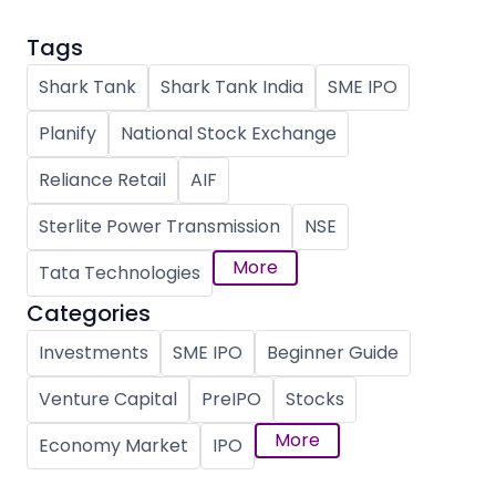
Tags
Shark Tank
Shark Tank India
SME IPO
Planify
National Stock Exchange
Reliance Retail
AIF
Sterlite Power Transmission
NSE
More
Tata Technologies
Categories
Investments
SME IPO
Beginner Guide
Venture Capital
PreIPO
Stocks
More
Economy Market
IPO