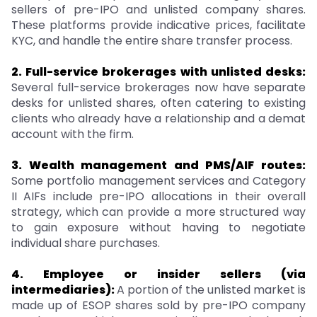
sellers of pre-IPO and unlisted company shares.
These platforms provide indicative prices, facilitate
KYC, and handle the entire share transfer process.
2. Full-service brokerages with unlisted desks:
Several full-service brokerages now have separate
desks for unlisted shares, often catering to existing
clients who already have a relationship and a demat
account with the firm.
3. Wealth management and PMS/AIF routes:
Some portfolio management services and Category
II AIFs include pre-IPO allocations in their overall
strategy, which can provide a more structured way
to gain exposure without having to negotiate
individual share purchases.
4. Employee or insider sellers (via
intermediaries):
A portion of the unlisted market is
made up of ESOP shares sold by pre-IPO company