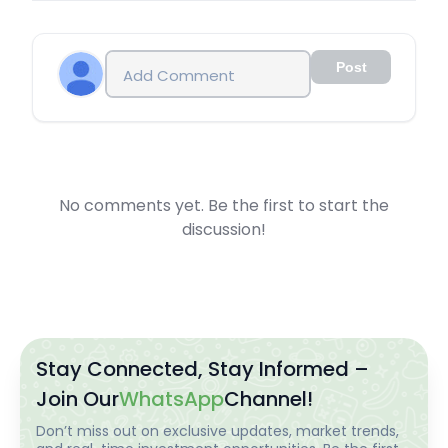
Post
No comments yet. Be the first to start the
discussion!
Stay Connected, Stay Informed –
Join Our
WhatsApp
Channel!
Don’t miss out on exclusive updates, market trends,