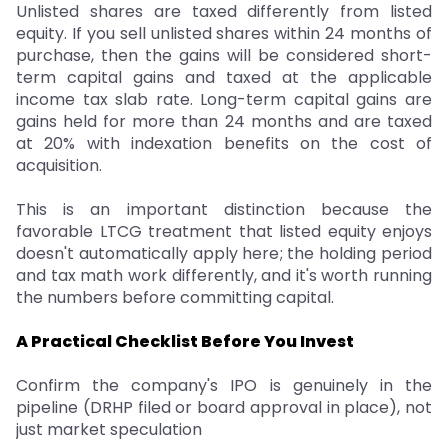
Unlisted shares are taxed differently from listed
equity. If you sell unlisted shares within 24 months of
purchase, then the gains will be considered short-
term capital gains and taxed at the applicable
income tax slab rate. Long-term capital gains are
gains held for more than 24 months and are taxed
at 20% with indexation benefits on the cost of
acquisition.
This is an important distinction because the
favorable LTCG treatment that listed equity enjoys
doesn't automatically apply here; the holding period
and tax math work differently, and it's worth running
the numbers before committing capital.
A Practical Checklist Before You Invest
Confirm the company's IPO is genuinely in the
pipeline (DRHP filed or board approval in place), not
just market speculation