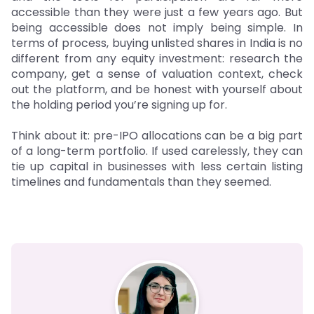
accessible than they were just a few years ago. But
being accessible does not imply being simple. In
terms of process, buying unlisted shares in India is no
different from any equity investment: research the
company, get a sense of valuation context, check
out the platform, and be honest with yourself about
the holding period you’re signing up for.
Think about it: pre-IPO allocations can be a big part
of a long-term portfolio. If used carelessly, they can
tie up capital in businesses with less certain listing
timelines and fundamentals than they seemed.