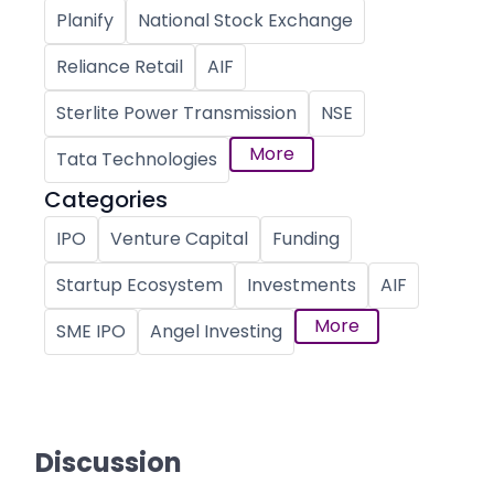
Planify
National Stock Exchange
Reliance Retail
AIF
Sterlite Power Transmission
NSE
More
Tata Technologies
Categories
IPO
Venture Capital
Funding
Startup Ecosystem
Investments
AIF
More
SME IPO
Angel Investing
Discussion