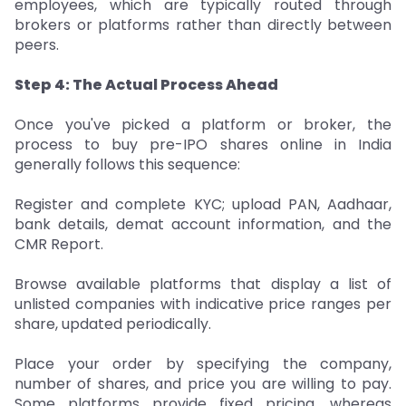
employees, which are typically routed through
brokers or platforms rather than directly between
peers.
Step 4: The Actual Process Ahead
Once you've picked a platform or broker, the
process to buy pre-IPO shares online in India
generally follows this sequence:
Register and complete KYC; upload PAN, Aadhaar,
bank details, demat account information, and the
CMR Report.
Browse available platforms that display a list of
unlisted companies with indicative price ranges per
share, updated periodically.
Place your order by specifying the company,
number of shares, and price you are willing to pay.
Some platforms provide fixed pricing, whereas