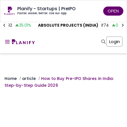
Planify - Startups | PreIPO
OPEN
Faster, easier, better. Use our app.
.92
35.01
%
ABSOLUTE PROJECTS (INDIA)
₹
74
0.00
%
Home
Invest
Login
Invest
Angel Investing
Angel Investing
Investor Returns
Investor Returns
Subscription
Pre Ipo
Pre Ipo
Unlisted Shares
Anchor Investor
Anchor Investor
Investor Risk
Home
article
How to Buy Pre-IPO Shares in India:
/
/
Tools
Unlisted Shares
Step-by-Step Guide 2026
Tools
Markets
Investor Risk
Masterclass
Masterclass
Training Module
Training Module
Shark Tank
Shark Tank
Portfolio Suggestions
Marketplace
Screener