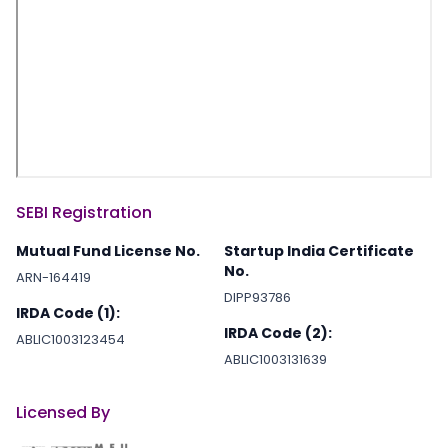
SEBI Registration
Mutual Fund License No.
Startup India Certificate
No.
ARN-164419
DIPP93786
IRDA Code (1):
IRDA Code (2):
ABLIC1003123454
ABLIC1003131639
Licensed By