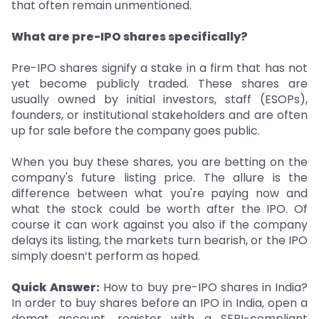
that often remain unmentioned.
What are pre-IPO shares specifically?
Pre-IPO shares signify a stake in a firm that has not
yet become publicly traded. These shares are
usually owned by initial investors, staff (ESOPs),
founders, or institutional stakeholders and are often
up for sale before the company goes public.
When you buy these shares, you are betting on the
company's future listing price. The allure is the
difference between what you're paying now and
what the stock could be worth after the IPO. Of
course it can work against you also if the company
delays its listing, the markets turn bearish, or the IPO
simply doesn’t perform as hoped.
Quick Answer:
How to buy pre-IPO shares in India?
In order to buy shares before an IPO in India, open a
demat account, register with a SEBI-compliant