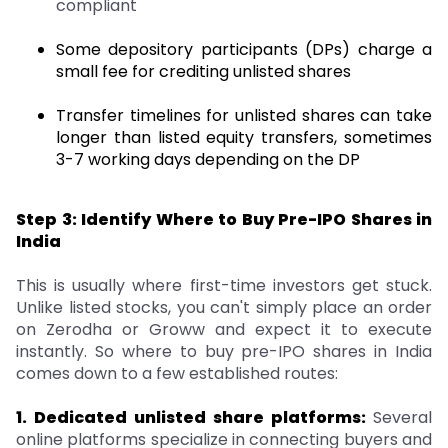
compliant
Some depository participants (DPs) charge a
small fee for crediting unlisted shares
Transfer timelines for unlisted shares can take
longer than listed equity transfers, sometimes
3-7 working days depending on the DP
Step 3: Identify Where to Buy Pre-IPO Shares in
India
This is usually where first-time investors get stuck.
Unlike listed stocks, you can't simply place an order
on Zerodha or Groww and expect it to execute
instantly. So where to buy pre-IPO shares in India
comes down to a few established routes:
1. Dedicated unlisted share platforms:
Several
online platforms specialize in connecting buyers and