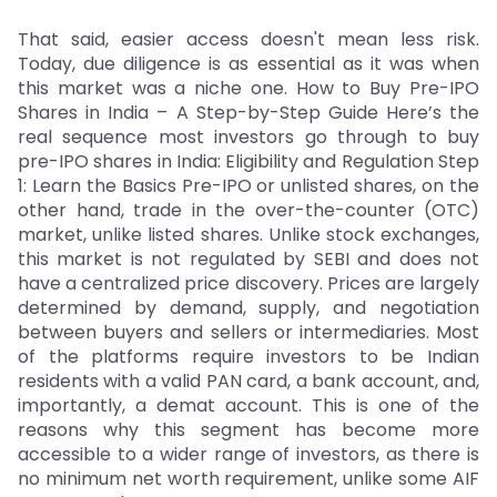
That said, easier access doesn't mean less risk.
Today, due diligence is as essential as it was when
this market was a niche one. How to Buy Pre-IPO
Shares in India – A Step-by-Step Guide Here’s the
real sequence most investors go through to buy
pre-IPO shares in India: Eligibility and Regulation Step
1: Learn the Basics Pre-IPO or unlisted shares, on the
other hand, trade in the over-the-counter (OTC)
market, unlike listed shares. Unlike stock exchanges,
this market is not regulated by SEBI and does not
have a centralized price discovery. Prices are largely
determined by demand, supply, and negotiation
between buyers and sellers or intermediaries. Most
of the platforms require investors to be Indian
residents with a valid PAN card, a bank account, and,
importantly, a demat account. This is one of the
reasons why this segment has become more
accessible to a wider range of investors, as there is
no minimum net worth requirement, unlike some AIF