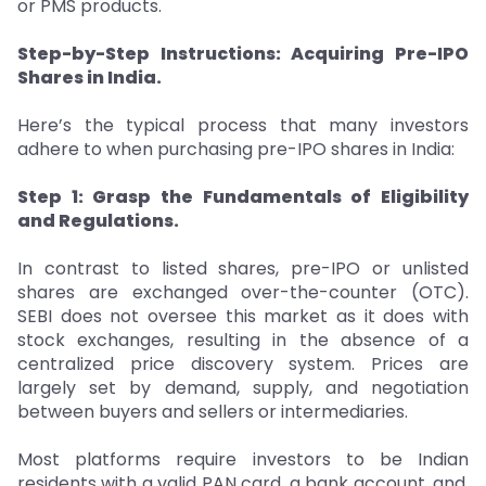
or PMS products.
Step-by-Step Instructions: Acquiring Pre-IPO
Shares in India.
Here’s the typical process that many investors
adhere to when purchasing pre-IPO shares in India:
Step 1: Grasp the Fundamentals of Eligibility
and Regulations.
In contrast to listed shares, pre-IPO or unlisted
shares are exchanged over-the-counter (OTC).
SEBI does not oversee this market as it does with
stock exchanges, resulting in the absence of a
centralized price discovery system. Prices are
largely set by demand, supply, and negotiation
between buyers and sellers or intermediaries.
Most platforms require investors to be Indian
residents with a valid PAN card, a bank account, and,