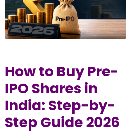
Partner
Sourcing Partner
All About Planify
Channel Partner
Sourcing Partner
Media
ESOPs
Team
How to Buy Pre-
IPO Shares in
India: Step-by-
Step Guide 2026