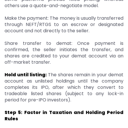
others use a quote-and-negotiate model.
Make the payment: The money is usually transferred
through NEFT/RTGS to an escrow or designated
account and not directly to the seller.
Share transfer to demat: Once payment is
confirmed, the seller initiates the transfer, and
shares are credited to your demat account via an
off-market transfer.
Hold until listing:
The shares remain in your demat
account as unlisted holdings until the company
completes its IPO, after which they convert to
tradeable listed shares (subject to any lock-in
period for pre-IPO investors).
Step 5: Factor in Taxation and Holding Period
Rules