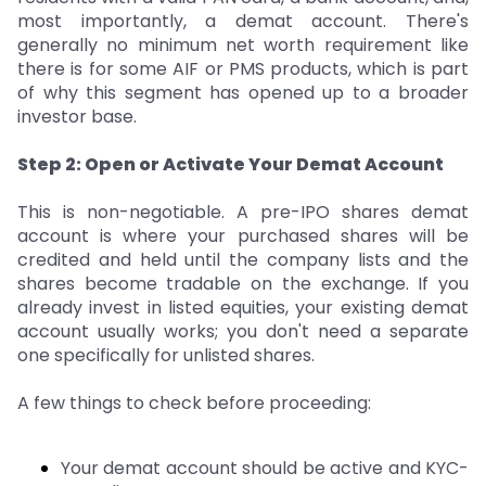
most importantly, a demat account. There's
generally no minimum net worth requirement like
there is for some AIF or PMS products, which is part
of why this segment has opened up to a broader
investor base.
Step 2: Open or Activate Your Demat Account
This is non-negotiable. A pre-IPO shares demat
account is where your purchased shares will be
credited and held until the company lists and the
shares become tradable on the exchange. If you
already invest in listed equities, your existing demat
account usually works; you don't need a separate
one specifically for unlisted shares.
A few things to check before proceeding:
Your demat account should be active and KYC-