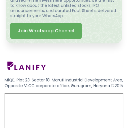
and real-time investment opportunities. Be the first
to know about the latest unlisted stocks, IPO
announcements, and curated Fact Sheets, delivered
straight to your WhatsApp.
Join Whatsapp Channel
MiQB, Plot 23, Sector 18, Maruti Industrial Development Area,
Opposite VLCC corporate office, Gurugram, Haryana 122015