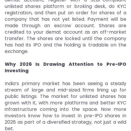
unlisted shares platform or broking desk, do KYC
registration, and then put an order for shares of a
company that has not yet listed. Payment will be
made through an escrow account. Shares are
credited to your demat account as an off-market
transfer. The shares are locked until the company
has had its IPO and the holding is tradable on the
exchange.
Why 2026 Is Drawing Attention to Pre-IPO
Investing
India’s primary market has been seeing a steady
stream of large and mid-sized firms lining up for
public listings. The market for unlisted shares has
grown with it, with more platforms and better KYC
infrastructure coming into the space. Now more
investors know how to invest in pre-IPO shares in
2026 as part of a diversified strategy, not just a wild
bet.