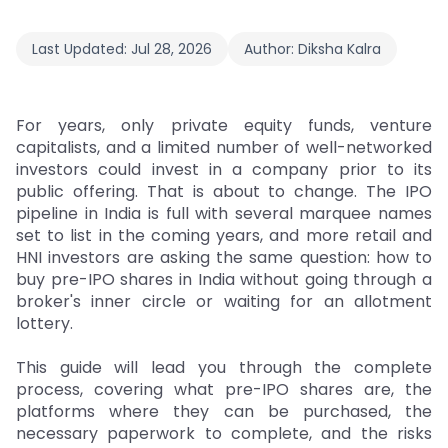
Last Updated:
Jul 28, 2026
Author:
Diksha Kalra
For years, only private equity funds, venture
capitalists, and a limited number of well-networked
investors could invest in a company prior to its
public offering. That is about to change. The IPO
pipeline in India is full with several marquee names
set to list in the coming years, and more retail and
HNI investors are asking the same question: how to
buy pre-IPO shares in India without going through a
broker's inner circle or waiting for an allotment
lottery.
This guide will lead you through the complete
process, covering what pre-IPO shares are, the
platforms where they can be purchased, the
necessary paperwork to complete, and the risks