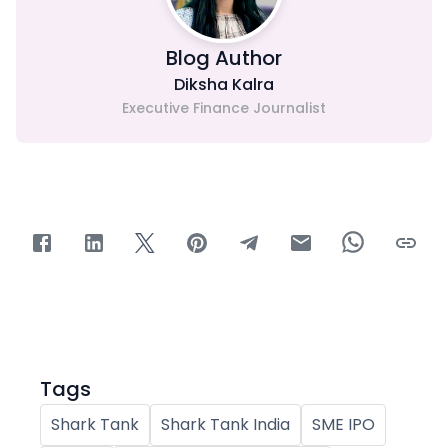
Blog Author
Diksha Kalra
Executive Finance Journalist
Tags
Shark Tank
Shark Tank India
SME IPO