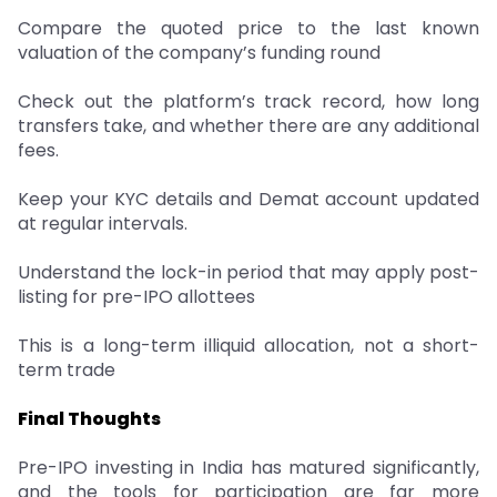
Compare the quoted price to the last known
valuation of the company’s funding round
Check out the platform’s track record, how long
transfers take, and whether there are any additional
fees.
Keep your KYC details and Demat account updated
at regular intervals.
Understand the lock-in period that may apply post-
listing for pre-IPO allottees
This is a long-term illiquid allocation, not a short-
term trade
Final Thoughts
Pre-IPO investing in India has matured significantly,
and the tools for participation are far more