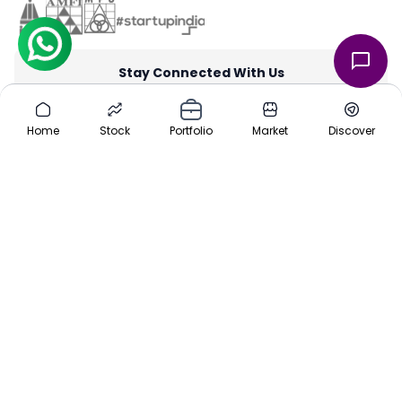
Stay Connected With Us
through our iOS and Android apps for an on-the-go investing
experience. Download our apps today App Store or Google Play
Home
Stock
Portfolio
Market
Discover
Store.
Team
|
About Us
|
Channel Partner
|
Investor Risk
|
Contact Us
|
Careers
|
Sitemap
|
Pre-IPO
|
Media
|
Offers
|
Privacy Policy
|
Cancellation & Refund
|
Terms & Conditions
|
Disclaimer
ⓒ 2016-2025 Planify. All rights reserved, Built with ❤️ in India