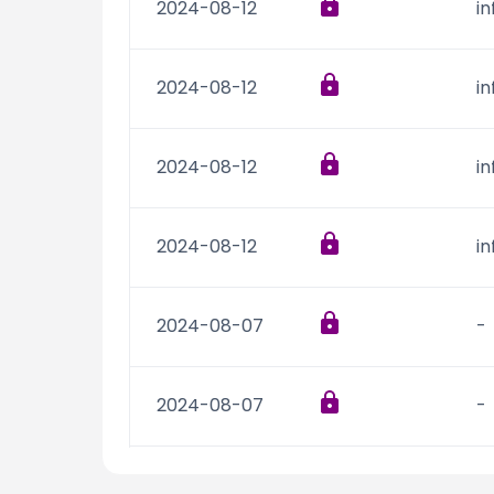
2024-08-12
i
2024-08-12
i
2024-08-12
i
2024-08-12
i
2024-08-07
-
2024-08-07
-
2024-08-07
-