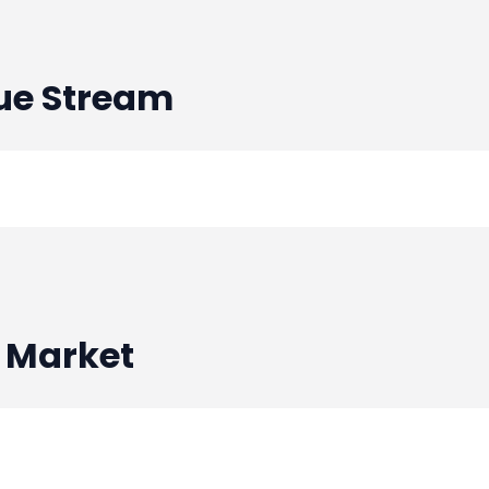
Debt Financing - BlueBinari
ue Stream
Venture Round - BlueBinarie
Debt Financing - BlueBinari
Debt Financing - BlueBinari
 Market
Venture Round - BlueBinarie
Venture Round - BlueBinarie