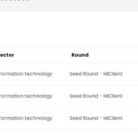
ector
Round
nformation technology
Seed Round - MiClient
nformation technology
Seed Round - MiClient
nformation technology
Seed Round - MiClient