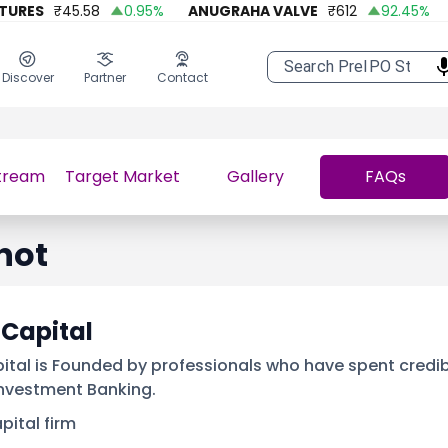
ES
₹
45.58
0.95
%
ANUGRAHA VALVE
₹
612
92.45
%
A O
Discover
Partner
Contact
tream
Target Market
Gallery
FAQs
hot
 Capital
ital is Founded by professionals who have spent credib
Investment Banking.
pital firm