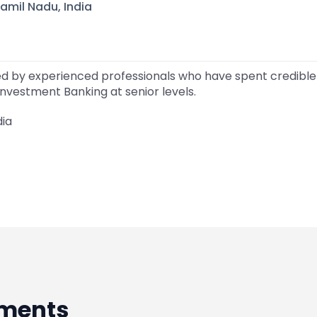
amil Nadu, India
ed by experienced professionals who have spent credible 
nvestment Banking at senior levels.
dia
ments