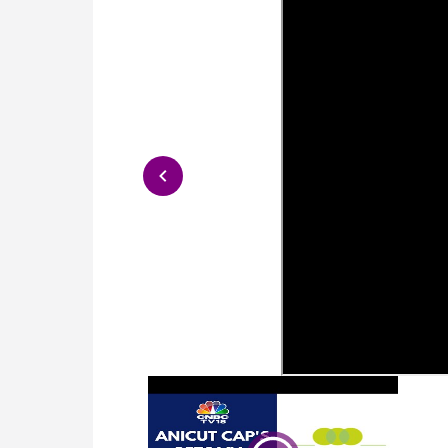
2024-07-10
S
2024-07-10
S
2024-07-10
S
2024-07-10
S
2024-07-10
S
2024-07-10
S