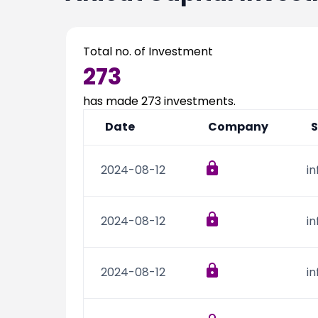
Total no. of Investment
273
has made
273
investments.
Date
Company
S
2024-08-12
i
2024-08-12
i
2024-08-12
i