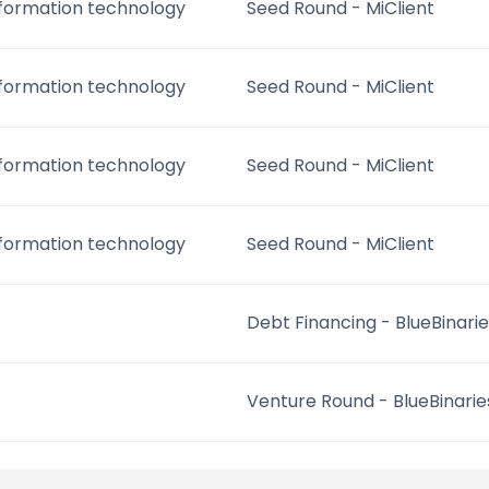
nformation technology
Seed Round - MiClient
nformation technology
Seed Round - MiClient
nformation technology
Seed Round - MiClient
nformation technology
Seed Round - MiClient
Debt Financing - BlueBinari
Venture Round - BlueBinarie
Debt Financing - BlueBinari