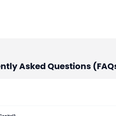
nancial Services
Series F - Ummeed Housing 
nancial Services
Series F - Ummeed Housing 
nancial Services
Series F - Ummeed Housing 
nancial Services
Series F - Ummeed Housing 
ently Asked Questions (FAQ
nancial Services
Series F - Ummeed Housing 
nancial Services
Series F - Ummeed Housing 
nancial Services
Series F - Ummeed Housing 