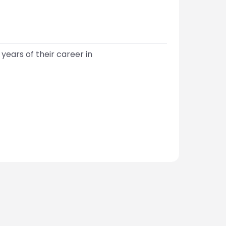
years of their career in