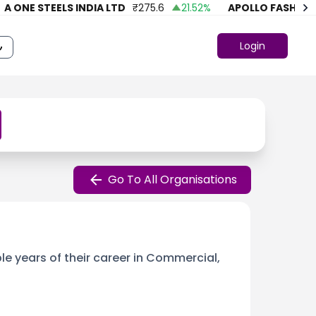
NE STEELS INDIA LTD
₹
275.6
21.52
%
APOLLO FASHION
₹
43
Login
Go To All Organisations
le years of their career in Commercial,