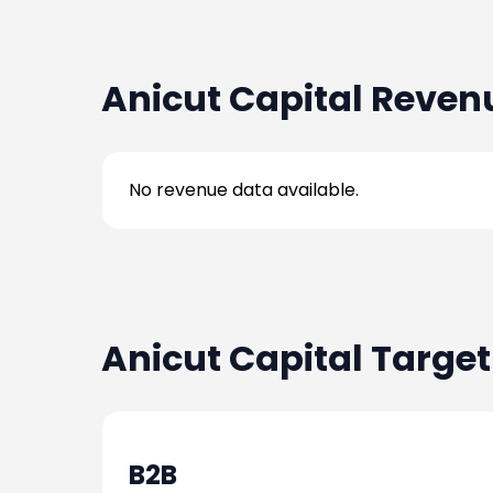
2024-08-07
-
Anicut Capital
Reven
2024-08-07
-
No revenue data available.
2024-08-07
-
2024-08-07
-
Anicut Capital
Target
2024-08-07
-
2024-08-07
-
B2B