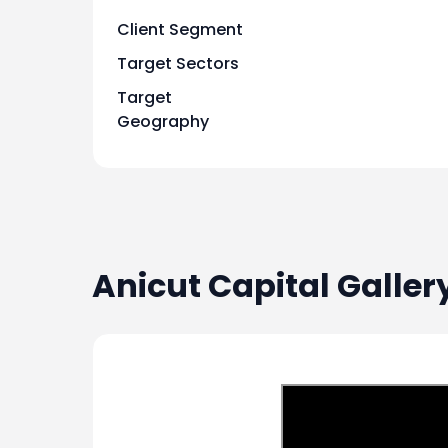
Client Segment
2024-08-07
-
Target Sectors
Target
2024-08-07
-
Geography
2024-08-07
-
2024-08-07
-
Anicut Capital
Galler
2024-08-07
-
2024-07-10
S