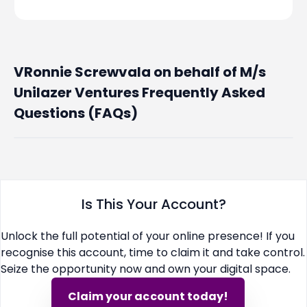
VRonnie Screwvala on behalf of M/s
Unilazer Ventures Frequently Asked
Questions (FAQs)
Is This Your Account?
Unlock the full potential of your online presence! If you
recognise this account, time to claim it and take control.
Seize the opportunity now and own your digital space.
Claim your account today!