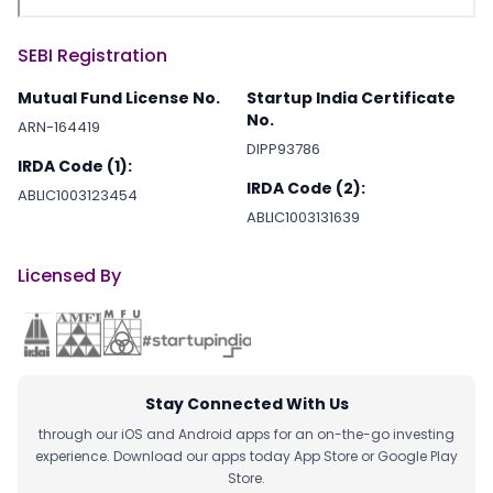
SEBI Registration
Mutual Fund License No.
Startup India Certificate
No.
ARN-164419
DIPP93786
IRDA Code (1):
IRDA Code (2):
ABLIC1003123454
ABLIC1003131639
Licensed By
Stay Connected With Us
through our iOS and Android apps for an on-the-go investing
experience. Download our apps today App Store or Google Play
Store.