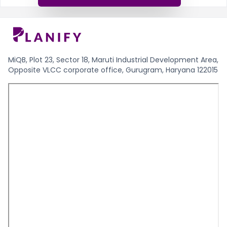
MiQB, Plot 23, Sector 18, Maruti Industrial Development Area,
Opposite VLCC corporate office, Gurugram, Haryana 122015