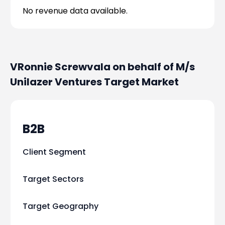
No revenue data available.
VRonnie Screwvala on behalf of M/s
Unilazer Ventures
Target Market
B2B
Client Segment
Target Sectors
Target Geography