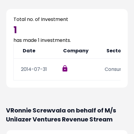
Partner
Sourcing Partner
All About Planify
Channel Partner
Sourcing Partner
Media
Total no. of Investment
ESOPs
Team
1
has made
1
investments.
Date
Company
Sector
2014-07-31
Consumer Di
VRonnie Screwvala on behalf of M/s
Unilazer Ventures
Revenue Stream