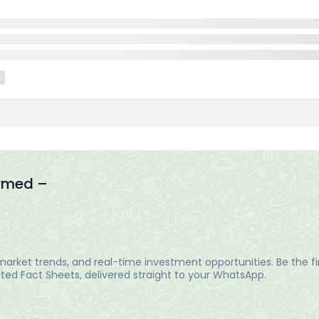
ormed –
arket trends, and real-time investment opportunities. Be the fir
ed Fact Sheets, delivered straight to your WhatsApp.