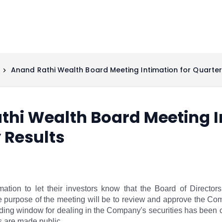
Anand Rathi Wealth Board Meeting Intimation for Quarter
hi Wealth Board Meeting I
 Results
ation to let their investors know that the Board of Directo
purpose of the meeting will be to review and approve the Compan
ing window for dealing in the Company's securities has been c
ts are made public.