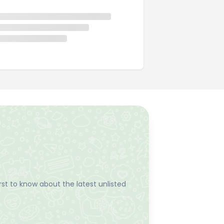
st to know about the latest unlisted