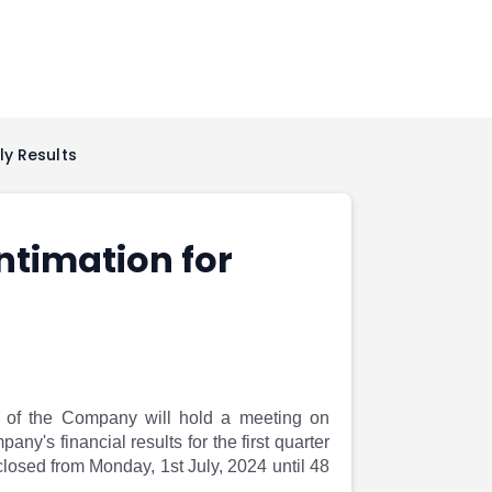
ly Results
ntimation for
rs of the Company will hold a meeting on
y's financial results for the first quarter
losed from Monday, 1st July, 2024 until 48