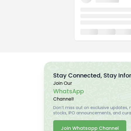
Stay Connected, Stay Inf
Join Our
WhatsApp
Channel!
Don’t miss out on exclusive updates, m
stocks, IPO announcements, and curat
Join Whatsapp Channel