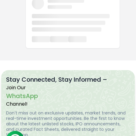
Stay Connected, Stay Informed –
Join Our
WhatsApp
Channel!
Don’t miss out on exclusive updates, market trends, and
real-time investment opportunities. Be the first to know
about the latest unlisted stocks, IPO announcements,
and curated Fact Sheets, delivered straight to your
WhatsApp.