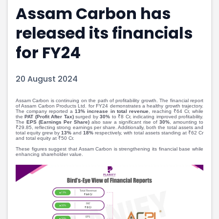
Assam Carbon has
Portfolio Suggestions
Market Calendar
Screener
Buy Sell Dashboard
released its financials
Raise
Pro Subscription
Market Events
Pre Ipo Fundraising
for FY24
Buy Sell Dashboard
Prarambh
Raise
Valuations
20 August 2024
Pre Ipo Fundraising
SME IPO
Prarambh
Sell your Business
Discover
Valuations
Assam Carbon is continuing on the path of profitability growth. The financial report
of Assam Carbon Products Ltd. for FY24 demonstrates a healthy growth trajectory.
The company reported a
13% increase in total revenue
, reaching ₹64 Cr, while
SME IPO
Video
the
PAT (Profit After Tax)
surged by
30%
to ₹8 Cr, indicating improved profitability.
The
EPS (Earnings Per Share)
also saw a significant rise of
30%
, amounting to
Sell your Business
Shorts
₹29.85, reflecting strong earnings per share. Additionally, both the total assets and
total equity grew by
13%
and
18%
respectively, with total assets standing at ₹62 Cr
Discover
News
and total equity at ₹50 Cr.
Video
Feed
These figures suggest that Assam Carbon is strengthening its financial base while
enhancing shareholder value.
Shorts
Article
News
Top Investors
Sell & Partner
Feed
Article
Channel Partner
Top Investors
ESOPs