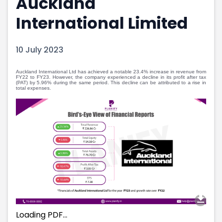
Auckland
Portfolio Suggestions
Market Calendar
International Limited
Screener
Buy Sell Dashboard
Raise
Pro Subscription
Market Events
Pre Ipo Fundraising
10 July 2023
Buy Sell Dashboard
Prarambh
Raise
Valuations
Auckland International Ltd has achieved a notable 23.4% increase in revenue from
FY22 to FY23. However, the company experienced a decline in its profit after tax
Pre Ipo Fundraising
SME IPO
(PAT) by 5.96% during the same period. This decline can be attributed to a rise in
total expenses.
Prarambh
Sell your Business
Discover
Valuations
SME IPO
Video
Sell your Business
Shorts
Discover
News
Video
Feed
Shorts
Article
News
Top Investors
Sell & Partner
Feed
Article
Channel Partner
Top Investors
ESOPs
Loading PDF…