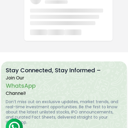
Stay Connected, Stay Informed –
Join Our
WhatsApp
Channel!
Don’t miss out on exclusive updates, market trends, and
real-time investment opportunities. Be the first to know
about the latest unlisted stocks, IPO announcements,
and curated Fact Sheets, delivered straight to your
WhatsApp.