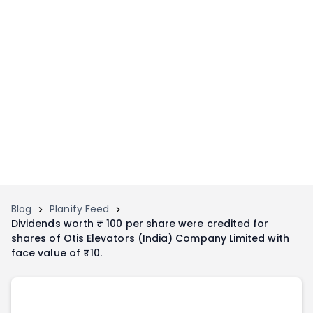
Home
Invest
Invest
Angel Investing
Angel Investing
Investor Returns
Investor Returns
Subscription
Pre Ipo
Pre Ipo
Unlisted Shares
Anchor Investor
Anchor Investor
Investor Risk
Tools
Unlisted Shares
Blog
Planify Feed
Dividends worth ₹ 100 per share were credited for
Tools
Markets
shares of Otis Elevators (India) Company Limited with
Investor Risk
Masterclass
face value of ₹10.
Masterclass
Training Module
Training Module
Shark Tank
Shark Tank
Portfolio Suggestions
Marketplace
Screener