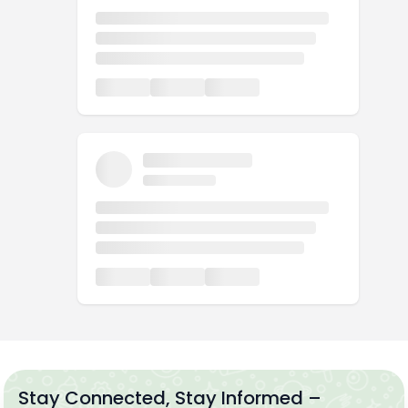
Stay Connected, Stay Informed –