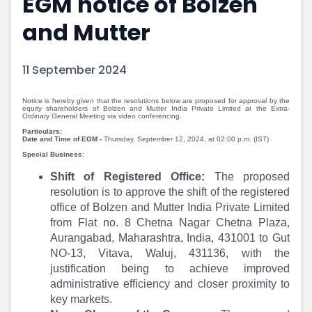
EGM notice of Bolzen
Portfolio Suggestions
Market Calendar
and Mutter
Screener
Buy Sell Dashboard
Raise
Pro Subscription
Market Events
Pre Ipo Fundraising
11 September 2024
Buy Sell Dashboard
Prarambh
Raise
Valuations
Notice is hereby given that the resolutions below are proposed for approval by the
equity shareholders of Bolzen and Mutter India Private Limited at the Extra-
Pre Ipo Fundraising
SME IPO
Ordinary General Meeting via video conferencing.
Prarambh
Sell your Business
Particulars:
Date and Time of EGM -
Thursday, September 12, 2024, at 02:00 p.m. (IST)
Discover
Valuations
Special Business:
SME IPO
Video
Shift of Registered Office:
The proposed
Sell your Business
Shorts
resolution is to approve the shift of the registered
Discover
News
office of Bolzen and Mutter India Private Limited
Video
Feed
from Flat no. 8 Chetna Nagar Chetna Plaza,
Shorts
Article
Aurangabad, Maharashtra, India, 431001 to Gut
News
Top Investors
NO-13, Vitava, Waluj, 431136, with the
Sell & Partner
Feed
justification being to achieve improved
Article
Channel Partner
administrative efficiency and closer proximity to
Top Investors
ESOPs
key markets.