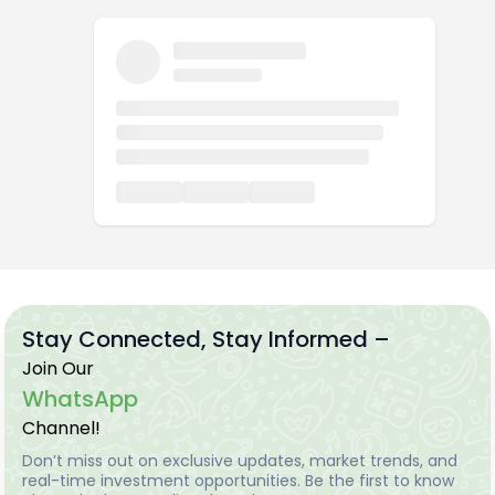
Stay Connected, Stay Informed –
Join Our
WhatsApp
Channel!
Don’t miss out on exclusive updates, market trends, and
real-time investment opportunities. Be the first to know