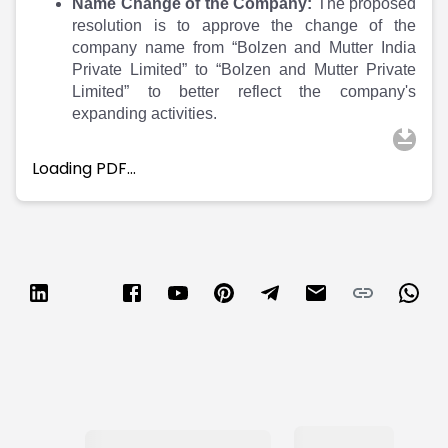
Partner
Sourcing Partner
Name Change of the Company:
The proposed
All About Planify
Channel Partner
resolution is to approve the change of the
company name from “Bolzen and Mutter India
Sourcing Partner
Media
Private Limited” to “Bolzen and Mutter Private
ESOPs
Team
Limited” to better reflect the company's
expanding activities.
Loading PDF…