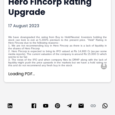
Hero Fincorp Rating
Portfolio Suggestions
Market Calendar
Upgrade
Screener
Buy Sell Dashboard
Raise
Pro Subscription
Market Events
Pre Ipo Fundraising
17 August 2023
Buy Sell Dashboard
Prarambh
Raise
Valuations
We have downgraded the rating from Buy to Hold/Neutral. Investors holding the
stock can look to exit at 5,200% premium to the present price. "Hold" Rating in
Pre Ipo Fundraising
SME IPO
Hero Fincorp due to the following reasons:-
1. We are not recommending buy in Hero Fincorp as there is a lack of liquidity in
Prarambh
Sell your Business
the shares of Hero Fincorp
2. Hero Fincorp is expected to bring its IPO valued at Rs 14,900 Cr (as per some
Discover
Valuations
media reports). The current valuation of the company is around Rs 15,000 Cr which
seems to be fair.
SME IPO
Video
3. The news of the IPO and when company files its DRHP along with the lack of
liquidity might push the price upwards in the markets but we have a hold rating on
Sell your Business
Shorts
this and do not recommend any fresh buy in the stock
Discover
News
Loading PDF…
Video
Feed
Shorts
Article
News
Top Investors
Sell & Partner
Feed
Article
Channel Partner
Top Investors
ESOPs