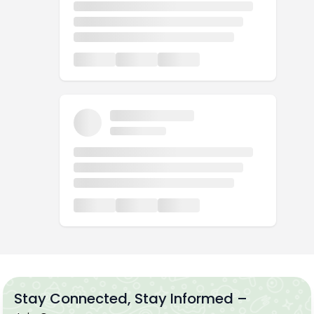
Stay Connected, Stay Informed –