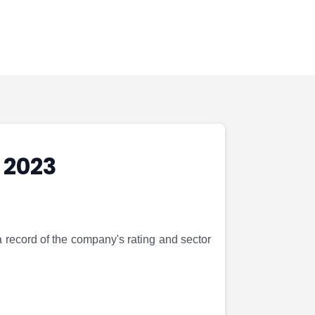
 2023
a record of the company's rating and sector