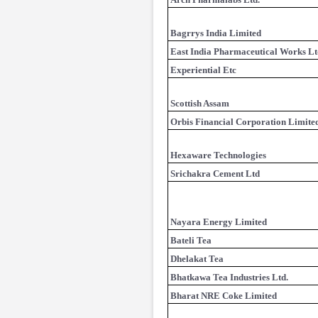
Bagrrys India Limited
East India Pharmaceutical Works Lt
Experiential Etc
Scottish Assam
Orbis Financial Corporation Limite
Hexaware Technologies
Srichakra Cement Ltd
Nayara Energy Limited
Bateli Tea
Dhelakat Tea
Bhatkawa Tea Industries Ltd.
Bharat NRE Coke Limited