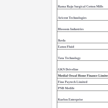
Rama Raju Surgical Cotton Mills
Aricent Technologies
Blossom Industries
Ikeda
Eaton Fluid
Tata Technology
GKN Driveline
Motilal Oswal Home Finance Limite
Fino Paytech Limited
PNB Metlife
Kurlon Enterprise