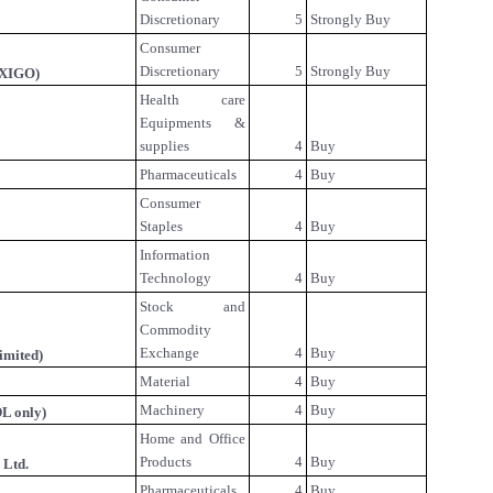
Discretionary
5
Strongly Buy
Consumer
Discretionary
5
Strongly Buy
IXIGO)
Health care
Equipments &
supplies
4
Buy
Pharmaceuticals
4
Buy
Consumer
Staples
4
Buy
Information
Technology
4
Buy
Stock and
Commodity
Exchange
4
Buy
imited)
Material
4
Buy
Machinery
4
Buy
L only)
Home and Office
Products
4
Buy
 Ltd.
Pharmaceuticals
4
Buy