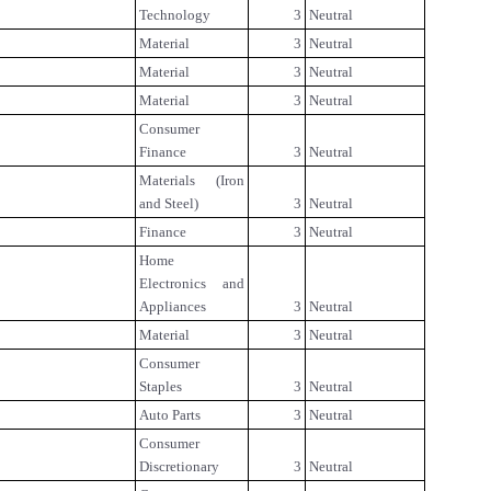
Technology
3
Neutral
Material
3
Neutral
Material
3
Neutral
Material
3
Neutral
Consumer
Finance
3
Neutral
Materials (Iron
and Steel)
3
Neutral
Finance
3
Neutral
Home
Electronics and
Appliances
3
Neutral
Material
3
Neutral
Consumer
Staples
3
Neutral
Auto Parts
3
Neutral
Consumer
Discretionary
3
Neutral