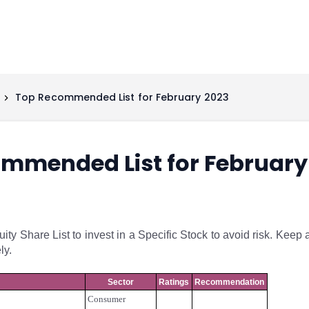
Top Recommended List for February 2023
mmended List for February
y Share List to invest in a Specific Stock to avoid risk. Keep 
ly.
Sector
Ratings
Recommendation
Consumer