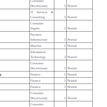
Consumer
Discretionary
3
Neutral
IT Services &
Consulting
3
Neutral
Consumer
Staples
3
Neutral
Payment
Infrastructure
3
Neutral
Material
3
Neutral
Information
Technology
3
Neutral
Consumer
Discretionary
3
Neutral
Finance
3
Neutral
d
Finance
3
Neutral
Finance
3
Neutral
Consumer
Discretionary
3
Neutral
Consumer