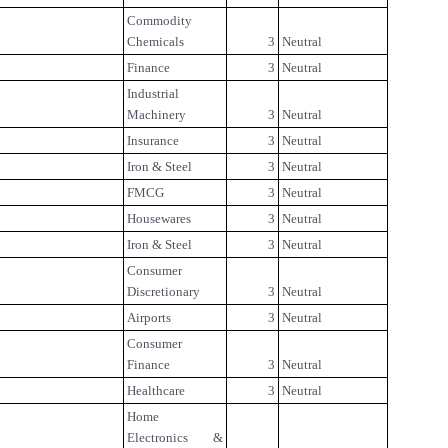
Commodity
Chemicals
3
Neutral
Finance
3
Neutral
Industrial
Machinery
3
Neutral
Insurance
3
Neutral
Iron & Steel
3
Neutral
FMCG
3
Neutral
Housewares
3
Neutral
Iron & Steel
3
Neutral
Consumer
Discretionary
3
Neutral
Airports
3
Neutral
Consumer
Finance
3
Neutral
Healthcare
3
Neutral
Home
Electronics &