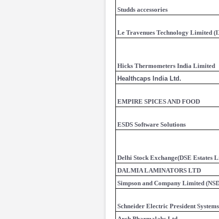
Studds accessories
Le Travenues Technology Limited (
Hicks Thermometers India Limited
Healthcaps India Ltd.
EMPIRE SPICES AND FOOD
ESDS Software Solutions
Delhi Stock Exchange(DSE Estates L
DALMIA LAMINATORS LTD
Simpson and Company Limited (NSD
Schneider Electric President Systems
Arch Pharmalabs Ltd.