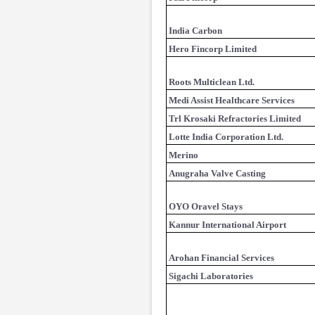
India Carbon
Hero Fincorp Limited
Roots Multiclean Ltd.
Medi Assist Healthcare Services
Trl Krosaki Refractories Limited
Lotte India Corporation Ltd.
Merino
Anugraha Valve Casting
OYO Oravel Stays
Kannur International Airport
Arohan Financial Services
Sigachi Laboratories