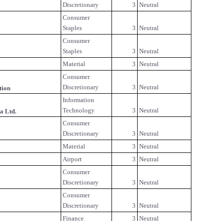
Discretionary
3
Neutral
Consumer
Staples
3
Neutral
Consumer
Staples
3
Neutral
Material
3
Neutral
Consumer
Discretionary
3
Neutral
tion
Information
Technology
3
Neutral
a Ltd.
Consumer
Discretionary
3
Neutral
Material
3
Neutral
Airport
3
Neutral
Consumer
Discretionary
3
Neutral
Consumer
Discretionary
3
Neutral
Finance
3
Neutral