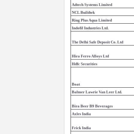
Adtech Systems Limited
NCL Buildtek
Ring Plus Aqua Limited
Indofil Industries Ltd.
The Delhi Safe Deposit Co. Ltd
Hira Ferro Alloys Ltd
Hdfc Securities
Boat
Balmer Lawrie Van Leer Ltd.
Bira Beer B9 Beverages
Axles India
Frick India