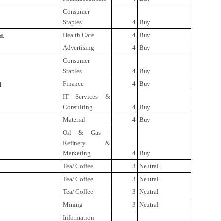
Consumer
Staples
4
Buy
Health Care
4
Buy
d.
Advertising
4
Buy
Consumer
Staples
4
Buy
Finance
4
Buy
d
IT Services &
Consulting
4
Buy
Material
4
Buy
Oil & Gas -
Refinery &
Marketing
4
Buy
Tea/ Coffee
3
Neutral
Tea/ Coffee
3
Neutral
Tea/ Coffee
3
Neutral
Mining
3
Neutral
Information