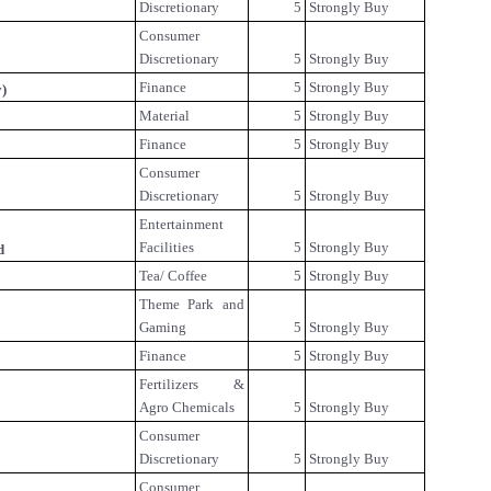
Discretionary
5
Strongly Buy
Consumer
Discretionary
5
Strongly Buy
Finance
5
Strongly Buy
y)
Material
5
Strongly Buy
Finance
5
Strongly Buy
Consumer
Discretionary
5
Strongly Buy
Entertainment
Facilities
5
Strongly Buy
d
Tea/ Coffee
5
Strongly Buy
Theme Park and
Gaming
5
Strongly Buy
Finance
5
Strongly Buy
Fertilizers &
Agro Chemicals
5
Strongly Buy
Consumer
Discretionary
5
Strongly Buy
Consumer