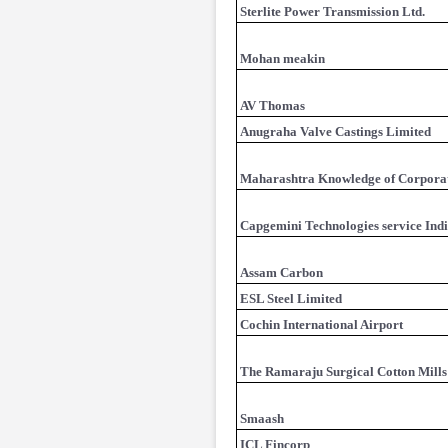
Sterlite Power Transmission Ltd.
Mohan meakin
AV Thomas
Anugraha Valve Castings Limited
Maharashtra Knowledge of Corpora
Capgemini Technologies service Indi
Assam Carbon
ESL Steel Limited
Cochin International Airport
The Ramaraju Surgical Cotton Mills
Smaash
ICL Fincorp