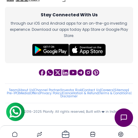
Stay Connected With Us
through our iOS and Android apps for an on-the-go investing
experience. Download our apps today App Store or Google Play
Store.
Team
|
About Us
|
Channel Partner
|
Investor Risk
|
Contact Us
|
Careers
|
Sitemap
|
Pre-IPO
|
Media
|
Offers
|
Privacy Policy
|
Cancellation & Refund
|
Terms & Conditions
|
Disclaimer
ⓒ 2016-2025 Planify. All rights reserved, Built with ❤️ in India