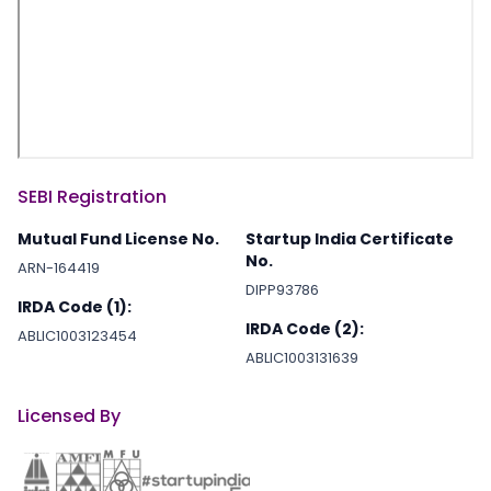
SEBI Registration
Mutual Fund License No.
Startup India Certificate
No.
ARN-164419
DIPP93786
IRDA Code (1):
IRDA Code (2):
ABLIC1003123454
ABLIC1003131639
Licensed By