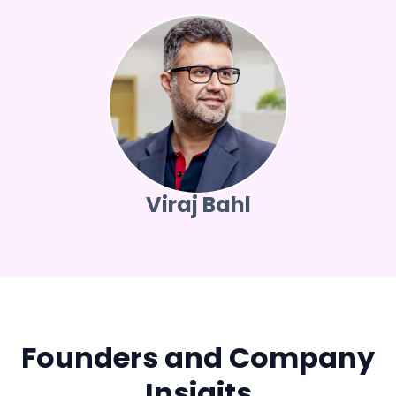
Viraj Bahl
Founders and Company
Insigits