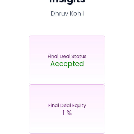
Dhruv Kohli
Final Deal Status
Accepted
Final Deal Equity
1
%