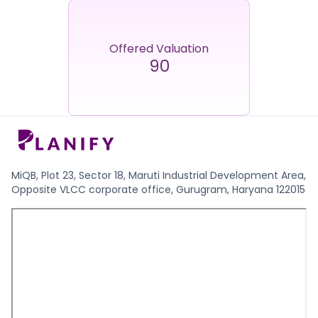
Offered Valuation
90
MiQB, Plot 23, Sector 18, Maruti Industrial Development Area,
Opposite VLCC corporate office, Gurugram, Haryana 122015