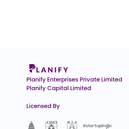
Planify Enterprises Private Limited
Planify Capital Limited
Licensed By