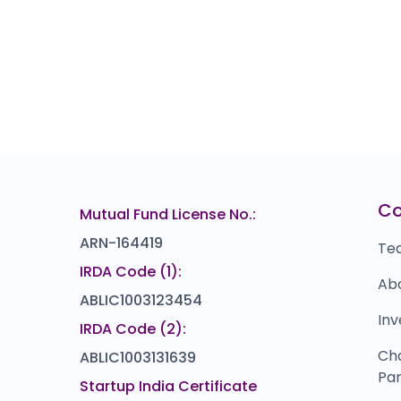
C
Mutual Fund License No.:
ARN-164419
Te
IRDA Code (1):
Ab
ABLIC1003123454
Inv
IRDA Code (2):
Ch
ABLIC1003131639
Par
Startup India Certificate