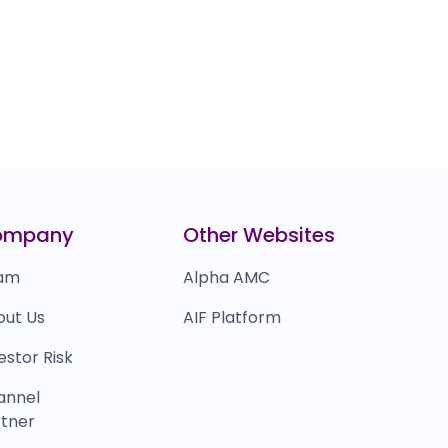
ompany
Other Websites
am
Alpha AMC
out Us
AIF Platform
estor Risk
annel
tner