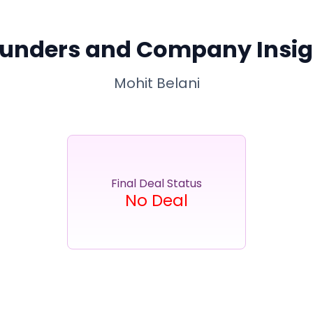
unders and Company Insig
Mohit Belani
Final Deal Status
No Deal