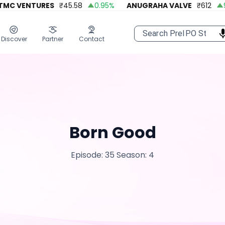
MC VENTURES
₹
45.58
0.95
%
ANUGRAHA VALVE
₹
612
92
Discover
Partner
Contact
Born Good
Episode: 35
Season: 4