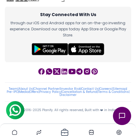
Stay Connected With Us
through our iOS and Android apps for an on-the-go investing
experience. Download our apps today App Store or Google Play
Store.
Team
|
About Us
|
Channel Partner
|
Investor Risk
|
Contact Us
|
Careers
|
Sitemap
|
Pre-IPO
|
Media
|
Offers
|
Privacy Policy
|
Cancellation & Refund
|
Terms & Conditions
|
Disclaimer
ⓒ 2016-2025 Planify. All rights reserved, Built with ❤️ in India