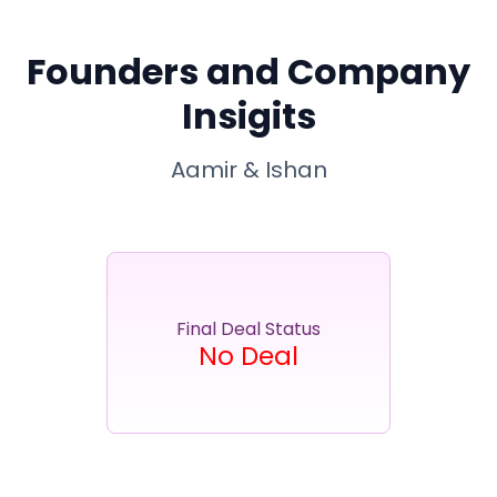
Partner
Sourcing Partner
All About Planify
Channel Partner
Sourcing Partner
Media
Founders and Company
ESOPs
Team
Insigits
Aamir & Ishan
Final Deal Status
No Deal