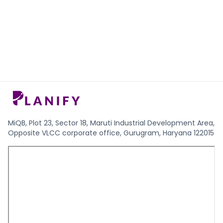
MiQB, Plot 23, Sector 18, Maruti Industrial Development Area,
Opposite VLCC corporate office, Gurugram, Haryana 122015