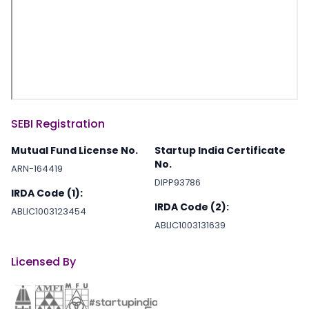
SEBI Registration
Mutual Fund License No.
Startup India Certificate
No.
ARN-164419
DIPP93786
IRDA Code (1):
IRDA Code (2):
ABLIC1003123454
ABLIC1003131639
Licensed By