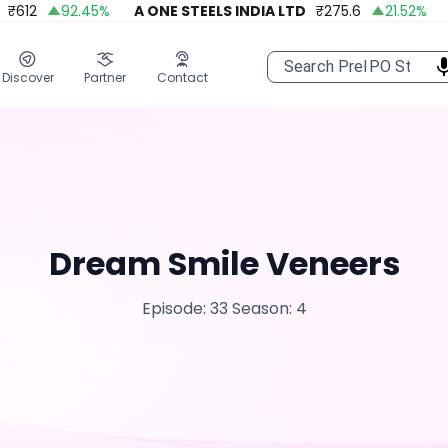
₹
612
92.45
%
A ONE STEELS INDIA LTD
₹
275.6
21.52
%
A
Discover
Partner
Contact
Dream Smile Veneers
Episode: 33
Season: 4