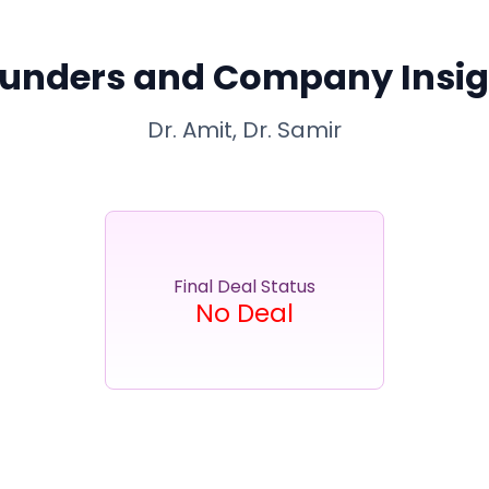
unders and Company Insig
Dr. Amit, Dr. Samir
Final Deal Status
No Deal