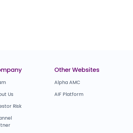
ompany
Other Websites
am
Alpha AMC
out Us
AIF Platform
estor Risk
annel
tner