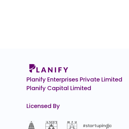
Planify Enterprises Private Limited
Planify Capital Limited
Licensed By