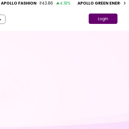
POLLO FASHION
₹
43.86
4.18
%
APOLLO GREEN ENERGY LT
Login