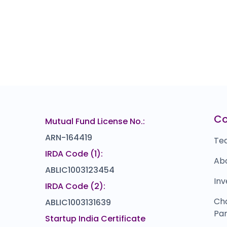
C
Mutual Fund License No.:
ARN-164419
Te
IRDA Code (1):
Ab
ABLIC1003123454
Inv
IRDA Code (2):
Ch
ABLIC1003131639
Par
Startup India Certificate