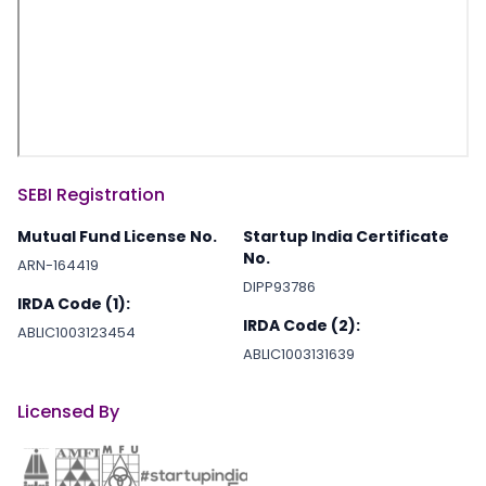
SEBI Registration
Mutual Fund License No.
Startup India Certificate
No.
ARN-164419
DIPP93786
IRDA Code (1):
IRDA Code (2):
ABLIC1003123454
ABLIC1003131639
Licensed By