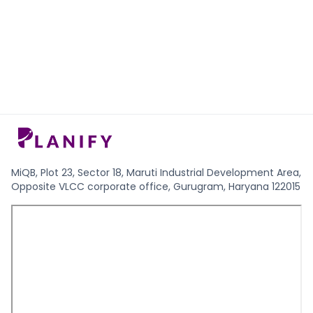
MiQB, Plot 23, Sector 18, Maruti Industrial Development Area,
Opposite VLCC corporate office, Gurugram, Haryana 122015