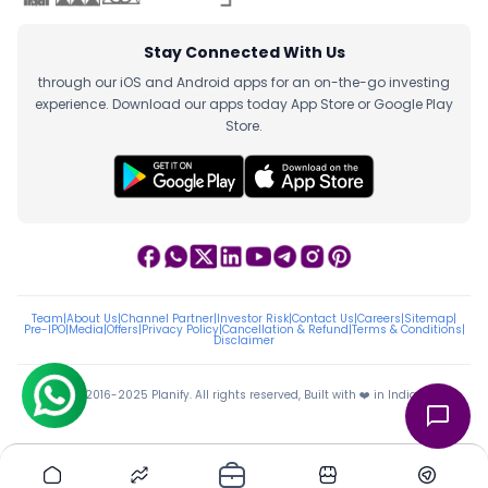
Stay Connected With Us
through our iOS and Android apps for an on-the-go investing
experience. Download our apps today App Store or Google Play
Store.
Team
|
About Us
|
Channel Partner
|
Investor Risk
|
Contact Us
|
Careers
|
Sitemap
|
Pre-IPO
|
Media
|
Offers
|
Privacy Policy
|
Cancellation & Refund
|
Terms & Conditions
|
Disclaimer
ⓒ 2016-2025 Planify. All rights reserved, Built with ❤️ in India