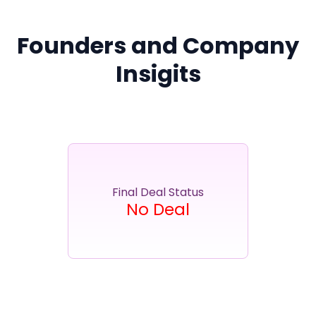
Partner
Sourcing Partner
All About Planify
Channel Partner
Sourcing Partner
Media
Founders and Company
ESOPs
Team
Insigits
Final Deal Status
No Deal