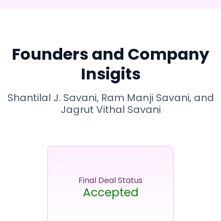
Founders and Company
Insigits
Shantilal J. Savani, Ram Manji Savani, and
Jagrut Vithal Savani
Final Deal Status
Accepted