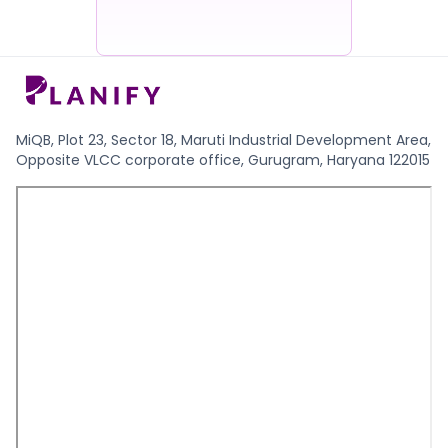
MiQB, Plot 23, Sector 18, Maruti Industrial Development Area,
Opposite VLCC corporate office, Gurugram, Haryana 122015