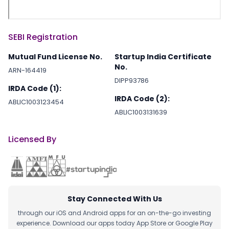
SEBI Registration
Mutual Fund License No.
Startup India Certificate
No.
ARN-164419
DIPP93786
IRDA Code (1):
IRDA Code (2):
ABLIC1003123454
ABLIC1003131639
Licensed By
Stay Connected With Us
through our iOS and Android apps for an on-the-go investing
experience. Download our apps today App Store or Google Play