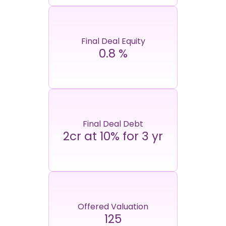
Final Deal Equity
0.8
%
Final Deal Debt
2cr at 10% for 3 yr
Offered Valuation
125