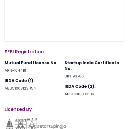
SEBI Registration
Mutual Fund License No.
Startup India Certificate
No.
ARN-164419
DIPP93786
IRDA Code (1):
IRDA Code (2):
ABLIC1003123454
ABLIC1003131639
Licensed By