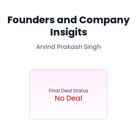
Partner
Sourcing Partner
All About Planify
Channel Partner
Sourcing Partner
Media
Founders and Company
ESOPs
Team
Insigits
Arvind Prakash Singh
Final Deal Status
No Deal