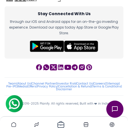
Stay Connected With Us
through our iOS and Android apps for an on-the-go investing
experience. Download our apps today App Store or Google Play
Store.
Team
|
About Us
|
Channel Partner
|
Investor Risk
|
Contact Us
|
Careers
|
Sitemap
|
Pre-IPO
|
Media
|
Offers
|
Privacy Policy
|
Cancellation & Refund
|
Terms & Conditions
|
Disclaimer
ⓒ 2016-2025 Planify. All rights reserved, Built with ❤️ in India