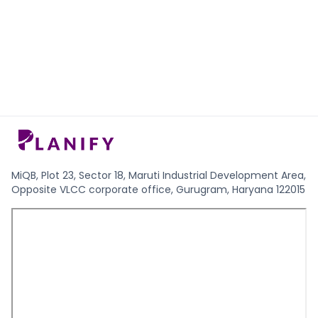
MiQB, Plot 23, Sector 18, Maruti Industrial Development Area,
Opposite VLCC corporate office, Gurugram, Haryana 122015