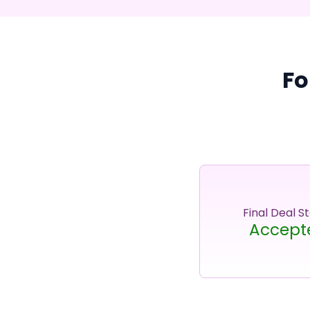
Fo
Final Deal S
Accept