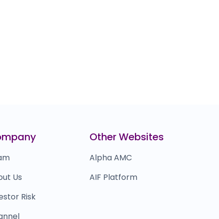
ompany
Other Websites
am
Alpha AMC
out Us
AIF Platform
estor Risk
annel