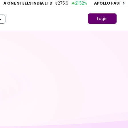
A ONE STEELS INDIA LTD
₹
275.6
21.52
%
APOLLO FASHION
Login