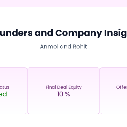
unders and Company Insig
Anmol and Rohit
tatus
Final Deal Equity
Offe
ed
10
%