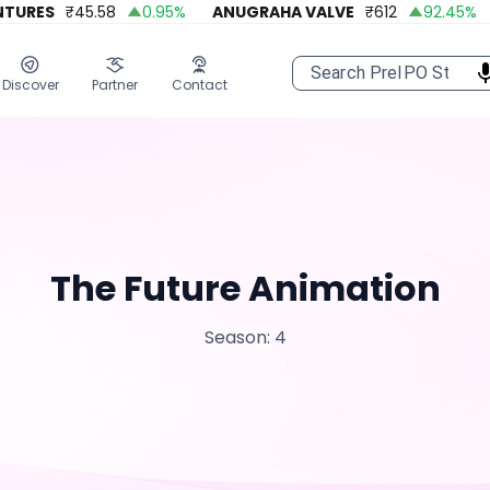
URES
₹
45.58
0.95
%
ANUGRAHA VALVE
₹
612
92.45
%
Discover
Partner
Contact
The Future Animation
Season: 4