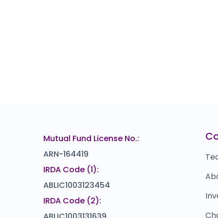
C
Mutual Fund License No.:
ARN-164419
Te
IRDA Code (1):
Ab
ABLIC1003123454
Inv
IRDA Code (2):
Ch
ABLIC1003131639