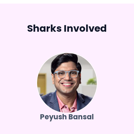
Sharks Involved
Peyush Bansal