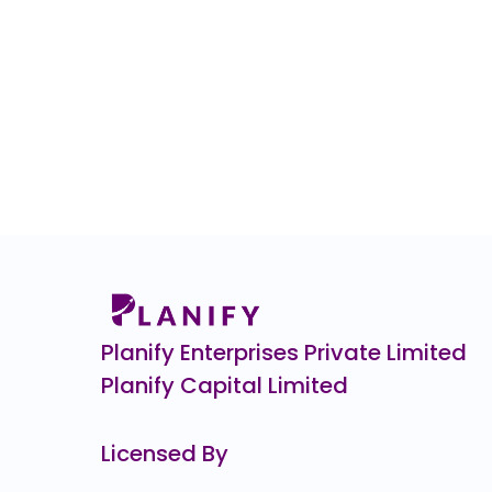
Planify Enterprises Private Limited
Planify Capital Limited
Licensed By