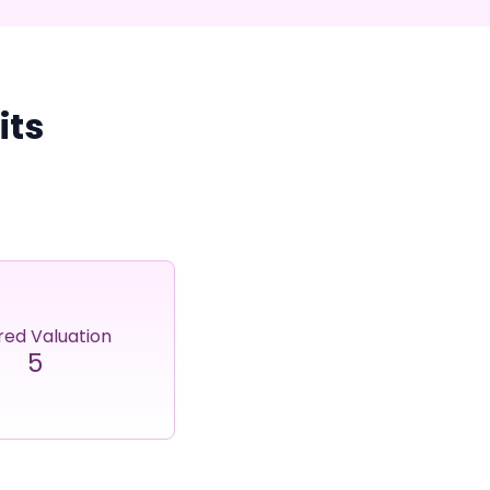
its
red Valuation
5